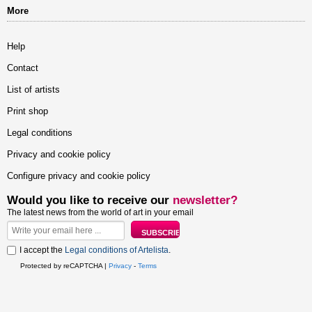
More
Help
Contact
List of artists
Print shop
Legal conditions
Privacy and cookie policy
Configure privacy and cookie policy
Would you like to receive our
newsletter?
The latest news from the world of art in your email
I accept the
Legal conditions of Artelista
.
Protected by reCAPTCHA |
Privacy
-
Terms