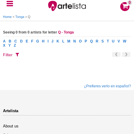
0
Home
>
Tonga
>
Q
Seeing 0 from 0 artists for letter
Q - Tonga
A
B
C
D
E
F
G
H
I
J
K
L
M
N
O
P
Q
R
S
T
U
V
W
X
Y
Z
Filter
¿Prefieres verlo en español?
Artelista
About us