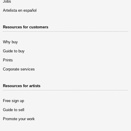
Jobs
Artelista en español
Resources for customers
Why buy
Guide to buy
Prints
Corporate services
Resources for artists
Free sign up
Guide to sell
Promote your work