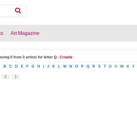
ks
Art Magazine
eeing 0 from 0 artists for letter
Q - Croatia
A
B
C
D
E
F
G
H
I
J
K
L
M
N
O
P
Q
R
S
T
U
V
W
X
Y