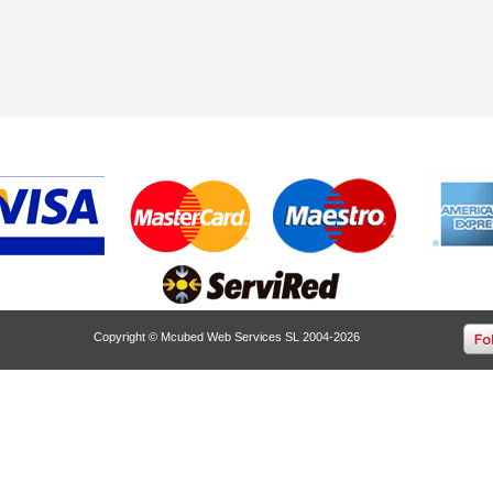
Copyright © Mcubed Web Services SL 2004-2026