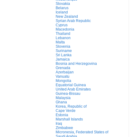
Slovakia
Belarus
Iceland
New Zealand
Syrian Arab Republic
Cyprus
Macedonia
Thailand
Lebanon
Malta
Slovenia
Suriname
Sri Lanka
Jamaica
Bosnia and Herzegovina
Grenada
Azerbaijan
Vanuatu
Mongolia
Equatorial Guinea
United Arab Emirates
Guinea-Bissau
Malaysia
Ghana
Korea, Republic of
Cape Verde
Estonia
Marshall Islands
Iraq
Zimbabwe
Micronesia, Federated States of
Saudi Arabia