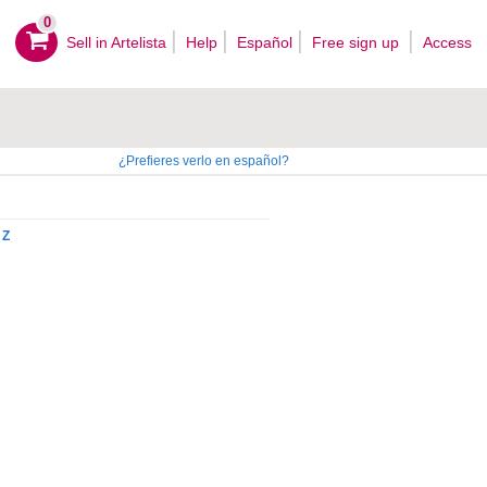
0
Sell ​​in Artelista
Help
Español
Free sign up
Access
¿Prefieres verlo en español?
Z