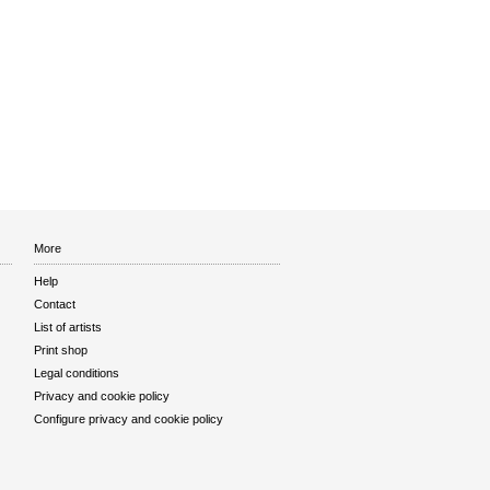
More
Help
Contact
List of artists
Print shop
Legal conditions
Privacy and cookie policy
Configure privacy and cookie policy