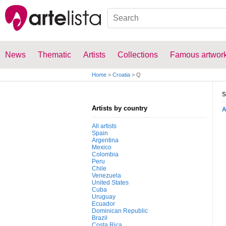
News
Thematic
Artists
Collections
Famous artwor
Home
>
Croatia
>
Q
S
Artists by country
All artists
Spain
Argentina
Mexico
Colombia
Peru
Chile
Venezuela
United States
Cuba
Uruguay
Ecuador
Dominican Republic
Brazil
Costa Rica