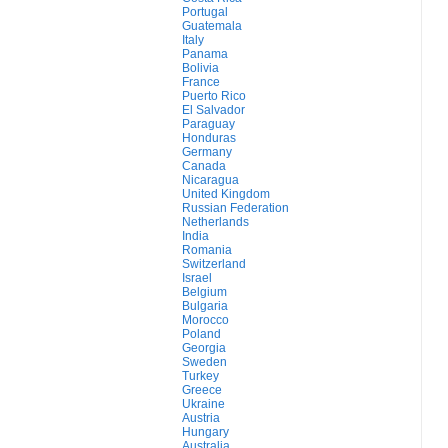
Portugal
Guatemala
Italy
Panama
Bolivia
France
Puerto Rico
El Salvador
Paraguay
Honduras
Germany
Canada
Nicaragua
United Kingdom
Russian Federation
Netherlands
India
Romania
Switzerland
Israel
Belgium
Bulgaria
Morocco
Poland
Georgia
Sweden
Turkey
Greece
Ukraine
Austria
Hungary
Australia