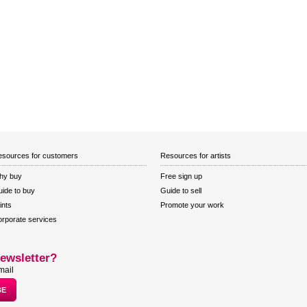
sources for customers
Resources for artists
hy buy
Free sign up
ide to buy
Guide to sell
ints
Promote your work
rporate services
ewsletter?
mail