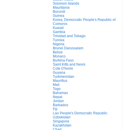
Solomon Islands
Mauritania
Burundi
Guinea
Korea, Democratic People's Republic of
Comoros
Kuwait
Gambia
Trinidad and Tobago
Tunisia
Nigeria
Brunei Darussalam
Belize
Monaco
Burkina Faso
Saint Kitts and Nevis
Cote D'Ivoire
Guyana
Turkmenistan
Mauritius
Mali
Togo
Bahamas
Nepal
Jordan
Barbados
Fiji
Lao People's Democratic Republic
Uzbekistan
Singapore
Kazakhstan
Chad