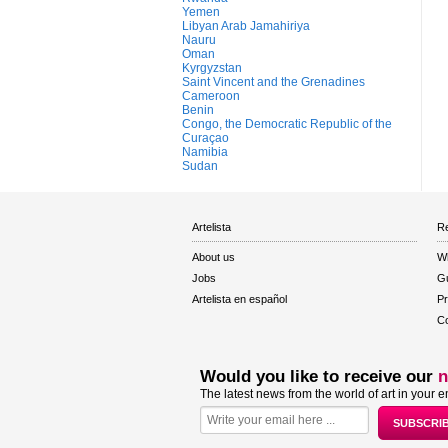
Yemen
Libyan Arab Jamahiriya
Nauru
Oman
Kyrgyzstan
Saint Vincent and the Grenadines
Cameroon
Benin
Congo, the Democratic Republic of the
Curaçao
Namibia
Sudan
Artelista
Re
About us
W
Jobs
Gu
Artelista en español
Pr
Co
Would you like to receive our
n
The latest news from the world of art in your e