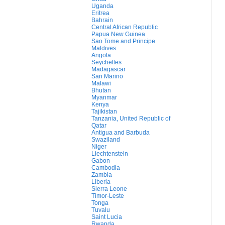
Uganda
Eritrea
Bahrain
Central African Republic
Papua New Guinea
Sao Tome and Principe
Maldives
Angola
Seychelles
Madagascar
San Marino
Malawi
Bhutan
Myanmar
Kenya
Tajikistan
Tanzania, United Republic of
Qatar
Antigua and Barbuda
Swaziland
Niger
Liechtenstein
Gabon
Cambodia
Zambia
Liberia
Sierra Leone
Timor-Leste
Tonga
Tuvalu
Saint Lucia
Rwanda