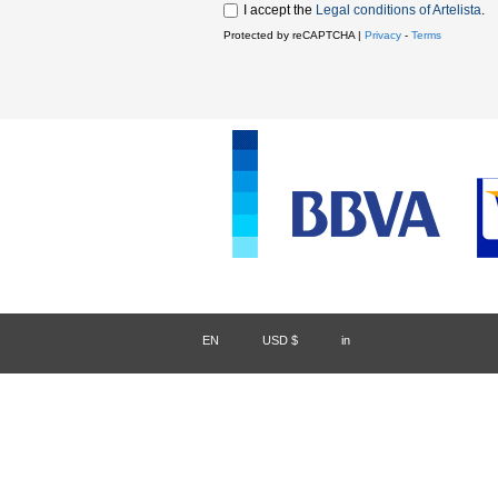
I accept the
Legal conditions of Artelista
.
Protected by reCAPTCHA |
Privacy
-
Terms
EN
/
USD $
/
in