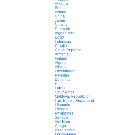
Andorra
Serbia
Ireland
China
Japan
Norway
Denmark
Afghanistan
Egypt
Indonesia
Croatia
Czech Republic
Armenia
Finland
Algeria
Albania
Luxembourg
Pakistan
Dominica
Haiti
Latvia
South Africa
Moldova, Republic of
Iran, Islamic Republic of
Lithuania
Ethiopia
Philippines
Senegal
Viet Nam
Congo
Bangladesh
Mozambique