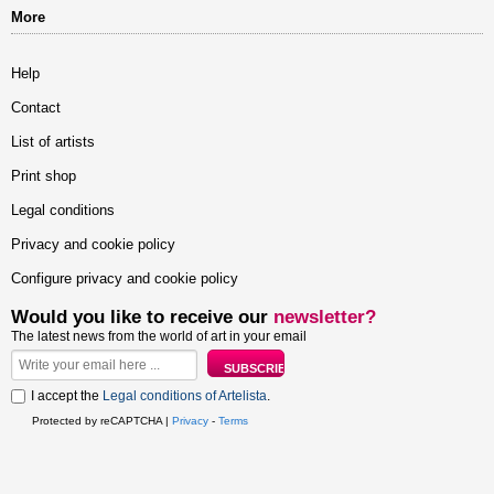
More
Help
Contact
List of artists
Print shop
Legal conditions
Privacy and cookie policy
Configure privacy and cookie policy
Would you like to receive our
newsletter?
The latest news from the world of art in your email
I accept the
Legal conditions of Artelista
.
Protected by reCAPTCHA |
Privacy
-
Terms