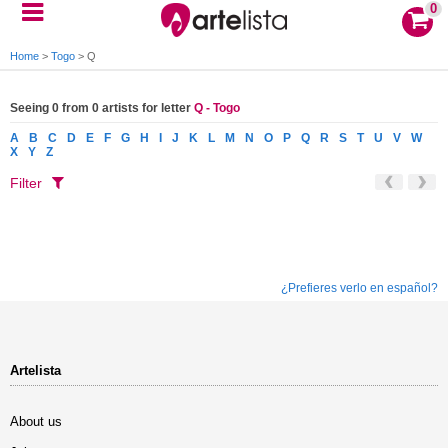
0
Home
>
Togo
>
Q
Seeing 0 from 0 artists for letter
Q - Togo
A
B
C
D
E
F
G
H
I
J
K
L
M
N
O
P
Q
R
S
T
U
V
W
X
Y
Z
Filter
¿Prefieres verlo en español?
Artelista
About us