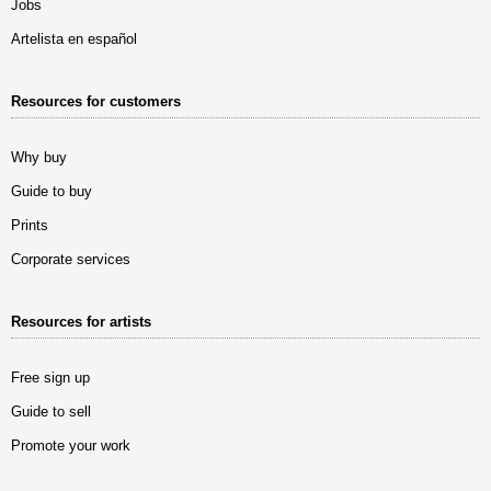
Jobs
Artelista en español
Resources for customers
Why buy
Guide to buy
Prints
Corporate services
Resources for artists
Free sign up
Guide to sell
Promote your work