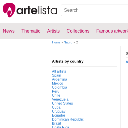
News
Thematic
Artists
Collections
Famous artwor
Home
>
Nauru
>
Q
S
Artists by country
All artists
Spain
Argentina
Mexico
Colombia
Peru
Chile
Venezuela
United States
Cuba
Uruguay
Ecuador
Dominican Republic
Brazil
Costa Rica