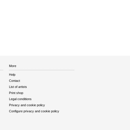
More
Help
Contact
List of artists
Print shop
Legal conditions
Privacy and cookie policy
Configure privacy and cookie policy