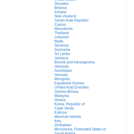
Slovakia
Belarus
Iceland
New Zealand
Syrian Arab Republic
Cyprus
Macedonia
Thailand
Lebanon
Malta
Slovenia
Suriname
Sri Lanka
Jamaica
Bosnia and Herzegovina
Grenada
Azerbaijan
Vanuatu
Mongolia
Equatorial Guinea
United Arab Emirates
Guinea-Bissau
Malaysia
Ghana
Korea, Republic of
Cape Verde
Estonia
Marshall Islands
Iraq
Zimbabwe
Micronesia, Federated States of
Saudi Arabia