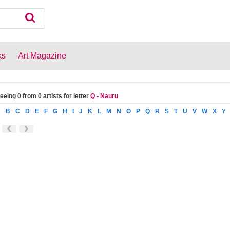
ks
Art Magazine
eeing 0 from 0 artists for letter
Q - Nauru
A
B
C
D
E
F
G
H
I
J
K
L
M
N
O
P
Q
R
S
T
U
V
W
X
Y