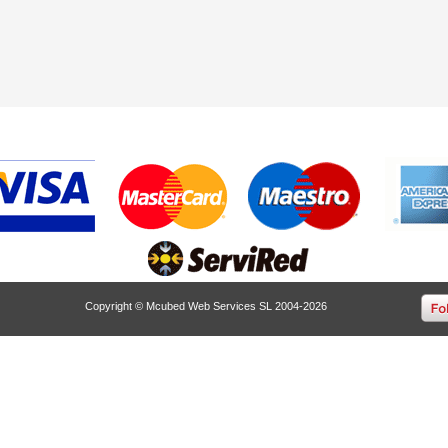
Copyright © Mcubed Web Services SL 2004-2026