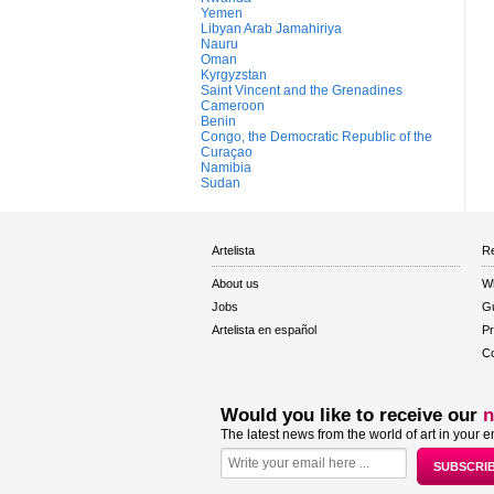
Yemen
Libyan Arab Jamahiriya
Nauru
Oman
Kyrgyzstan
Saint Vincent and the Grenadines
Cameroon
Benin
Congo, the Democratic Republic of the
Curaçao
Namibia
Sudan
Artelista
Re
About us
W
Jobs
Gu
Artelista en español
Pr
Co
Would you like to receive our
n
The latest news from the world of art in your e