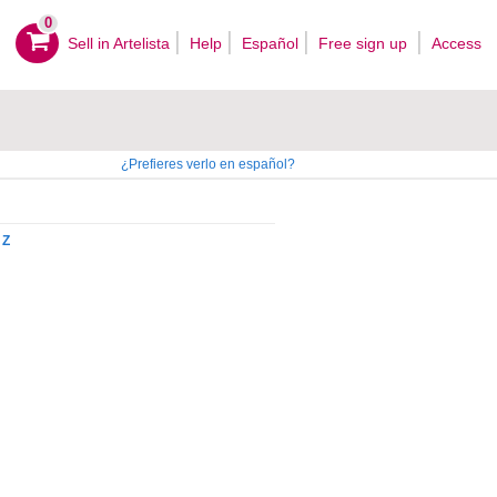
0
Sell ​​in Artelista
Help
Español
Free sign up
Access
¿Prefieres verlo en español?
Z