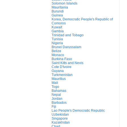
Solomon Islands
Mauritania
Burundi
Guinea
Korea, Democratic People's Republic of
Comoros
Kuwait
Gambia
Trinidad and Tobago
Tunisia
Nigeria
Brunei Darussalam
Belize
Monaco
Burkina Faso
Saint Kitts and Nevis
Cote D'Ivoire
Guyana
Turkmenistan
Mauritius
Mali
Togo
Bahamas
Nepal
Jordan
Barbados
Fiji
Lao People's Democratic Republic
Uzbekistan
Singapore
Kazakhstan
Chad