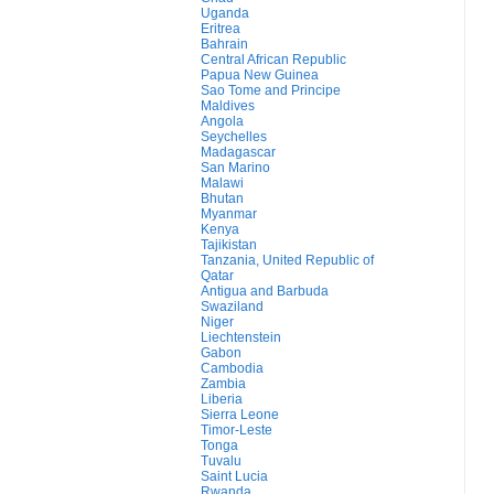
Uganda
Eritrea
Bahrain
Central African Republic
Papua New Guinea
Sao Tome and Principe
Maldives
Angola
Seychelles
Madagascar
San Marino
Malawi
Bhutan
Myanmar
Kenya
Tajikistan
Tanzania, United Republic of
Qatar
Antigua and Barbuda
Swaziland
Niger
Liechtenstein
Gabon
Cambodia
Zambia
Liberia
Sierra Leone
Timor-Leste
Tonga
Tuvalu
Saint Lucia
Rwanda