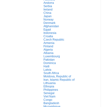
Andorra
Serbia
Ireland
China
Japan
Norway
Denmark
Afghanistan
Egypt
Indonesia
Croatia
Czech Republic
Armenia
Finland
Algeria
Albania
Luxembourg
Pakistan
Dominica
Haiti
Latvia
South Africa
Moldova, Republic of
Iran, Islamic Republic of
Lithuania
Ethiopia
Philippines
Senegal
Viet Nam
Congo
Bangladesh
Mozambique