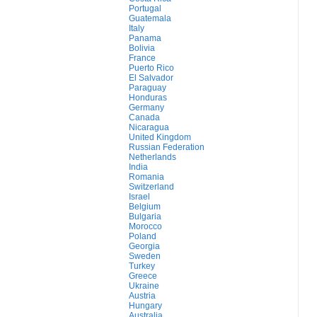
Portugal
Guatemala
Italy
Panama
Bolivia
France
Puerto Rico
El Salvador
Paraguay
Honduras
Germany
Canada
Nicaragua
United Kingdom
Russian Federation
Netherlands
India
Romania
Switzerland
Israel
Belgium
Bulgaria
Morocco
Poland
Georgia
Sweden
Turkey
Greece
Ukraine
Austria
Hungary
Australia