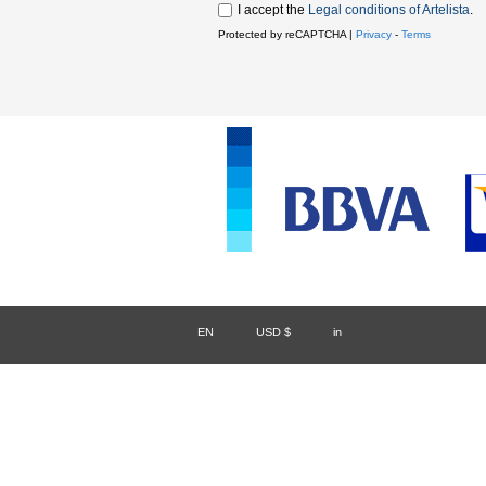
I accept the
Legal conditions of Artelista
.
Protected by reCAPTCHA |
Privacy
-
Terms
EN
/
USD $
/
in