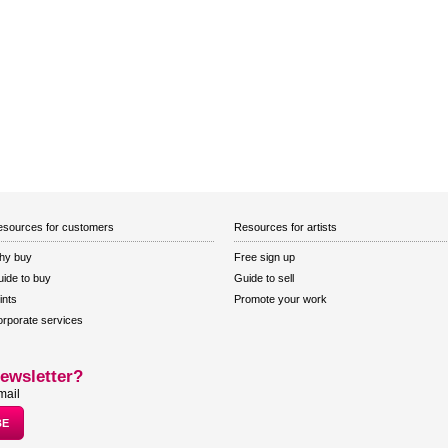
sources for customers
Resources for artists
hy buy
Free sign up
ide to buy
Guide to sell
ints
Promote your work
rporate services
ewsletter?
mail