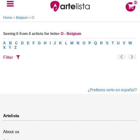
0
Home
>
Belgium
>
O
Seeing 0 from 0 artists for letter
O - Belgium
A
B
C
D
E
F
G
H
I
J
K
L
M
N
O
P
Q
R
S
T
U
V
W
X
Y
Z
Filter
¿Prefieres verlo en español?
Artelista
About us