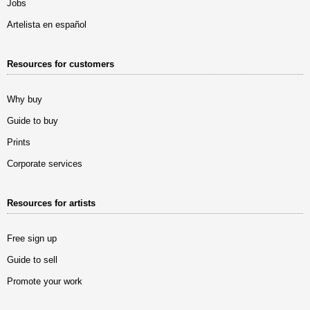
Jobs
Artelista en español
Resources for customers
Why buy
Guide to buy
Prints
Corporate services
Resources for artists
Free sign up
Guide to sell
Promote your work