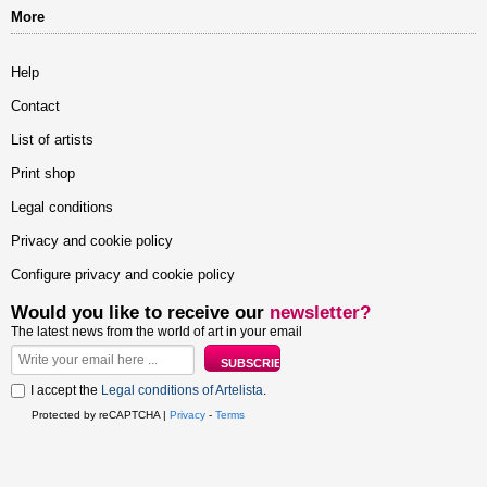
More
Help
Contact
List of artists
Print shop
Legal conditions
Privacy and cookie policy
Configure privacy and cookie policy
Would you like to receive our
newsletter?
The latest news from the world of art in your email
I accept the
Legal conditions of Artelista
.
Protected by reCAPTCHA |
Privacy
-
Terms