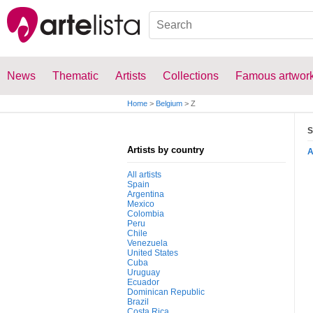
News
Thematic
Artists
Collections
Famous artwor
Home
>
Belgium
>
Z
S
Artists by country
All artists
Spain
Argentina
Mexico
Colombia
Peru
Chile
Venezuela
United States
Cuba
Uruguay
Ecuador
Dominican Republic
Brazil
Costa Rica