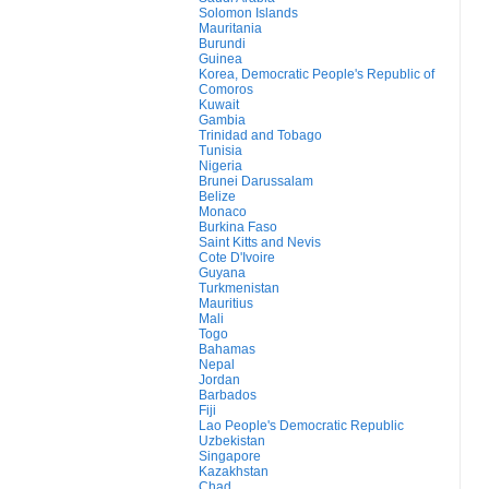
Solomon Islands
Mauritania
Burundi
Guinea
Korea, Democratic People's Republic of
Comoros
Kuwait
Gambia
Trinidad and Tobago
Tunisia
Nigeria
Brunei Darussalam
Belize
Monaco
Burkina Faso
Saint Kitts and Nevis
Cote D'Ivoire
Guyana
Turkmenistan
Mauritius
Mali
Togo
Bahamas
Nepal
Jordan
Barbados
Fiji
Lao People's Democratic Republic
Uzbekistan
Singapore
Kazakhstan
Chad