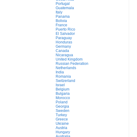
Portugal
Guatemala
Italy
Panama
Bolivia
France
Puerto Rico
El Salvador
Paraguay
Honduras
Germany
Canada
Nicaragua
United Kingdom
Russian Federation
Netherlands
India
Romania
Switzerland
Israel
Belgium
Bulgaria
Morocco
Poland
Georgia
Sweden
Turkey
Greece
Ukraine
Austria
Hungary
Australia