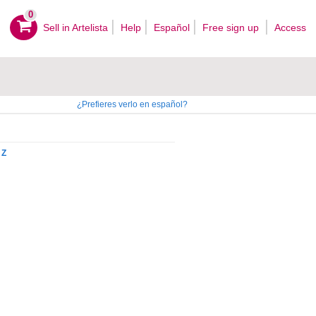
0
Sell ​​in Artelista
Help
Español
Free sign up
Access
¿Prefieres verlo en español?
Z