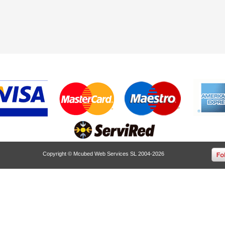
Copyright © Mcubed Web Services SL 2004-2026