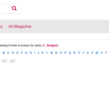
ks
Art Magazine
eeing 0 from 0 artists for letter
Z - Belgium
A
B
C
D
E
F
G
H
I
J
K
L
M
N
O
P
Q
R
S
T
U
V
W
X
Y