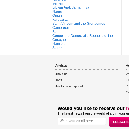
Yemen
Libyan Arab Jamahiriya
Nauru
Oman
Kyrgyzstan
Saint Vincent and the Grenadines
Cameroon
Benin
Congo, the Democratic Republic of the
Curaçao
Namibia
Sudan
Artelista
Re
About us
W
Jobs
Gu
Artelista en español
Pr
Co
Would you like to receive our
n
The latest news from the world of art in your e