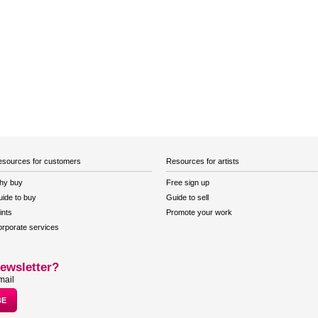
sources for customers
Resources for artists
hy buy
Free sign up
ide to buy
Guide to sell
ints
Promote your work
rporate services
ewsletter?
mail