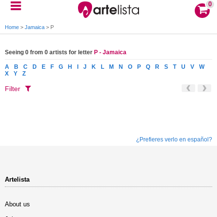
0
Home
>
Jamaica
>
P
Seeing 0 from 0 artists for letter
P - Jamaica
A
B
C
D
E
F
G
H
I
J
K
L
M
N
O
P
Q
R
S
T
U
V
W
X
Y
Z
Filter
¿Prefieres verlo en español?
Artelista
About us