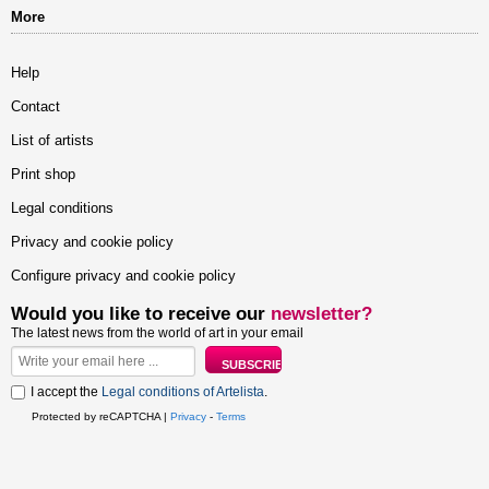
More
Help
Contact
List of artists
Print shop
Legal conditions
Privacy and cookie policy
Configure privacy and cookie policy
Would you like to receive our
newsletter?
The latest news from the world of art in your email
I accept the
Legal conditions of Artelista
.
Protected by reCAPTCHA |
Privacy
-
Terms