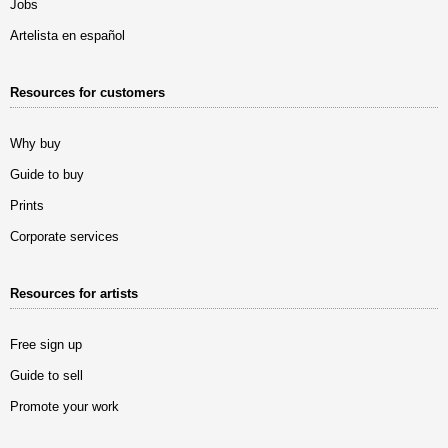
Jobs
Artelista en español
Resources for customers
Why buy
Guide to buy
Prints
Corporate services
Resources for artists
Free sign up
Guide to sell
Promote your work