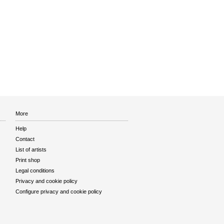
More
Help
Contact
List of artists
Print shop
Legal conditions
Privacy and cookie policy
Configure privacy and cookie policy