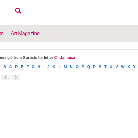
ks
Art Magazine
eeing 0 from 0 artists for letter
C - Jamaica
A
B
C
D
E
F
G
H
I
J
K
L
M
N
O
P
Q
R
S
T
U
V
W
X
Y