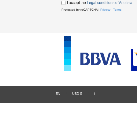
I accept the
Legal conditions of Artelista
.
Protected by reCAPTCHA |
Privacy
-
Terms
EN
/
USD $
/
in