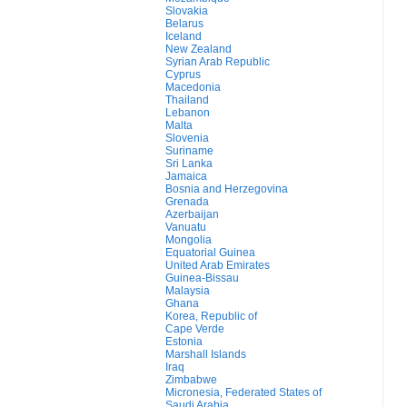
Slovakia
Belarus
Iceland
New Zealand
Syrian Arab Republic
Cyprus
Macedonia
Thailand
Lebanon
Malta
Slovenia
Suriname
Sri Lanka
Jamaica
Bosnia and Herzegovina
Grenada
Azerbaijan
Vanuatu
Mongolia
Equatorial Guinea
United Arab Emirates
Guinea-Bissau
Malaysia
Ghana
Korea, Republic of
Cape Verde
Estonia
Marshall Islands
Iraq
Zimbabwe
Micronesia, Federated States of
Saudi Arabia