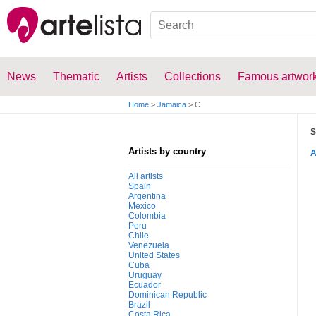
News
Thematic
Artists
Collections
Famous artwor
Home
>
Jamaica
>
C
S
Artists by country
All artists
Spain
Argentina
Mexico
Colombia
Peru
Chile
Venezuela
United States
Cuba
Uruguay
Ecuador
Dominican Republic
Brazil
Costa Rica