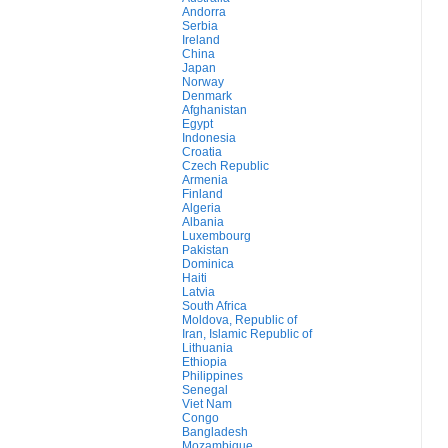
Andorra
Serbia
Ireland
China
Japan
Norway
Denmark
Afghanistan
Egypt
Indonesia
Croatia
Czech Republic
Armenia
Finland
Algeria
Albania
Luxembourg
Pakistan
Dominica
Haiti
Latvia
South Africa
Moldova, Republic of
Iran, Islamic Republic of
Lithuania
Ethiopia
Philippines
Senegal
Viet Nam
Congo
Bangladesh
Mozambique