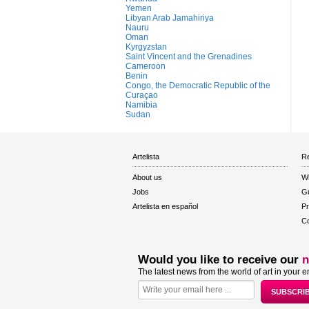
Yemen
Libyan Arab Jamahiriya
Nauru
Oman
Kyrgyzstan
Saint Vincent and the Grenadines
Cameroon
Benin
Congo, the Democratic Republic of the
Curaçao
Namibia
Sudan
Artelista
Re
About us
W
Jobs
Gu
Artelista en español
Pr
Co
Would you like to receive our
n
The latest news from the world of art in your e