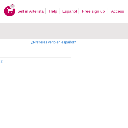
0
Sell ​​in Artelista
Help
Español
Free sign up
Access
¿Prefieres verlo en español?
Z