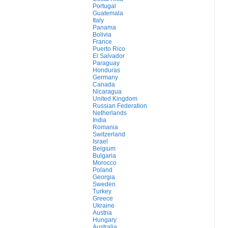
Portugal
Guatemala
Italy
Panama
Bolivia
France
Puerto Rico
El Salvador
Paraguay
Honduras
Germany
Canada
Nicaragua
United Kingdom
Russian Federation
Netherlands
India
Romania
Switzerland
Israel
Belgium
Bulgaria
Morocco
Poland
Georgia
Sweden
Turkey
Greece
Ukraine
Austria
Hungary
Australia