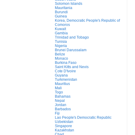
Solomon Islands
Mauritania
Burundi
Guinea
Korea, Democratic People's Republic of
Comoros
Kuwait
Gambia
Trinidad and Tobago
Tunisia
Nigeria
Brunei Darussalam
Belize
Monaco
Burkina Faso
Saint Kitts and Nevis
Cote D'Ivoire
Guyana
Turkmenistan
Mauritius
Mali
Togo
Bahamas
Nepal
Jordan
Barbados
Fiji
Lao People's Democratic Republic
Uzbekistan
Singapore
Kazakhstan
Chad