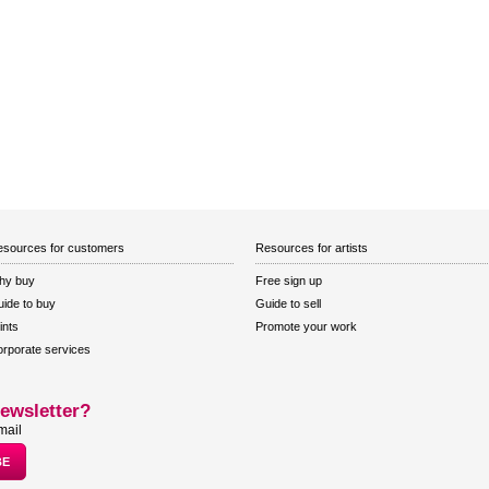
sources for customers
Resources for artists
hy buy
Free sign up
ide to buy
Guide to sell
ints
Promote your work
rporate services
ewsletter?
mail