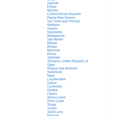
Uganda
Eritrea
Bahrain
Central African Republic
Papua New Guinea
Sao Tome and Principe
Maldives
Angola
Seychelles
Madagascar
San Marino
Malawi
Bhutan
Myanmar
Kenya
Tajikistan
Tanzania, United Republic of
Qatar
Antigua and Barbuda
Swaziland
Niger
Liechtenstein
Gabon
Cambodia
Zambia
Liberia
Sierra Leone
Timor-Leste
Tonga
Tuvalu
Saint Lucia
Rwanda