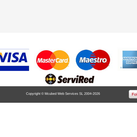
Copyright © Mcubed Web Services SL 2004-2026