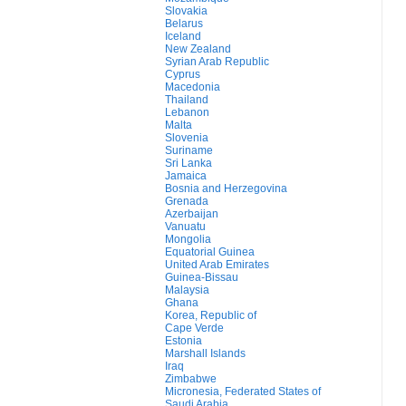
Slovakia
Belarus
Iceland
New Zealand
Syrian Arab Republic
Cyprus
Macedonia
Thailand
Lebanon
Malta
Slovenia
Suriname
Sri Lanka
Jamaica
Bosnia and Herzegovina
Grenada
Azerbaijan
Vanuatu
Mongolia
Equatorial Guinea
United Arab Emirates
Guinea-Bissau
Malaysia
Ghana
Korea, Republic of
Cape Verde
Estonia
Marshall Islands
Iraq
Zimbabwe
Micronesia, Federated States of
Saudi Arabia