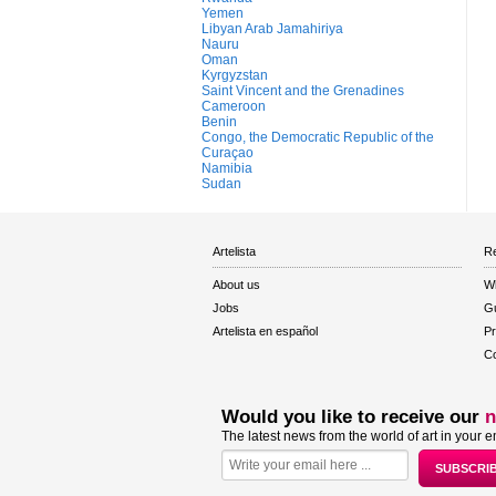
Yemen
Libyan Arab Jamahiriya
Nauru
Oman
Kyrgyzstan
Saint Vincent and the Grenadines
Cameroon
Benin
Congo, the Democratic Republic of the
Curaçao
Namibia
Sudan
Artelista
Re
About us
W
Jobs
Gu
Artelista en español
Pr
Co
Would you like to receive our
n
The latest news from the world of art in your e