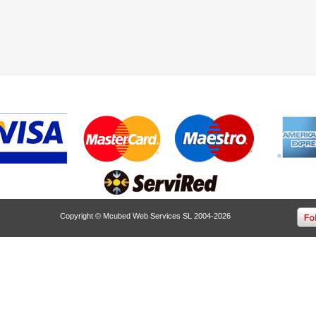
Copyright © Mcubed Web Services SL 2004-2026