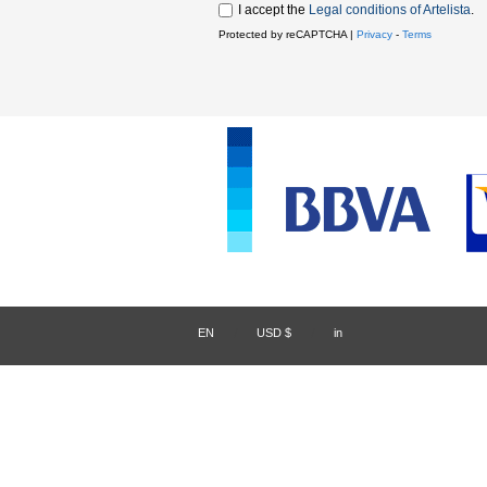
I accept the
Legal conditions of Artelista
.
Protected by reCAPTCHA |
Privacy
-
Terms
EN
/
USD $
/
in