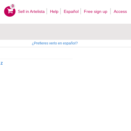
0
Sell ​​in Artelista
Help
Español
Free sign up
Access
¿Prefieres verlo en español?
Z