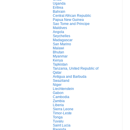
Uganda
Eritrea
Bahrain
Central African Republic
Papua New Guinea
Sao Tome and Principe
Maldives
Angola
Seychelles
Madagascar
San Marino
Malawi
Bhutan
Myanmar
Kenya
Tajikistan
Tanzania, United Republic of
Qatar
Antigua and Barbuda
Swaziland
Niger
Liechtenstein
Gabon
Cambodia
Zambia
Liberia
Sierra Leone
Timor-Leste
Tonga
Tuvalu
Saint Lucia
Rwanda