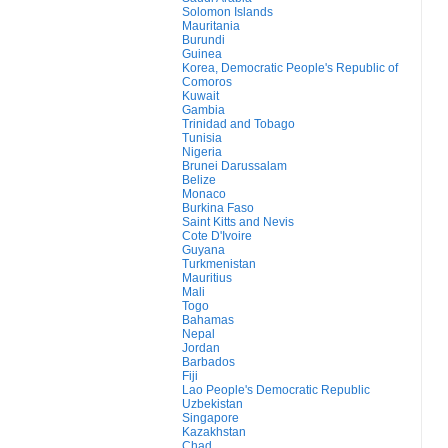
Solomon Islands
Mauritania
Burundi
Guinea
Korea, Democratic People's Republic of
Comoros
Kuwait
Gambia
Trinidad and Tobago
Tunisia
Nigeria
Brunei Darussalam
Belize
Monaco
Burkina Faso
Saint Kitts and Nevis
Cote D'Ivoire
Guyana
Turkmenistan
Mauritius
Mali
Togo
Bahamas
Nepal
Jordan
Barbados
Fiji
Lao People's Democratic Republic
Uzbekistan
Singapore
Kazakhstan
Chad