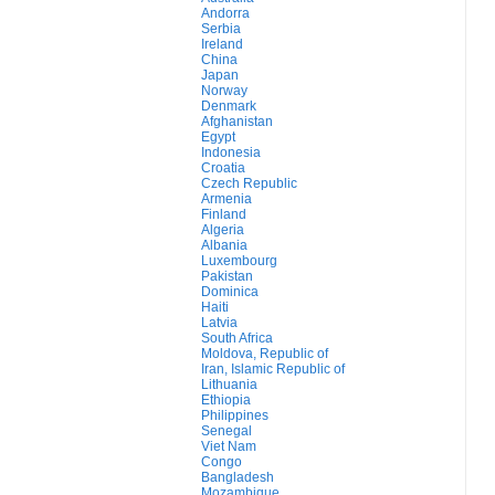
Andorra
Serbia
Ireland
China
Japan
Norway
Denmark
Afghanistan
Egypt
Indonesia
Croatia
Czech Republic
Armenia
Finland
Algeria
Albania
Luxembourg
Pakistan
Dominica
Haiti
Latvia
South Africa
Moldova, Republic of
Iran, Islamic Republic of
Lithuania
Ethiopia
Philippines
Senegal
Viet Nam
Congo
Bangladesh
Mozambique