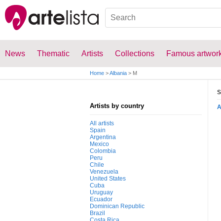
News
Thematic
Artists
Collections
Famous artwor
Home
>
Albania
>
M
S
Artists by country
All artists
Spain
Argentina
Mexico
Colombia
Peru
Chile
Venezuela
United States
Cuba
Uruguay
Ecuador
Dominican Republic
Brazil
Costa Rica