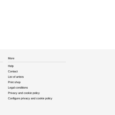
More
Help
Contact
List of artists
Print shop
Legal conditions
Privacy and cookie policy
Configure privacy and cookie policy