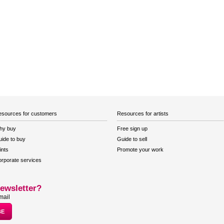
sources for customers
Resources for artists
hy buy
Free sign up
ide to buy
Guide to sell
ints
Promote your work
rporate services
ewsletter?
mail