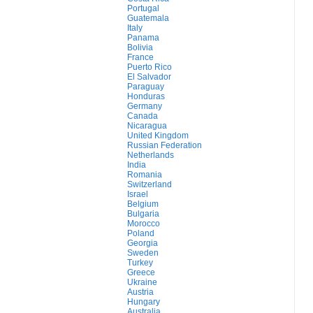
Portugal
Guatemala
Italy
Panama
Bolivia
France
Puerto Rico
El Salvador
Paraguay
Honduras
Germany
Canada
Nicaragua
United Kingdom
Russian Federation
Netherlands
India
Romania
Switzerland
Israel
Belgium
Bulgaria
Morocco
Poland
Georgia
Sweden
Turkey
Greece
Ukraine
Austria
Hungary
Australia