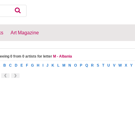
ks
Art Magazine
eeing 0 from 0 artists for letter
M - Albania
A
B
C
D
E
F
G
H
I
J
K
L
M
N
O
P
Q
R
S
T
U
V
W
X
Y