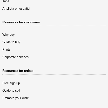
Jobs
Artelista en español
Resources for customers
Why buy
Guide to buy
Prints
Corporate services
Resources for artists
Free sign up
Guide to sell
Promote your work