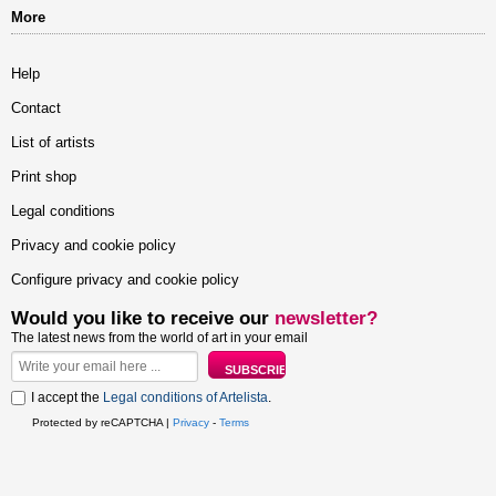
More
Help
Contact
List of artists
Print shop
Legal conditions
Privacy and cookie policy
Configure privacy and cookie policy
Would you like to receive our
newsletter?
The latest news from the world of art in your email
I accept the
Legal conditions of Artelista
.
Protected by reCAPTCHA |
Privacy
-
Terms