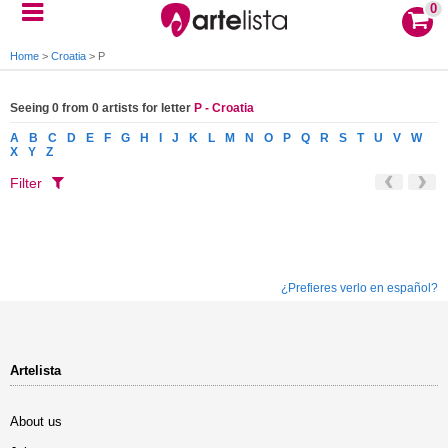
0
Home
>
Croatia
>
P
Seeing 0 from 0 artists for letter
P - Croatia
A
B
C
D
E
F
G
H
I
J
K
L
M
N
O
P
Q
R
S
T
U
V
W
X
Y
Z
Filter
¿Prefieres verlo en español?
Artelista
About us