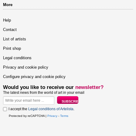
More
Help
Contact
List of artists
Print shop
Legal conditions
Privacy and cookie policy
Configure privacy and cookie policy
Would you like to receive our
newsletter?
The latest news from the world of art in your email
I accept the
Legal conditions of Artelista
.
Protected by reCAPTCHA |
Privacy
-
Terms