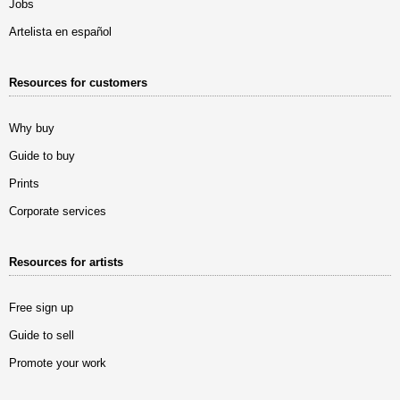
Jobs
Artelista en español
Resources for customers
Why buy
Guide to buy
Prints
Corporate services
Resources for artists
Free sign up
Guide to sell
Promote your work