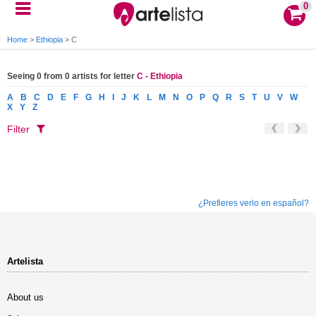
0
Home
>
Ethiopia
>
C
Seeing 0 from 0 artists for letter
C - Ethiopia
A
B
C
D
E
F
G
H
I
J
K
L
M
N
O
P
Q
R
S
T
U
V
W
X
Y
Z
Filter
¿Prefieres verlo en español?
Artelista
About us