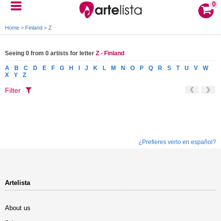
0
Home
>
Finland
>
Z
Seeing 0 from 0 artists for letter
Z - Finland
A
B
C
D
E
F
G
H
I
J
K
L
M
N
O
P
Q
R
S
T
U
V
W
X
Y
Z
Filter
¿Prefieres verlo en español?
Artelista
About us