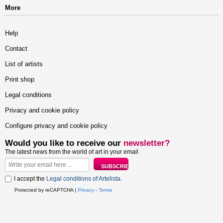
More
Help
Contact
List of artists
Print shop
Legal conditions
Privacy and cookie policy
Configure privacy and cookie policy
Would you like to receive our
newsletter?
The latest news from the world of art in your email
I accept the
Legal conditions of Artelista
.
Protected by reCAPTCHA |
Privacy
-
Terms