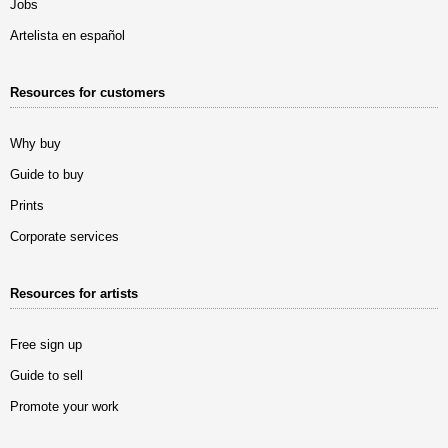
Jobs
Artelista en español
Resources for customers
Why buy
Guide to buy
Prints
Corporate services
Resources for artists
Free sign up
Guide to sell
Promote your work