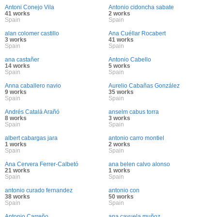
Antoni Conejo Vila
Antonio cidoncha sabate
41 works
2 works
Spain
Spain
alan colomer castillo
Ana Cuéllar Rocabert
3 works
41 works
Spain
Spain
ana castañer
Antonio Cabello
14 works
5 works
Spain
Spain
Anna caballero navio
Aurelio Cabañas González
9 works
35 works
Spain
Spain
Andrés Catalá Arañó
anselm cabus torra
8 works
3 works
Spain
Spain
albert cabargas jara
antonio carro montiel
1 works
2 works
Spain
Spain
Ana Cervera Ferrer-Calbetó
ana belen calvo alonso
21 works
1 works
Spain
Spain
antonio curado fernandez
antonio con
38 works
50 works
Spain
Spain
Antonio Carreño
ana cayuela muñoz