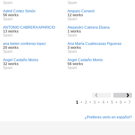
Spain
Spain
Astrid Cortez Simón
Amparo Cerveró
56 works
12 works
Spain
Spain
ANTONIO CABRERA APARICIO
Alejandro Cabrera Ebana
13 works
1 works
Spain
Spain
ana belen contreras lopez
Ana María Cuatrecasas Figueras
20 works
3 works
Spain
Spain
Angel Castaño Monis
Angel Castaño Monis
32 works
56 works
Spain
Spain
1
·
2
·
3
·
4
·
5
·
6
·
7
¿Prefieres verlo en español?