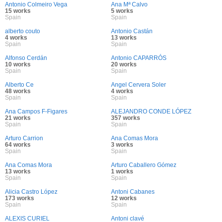
Antonio Colmeiro Vega
Ana Mª Calvo
15 works
5 works
Spain
Spain
alberto couto
Antonio Castán
4 works
13 works
Spain
Spain
Alfonso Cerdán
Antonio CAPARRÓS
10 works
20 works
Spain
Spain
Alberto Ce
Angel Cervera Soler
48 works
4 works
Spain
Spain
Ana Campos F-Figares
ALEJANDRO CONDE LÓPEZ
21 works
357 works
Spain
Spain
Arturo Carrion
Ana Comas Mora
64 works
3 works
Spain
Spain
Ana Comas Mora
Arturo Caballero Gómez
13 works
1 works
Spain
Spain
Alicia Castro López
Antoni Cabanes
173 works
12 works
Spain
Spain
ALEXIS CURIEL
Antoni clavé