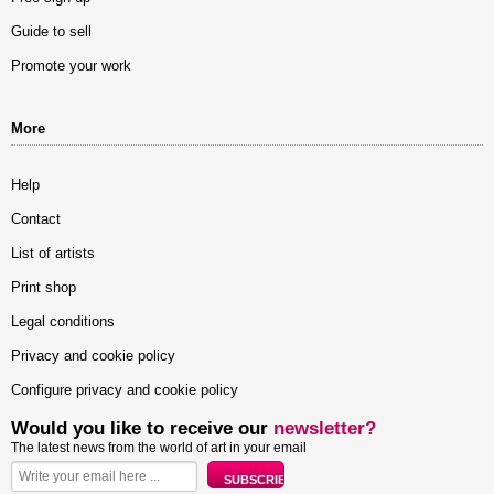
Guide to sell
Promote your work
More
Help
Contact
List of artists
Print shop
Legal conditions
Privacy and cookie policy
Configure privacy and cookie policy
Would you like to receive our
newsletter?
The latest news from the world of art in your email