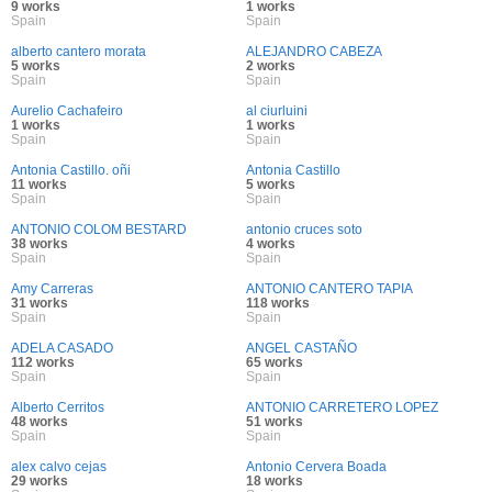
9 works
1 works
Spain
Spain
alberto cantero morata
ALEJANDRO CABEZA
5 works
2 works
Spain
Spain
Aurelio Cachafeiro
al ciurluini
1 works
1 works
Spain
Spain
Antonia Castillo. oñi
Antonia Castillo
11 works
5 works
Spain
Spain
ANTONIO COLOM BESTARD
antonio cruces soto
38 works
4 works
Spain
Spain
Amy Carreras
ANTONIO CANTERO TAPIA
31 works
118 works
Spain
Spain
ADELA CASADO
ANGEL CASTAÑO
112 works
65 works
Spain
Spain
Alberto Cerritos
ANTONIO CARRETERO LOPEZ
48 works
51 works
Spain
Spain
alex calvo cejas
Antonio Cervera Boada
29 works
18 works