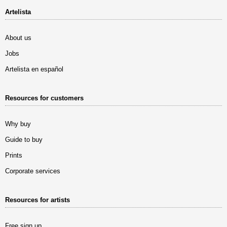
Artelista
About us
Jobs
Artelista en español
Resources for customers
Why buy
Guide to buy
Prints
Corporate services
Resources for artists
Free sign up