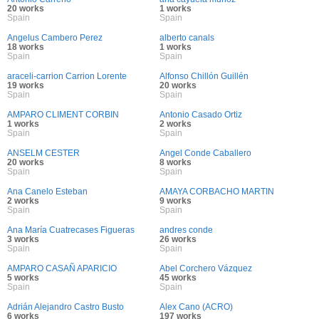
20 works
1 works
Spain
Spain
Angelus Cambero Perez
alberto canals
18 works
1 works
Spain
Spain
araceli-carrion Carrion Lorente
Alfonso Chillón Guillén
19 works
20 works
Spain
Spain
AMPARO CLIMENT CORBIN
Antonio Casado Ortiz
1 works
2 works
Spain
Spain
ANSELM CESTER
Angel Conde Caballero
20 works
8 works
Spain
Spain
Ana Canelo Esteban
AMAYA CORBACHO MARTIN
2 works
9 works
Spain
Spain
Ana María Cuatrecases Figueras
andres conde
3 works
26 works
Spain
Spain
AMPARO CASAÑ APARICIO
Abel Corchero Vázquez
5 works
45 works
Spain
Spain
Adrián Alejandro Castro Busto
Alex Cano (ACRO)
6 works
197 works