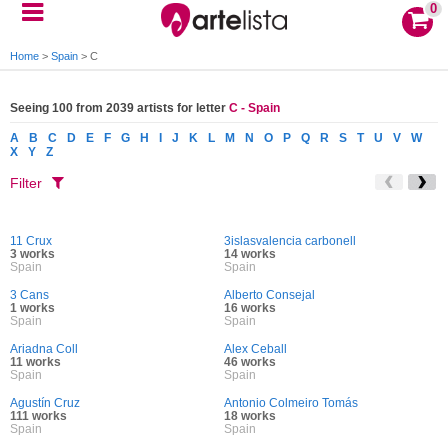
0
Home
>
Spain
>
C
Seeing 100 from 2039 artists for letter
C - Spain
A
B
C
D
E
F
G
H
I
J
K
L
M
N
O
P
Q
R
S
T
U
V
W
X
Y
Z
Filter
11 Crux
3islasvalencia carbonell
3 works
14 works
Spain
Spain
3 Cans
Alberto Consejal
1 works
16 works
Spain
Spain
Ariadna Coll
Alex Ceball
11 works
46 works
Spain
Spain
Agustín Cruz
Antonio Colmeiro Tomás
111 works
18 works
Spain
Spain