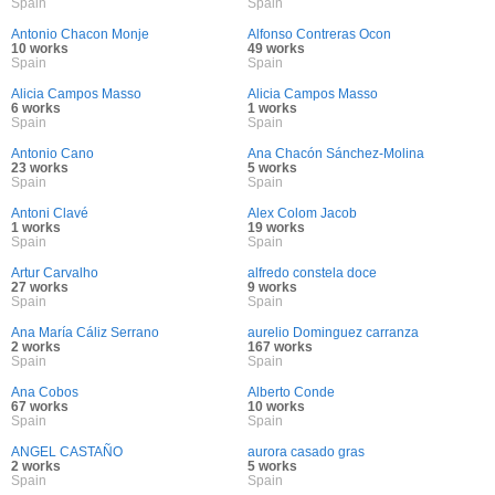
Spain
Spain
Antonio Chacon Monje
Alfonso Contreras Ocon
10 works
49 works
Spain
Spain
Alicia Campos Masso
Alicia Campos Masso
6 works
1 works
Spain
Spain
Antonio Cano
Ana Chacón Sánchez-Molina
23 works
5 works
Spain
Spain
Antoni Clavé
Alex Colom Jacob
1 works
19 works
Spain
Spain
Artur Carvalho
alfredo constela doce
27 works
9 works
Spain
Spain
Ana María Cáliz Serrano
aurelio Dominguez carranza
2 works
167 works
Spain
Spain
Ana Cobos
Alberto Conde
67 works
10 works
Spain
Spain
ANGEL CASTAÑO
aurora casado gras
2 works
5 works
Spain
Spain