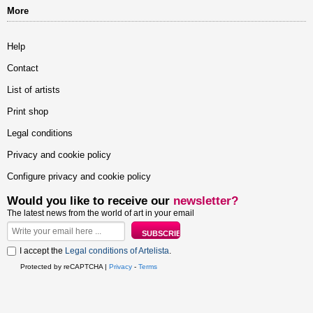
More
Help
Contact
List of artists
Print shop
Legal conditions
Privacy and cookie policy
Configure privacy and cookie policy
Would you like to receive our
newsletter?
The latest news from the world of art in your email
I accept the
Legal conditions of Artelista
.
Protected by reCAPTCHA |
Privacy
-
Terms