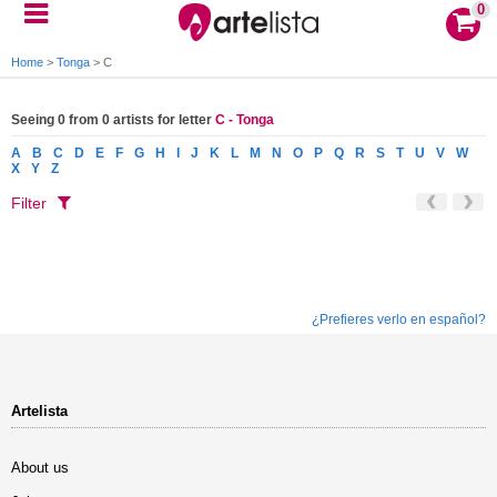
0
Home
>
Tonga
>
C
Seeing 0 from 0 artists for letter
C - Tonga
A
B
C
D
E
F
G
H
I
J
K
L
M
N
O
P
Q
R
S
T
U
V
W
X
Y
Z
Filter
¿Prefieres verlo en español?
Artelista
About us