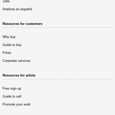
Jobs
Artelista en español
Resources for customers
Why buy
Guide to buy
Prints
Corporate services
Resources for artists
Free sign up
Guide to sell
Promote your work