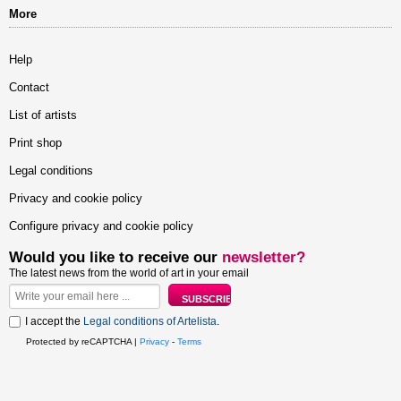
More
Help
Contact
List of artists
Print shop
Legal conditions
Privacy and cookie policy
Configure privacy and cookie policy
Would you like to receive our
newsletter?
The latest news from the world of art in your email
I accept the
Legal conditions of Artelista
.
Protected by reCAPTCHA |
Privacy
-
Terms