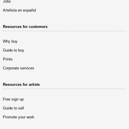
Jobs
Artelista en español
Resources for customers
Why buy
Guide to buy
Prints
Corporate services
Resources for artists
Free sign up
Guide to sell
Promote your work