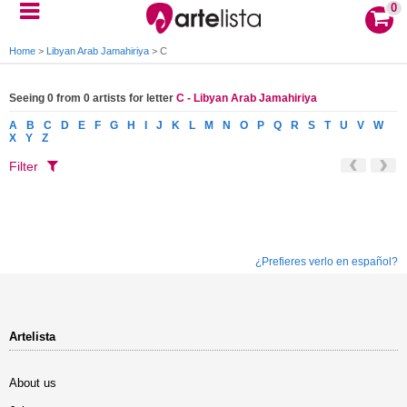
0
Home
>
Libyan Arab Jamahiriya
>
C
Seeing 0 from 0 artists for letter
C - Libyan Arab Jamahiriya
A
B
C
D
E
F
G
H
I
J
K
L
M
N
O
P
Q
R
S
T
U
V
W
X
Y
Z
Filter
¿Prefieres verlo en español?
Artelista
About us