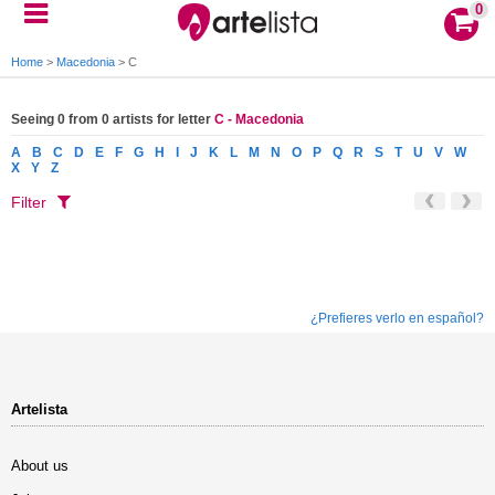
0
Home
>
Macedonia
>
C
Seeing 0 from 0 artists for letter
C - Macedonia
A
B
C
D
E
F
G
H
I
J
K
L
M
N
O
P
Q
R
S
T
U
V
W
X
Y
Z
Filter
¿Prefieres verlo en español?
Artelista
About us