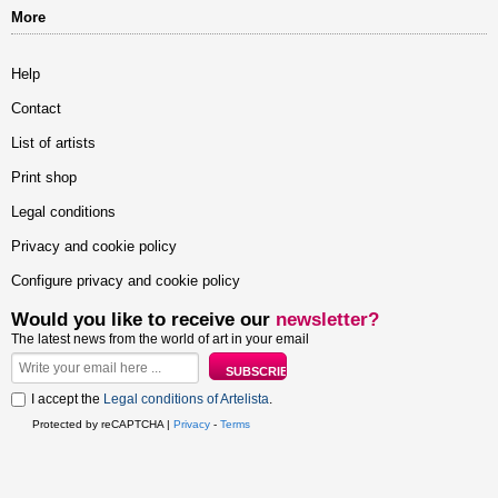
More
Help
Contact
List of artists
Print shop
Legal conditions
Privacy and cookie policy
Configure privacy and cookie policy
Would you like to receive our
newsletter?
The latest news from the world of art in your email
I accept the
Legal conditions of Artelista
.
Protected by reCAPTCHA |
Privacy
-
Terms