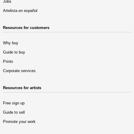
Jobs
Artelista en español
Resources for customers
Why buy
Guide to buy
Prints
Corporate services
Resources for artists
Free sign up
Guide to sell
Promote your work