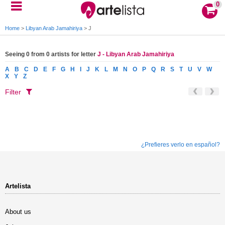
0
Home
>
Libyan Arab Jamahiriya
>
J
Seeing 0 from 0 artists for letter
J - Libyan Arab Jamahiriya
A
B
C
D
E
F
G
H
I
J
K
L
M
N
O
P
Q
R
S
T
U
V
W
X
Y
Z
Filter
¿Prefieres verlo en español?
Artelista
About us