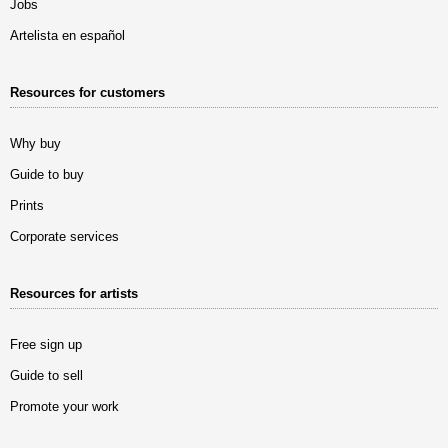
Jobs
Artelista en español
Resources for customers
Why buy
Guide to buy
Prints
Corporate services
Resources for artists
Free sign up
Guide to sell
Promote your work