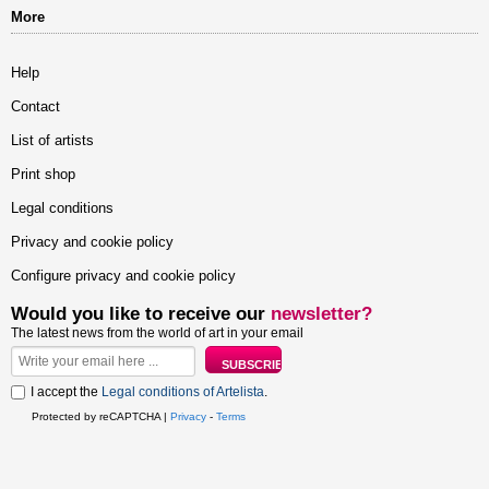
More
Help
Contact
List of artists
Print shop
Legal conditions
Privacy and cookie policy
Configure privacy and cookie policy
Would you like to receive our
newsletter?
The latest news from the world of art in your email
I accept the
Legal conditions of Artelista
.
Protected by reCAPTCHA |
Privacy
-
Terms