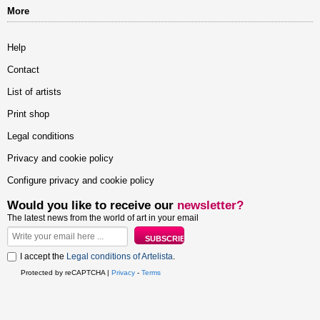
More
Help
Contact
List of artists
Print shop
Legal conditions
Privacy and cookie policy
Configure privacy and cookie policy
Would you like to receive our
newsletter?
The latest news from the world of art in your email
I accept the
Legal conditions of Artelista
.
Protected by reCAPTCHA |
Privacy
-
Terms