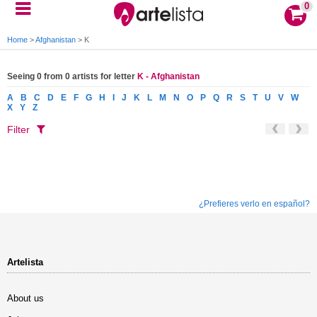
0
Home
>
Afghanistan
>
K
Seeing 0 from 0 artists for letter
K - Afghanistan
A
B
C
D
E
F
G
H
I
J
K
L
M
N
O
P
Q
R
S
T
U
V
W
X
Y
Z
Filter
¿Prefieres verlo en español?
Artelista
About us