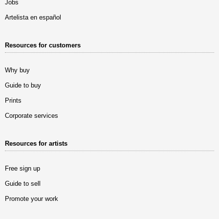
Jobs
Artelista en español
Resources for customers
Why buy
Guide to buy
Prints
Corporate services
Resources for artists
Free sign up
Guide to sell
Promote your work