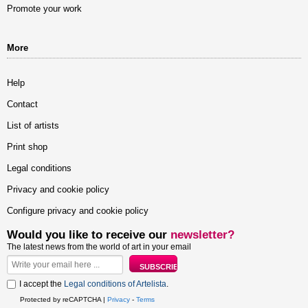
Promote your work
More
Help
Contact
List of artists
Print shop
Legal conditions
Privacy and cookie policy
Configure privacy and cookie policy
Would you like to receive our
newsletter?
The latest news from the world of art in your email
I accept the
Legal conditions of Artelista
.
Protected by reCAPTCHA |
Privacy
-
Terms