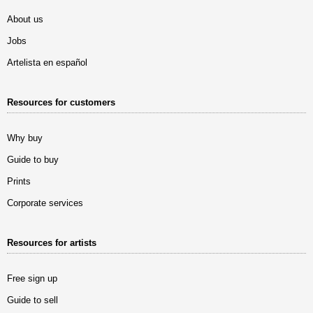
About us
Jobs
Artelista en español
Resources for customers
Why buy
Guide to buy
Prints
Corporate services
Resources for artists
Free sign up
Guide to sell