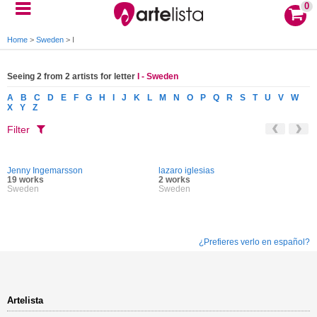
0
Home
>
Sweden
>
I
Seeing 2 from 2 artists for letter
I - Sweden
A
B
C
D
E
F
G
H
I
J
K
L
M
N
O
P
Q
R
S
T
U
V
W
X
Y
Z
Filter
Jenny Ingemarsson
lazaro iglesias
19 works
2 works
Sweden
Sweden
¿Prefieres verlo en español?
Artelista