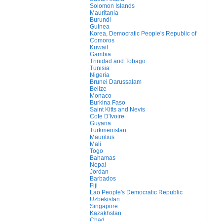
Solomon Islands
Mauritania
Burundi
Guinea
Korea, Democratic People's Republic of
Comoros
Kuwait
Gambia
Trinidad and Tobago
Tunisia
Nigeria
Brunei Darussalam
Belize
Monaco
Burkina Faso
Saint Kitts and Nevis
Cote D'Ivoire
Guyana
Turkmenistan
Mauritius
Mali
Togo
Bahamas
Nepal
Jordan
Barbados
Fiji
Lao People's Democratic Republic
Uzbekistan
Singapore
Kazakhstan
Chad