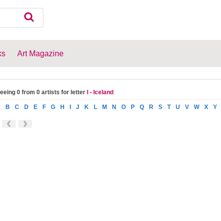
ks
Art Magazine
eeing 0 from 0 artists for letter
I - Iceland
A
B
C
D
E
F
G
H
I
J
K
L
M
N
O
P
Q
R
S
T
U
V
W
X
Y