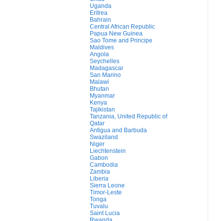
Uganda
Eritrea
Bahrain
Central African Republic
Papua New Guinea
Sao Tome and Principe
Maldives
Angola
Seychelles
Madagascar
San Marino
Malawi
Bhutan
Myanmar
Kenya
Tajikistan
Tanzania, United Republic of
Qatar
Antigua and Barbuda
Swaziland
Niger
Liechtenstein
Gabon
Cambodia
Zambia
Liberia
Sierra Leone
Timor-Leste
Tonga
Tuvalu
Saint Lucia
Rwanda