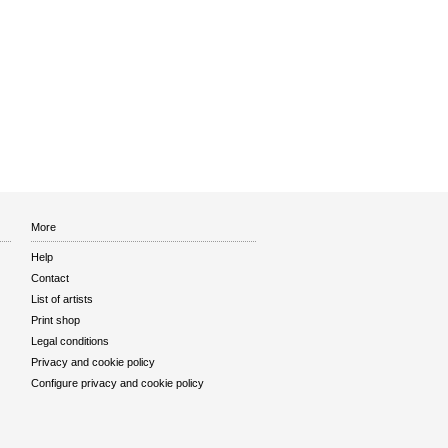
More
Help
Contact
List of artists
Print shop
Legal conditions
Privacy and cookie policy
Configure privacy and cookie policy