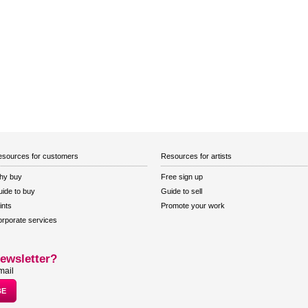
sources for customers
Resources for artists
hy buy
Free sign up
ide to buy
Guide to sell
ints
Promote your work
rporate services
ewsletter?
mail