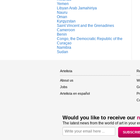
Yemen
Libyan Arab Jamahiriya
Nauru
Oman
Kyrgyzstan
Saint Vincent and the Grenadines
Cameroon
Benin
Congo, the Democratic Republic of the
Curaçao
Namibia
Sudan
Artelista
Re
About us
W
Jobs
Gu
Artelista en español
Pr
Co
Would you like to receive our
n
The latest news from the world of art in your e