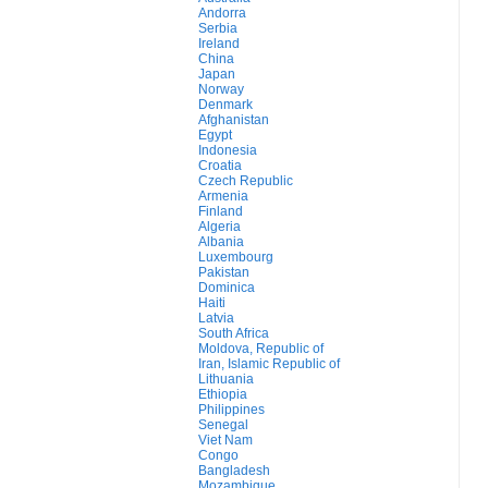
Andorra
Serbia
Ireland
China
Japan
Norway
Denmark
Afghanistan
Egypt
Indonesia
Croatia
Czech Republic
Armenia
Finland
Algeria
Albania
Luxembourg
Pakistan
Dominica
Haiti
Latvia
South Africa
Moldova, Republic of
Iran, Islamic Republic of
Lithuania
Ethiopia
Philippines
Senegal
Viet Nam
Congo
Bangladesh
Mozambique