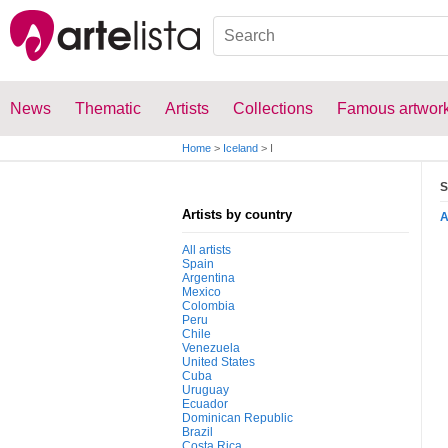
News
Thematic
Artists
Collections
Famous artwor
Home
>
Iceland
>
I
S
Artists by country
All artists
Spain
Argentina
Mexico
Colombia
Peru
Chile
Venezuela
United States
Cuba
Uruguay
Ecuador
Dominican Republic
Brazil
Costa Rica