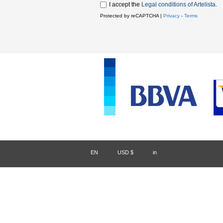
I accept the
Legal conditions of Artelista
.
Protected by reCAPTCHA |
Privacy
-
Terms
EN
/
USD $
/
in