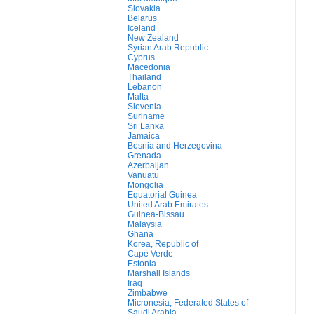
Slovakia
Belarus
Iceland
New Zealand
Syrian Arab Republic
Cyprus
Macedonia
Thailand
Lebanon
Malta
Slovenia
Suriname
Sri Lanka
Jamaica
Bosnia and Herzegovina
Grenada
Azerbaijan
Vanuatu
Mongolia
Equatorial Guinea
United Arab Emirates
Guinea-Bissau
Malaysia
Ghana
Korea, Republic of
Cape Verde
Estonia
Marshall Islands
Iraq
Zimbabwe
Micronesia, Federated States of
Saudi Arabia