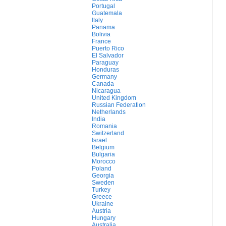
Portugal
Guatemala
Italy
Panama
Bolivia
France
Puerto Rico
El Salvador
Paraguay
Honduras
Germany
Canada
Nicaragua
United Kingdom
Russian Federation
Netherlands
India
Romania
Switzerland
Israel
Belgium
Bulgaria
Morocco
Poland
Georgia
Sweden
Turkey
Greece
Ukraine
Austria
Hungary
Australia