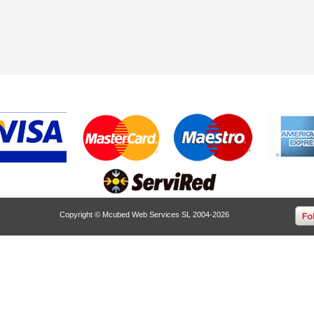
Copyright © Mcubed Web Services SL 2004-2026