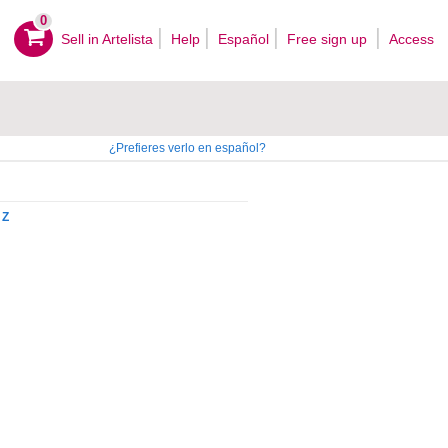
0
Sell ​​in Artelista
Help
Español
Free sign up
Access
¿Prefieres verlo en español?
Z