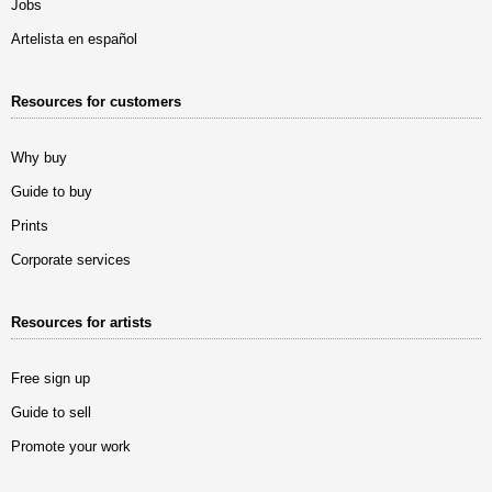
Jobs
Artelista en español
Resources for customers
Why buy
Guide to buy
Prints
Corporate services
Resources for artists
Free sign up
Guide to sell
Promote your work