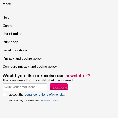
More
Help
Contact
List of artists
Print shop
Legal conditions
Privacy and cookie policy
Configure privacy and cookie policy
Would you like to receive our
newsletter?
The latest news from the world of art in your email
I accept the
Legal conditions of Artelista
.
Protected by reCAPTCHA |
Privacy
-
Terms