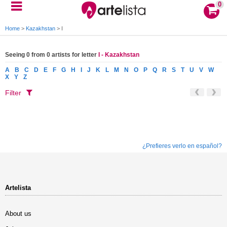
0
Home
>
Kazakhstan
>
I
Seeing 0 from 0 artists for letter
I - Kazakhstan
A
B
C
D
E
F
G
H
I
J
K
L
M
N
O
P
Q
R
S
T
U
V
W
X
Y
Z
Filter
¿Prefieres verlo en español?
Artelista
About us