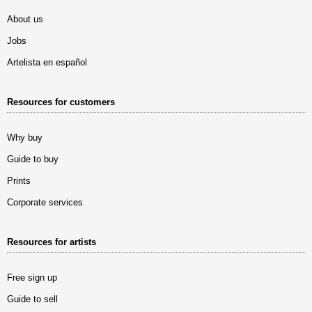
About us
Jobs
Artelista en español
Resources for customers
Why buy
Guide to buy
Prints
Corporate services
Resources for artists
Free sign up
Guide to sell