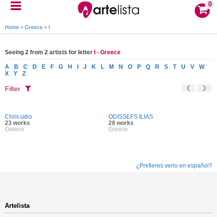
0
Home
>
Greece
>
I
Seeing 2 from 2 artists for letter
I - Greece
A
B
C
D
E
F
G
H
I
J
K
L
M
N
O
P
Q
R
S
T
U
V
W
X
Y
Z
Filter
Chris iatro
ODISSEFS ILIAS
23 works
28 works
Greece
Greece
¿Prefieres verlo en español?
Artelista