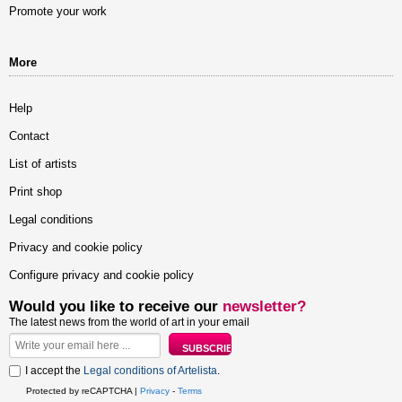
Promote your work
More
Help
Contact
List of artists
Print shop
Legal conditions
Privacy and cookie policy
Configure privacy and cookie policy
Would you like to receive our
newsletter?
The latest news from the world of art in your email
I accept the
Legal conditions of Artelista
.
Protected by reCAPTCHA |
Privacy
-
Terms