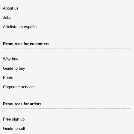
About us
Jobs
Artelista en español
Resources for customers
Why buy
Guide to buy
Prints
Corporate services
Resources for artists
Free sign up
Guide to sell