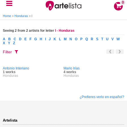
0
Home
>
Honduras
>
I
Seeing 2 from 2 artists for letter
I - Honduras
A
B
C
D
E
F
G
H
I
J
K
L
M
N
O
P
Q
R
S
T
U
V
W
X
Y
Z
Filter
Antonio Interiano
Mario Irías
1 works
4 works
Honduras
Honduras
¿Prefieres verlo en español?
Artelista