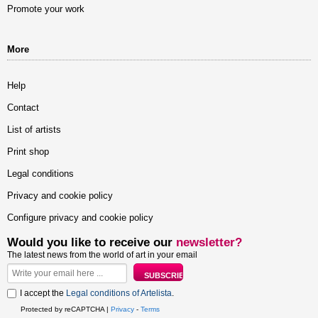
Promote your work
More
Help
Contact
List of artists
Print shop
Legal conditions
Privacy and cookie policy
Configure privacy and cookie policy
Would you like to receive our
newsletter?
The latest news from the world of art in your email
I accept the
Legal conditions of Artelista
.
Protected by reCAPTCHA |
Privacy
-
Terms