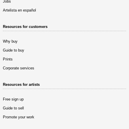
Jobs
Artelista en español
Resources for customers
Why buy
Guide to buy
Prints
Corporate services
Resources for artists
Free sign up
Guide to sell
Promote your work