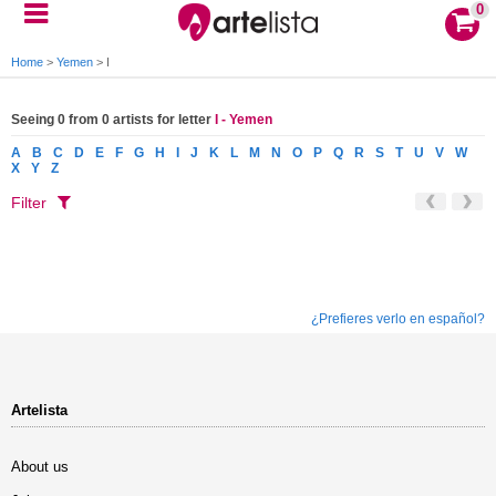
0
Home
>
Yemen
>
I
Seeing 0 from 0 artists for letter
I - Yemen
A
B
C
D
E
F
G
H
I
J
K
L
M
N
O
P
Q
R
S
T
U
V
W
X
Y
Z
Filter
¿Prefieres verlo en español?
Artelista
About us