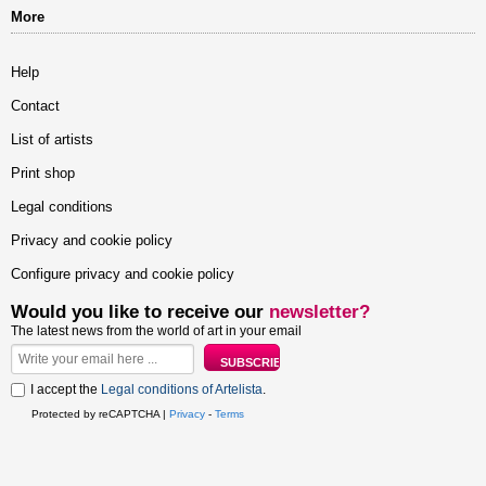
More
Help
Contact
List of artists
Print shop
Legal conditions
Privacy and cookie policy
Configure privacy and cookie policy
Would you like to receive our
newsletter?
The latest news from the world of art in your email
I accept the
Legal conditions of Artelista
.
Protected by reCAPTCHA |
Privacy
-
Terms