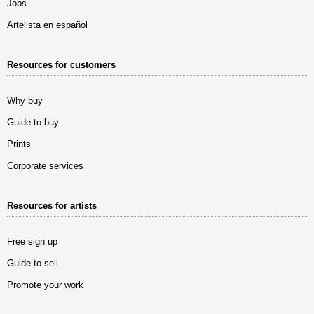
Jobs
Artelista en español
Resources for customers
Why buy
Guide to buy
Prints
Corporate services
Resources for artists
Free sign up
Guide to sell
Promote your work