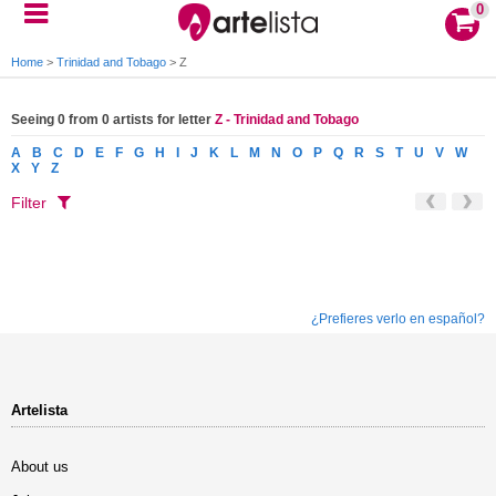
0
Home
>
Trinidad and Tobago
>
Z
Seeing 0 from 0 artists for letter
Z - Trinidad and Tobago
A
B
C
D
E
F
G
H
I
J
K
L
M
N
O
P
Q
R
S
T
U
V
W
X
Y
Z
Filter
¿Prefieres verlo en español?
Artelista
About us