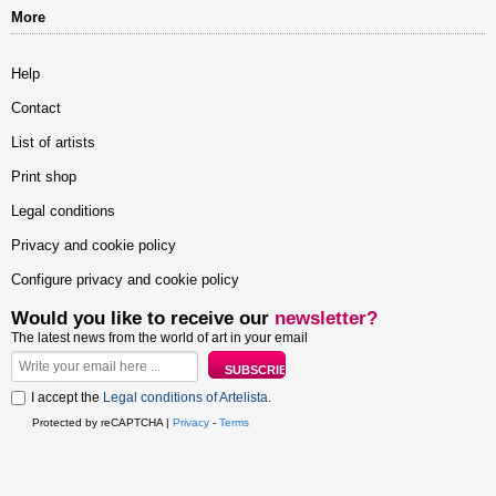
More
Help
Contact
List of artists
Print shop
Legal conditions
Privacy and cookie policy
Configure privacy and cookie policy
Would you like to receive our
newsletter?
The latest news from the world of art in your email
I accept the
Legal conditions of Artelista
.
Protected by reCAPTCHA |
Privacy
-
Terms