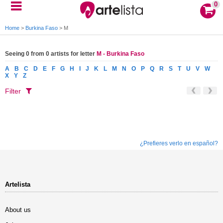
0
Home
>
Burkina Faso
>
M
Seeing 0 from 0 artists for letter
M - Burkina Faso
A
B
C
D
E
F
G
H
I
J
K
L
M
N
O
P
Q
R
S
T
U
V
W
X
Y
Z
Filter
¿Prefieres verlo en español?
Artelista
About us