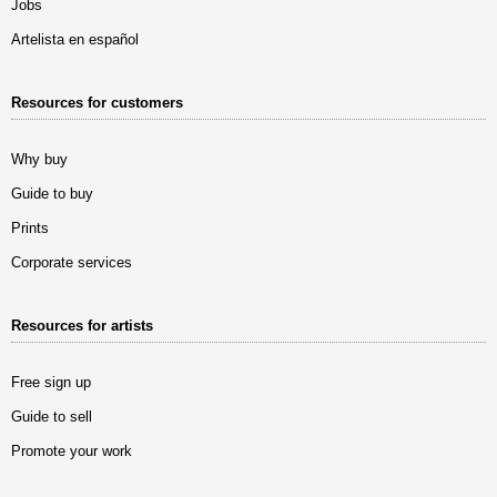
Jobs
Artelista en español
Resources for customers
Why buy
Guide to buy
Prints
Corporate services
Resources for artists
Free sign up
Guide to sell
Promote your work