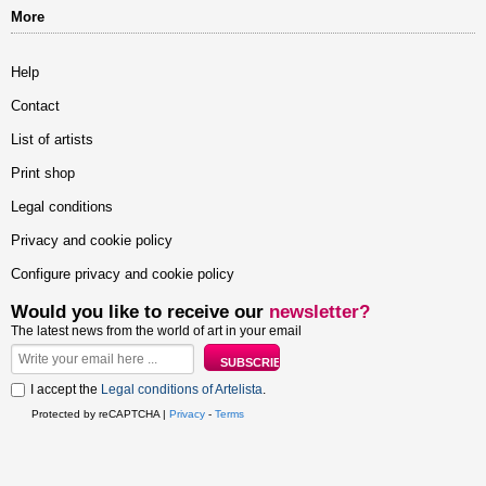
More
Help
Contact
List of artists
Print shop
Legal conditions
Privacy and cookie policy
Configure privacy and cookie policy
Would you like to receive our
newsletter?
The latest news from the world of art in your email
I accept the
Legal conditions of Artelista
.
Protected by reCAPTCHA |
Privacy
-
Terms