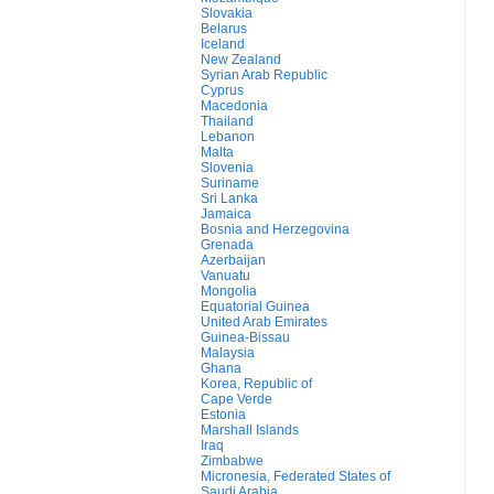
Slovakia
Belarus
Iceland
New Zealand
Syrian Arab Republic
Cyprus
Macedonia
Thailand
Lebanon
Malta
Slovenia
Suriname
Sri Lanka
Jamaica
Bosnia and Herzegovina
Grenada
Azerbaijan
Vanuatu
Mongolia
Equatorial Guinea
United Arab Emirates
Guinea-Bissau
Malaysia
Ghana
Korea, Republic of
Cape Verde
Estonia
Marshall Islands
Iraq
Zimbabwe
Micronesia, Federated States of
Saudi Arabia