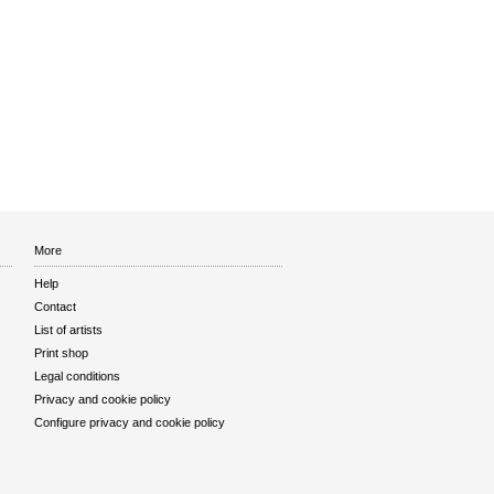
More
Help
Contact
List of artists
Print shop
Legal conditions
Privacy and cookie policy
Configure privacy and cookie policy