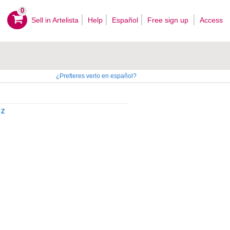
0
Sell ​​in Artelista
Help
Español
Free sign up
Access
¿Prefieres verlo en español?
Z