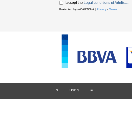
I accept the
Legal conditions of Artelista
.
Protected by reCAPTCHA |
Privacy
-
Terms
EN
/
USD $
/
in