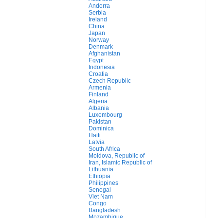
Andorra
Serbia
Ireland
China
Japan
Norway
Denmark
Afghanistan
Egypt
Indonesia
Croatia
Czech Republic
Armenia
Finland
Algeria
Albania
Luxembourg
Pakistan
Dominica
Haiti
Latvia
South Africa
Moldova, Republic of
Iran, Islamic Republic of
Lithuania
Ethiopia
Philippines
Senegal
Viet Nam
Congo
Bangladesh
Mozambique