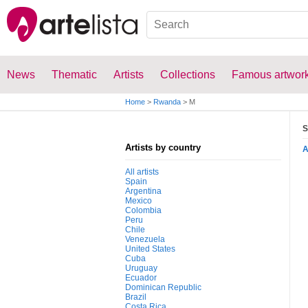
News
Thematic
Artists
Collections
Famous artwor
Home
>
Rwanda
>
M
S
Artists by country
All artists
Spain
Argentina
Mexico
Colombia
Peru
Chile
Venezuela
United States
Cuba
Uruguay
Ecuador
Dominican Republic
Brazil
Costa Rica