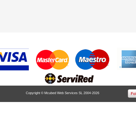
Copyright © Mcubed Web Services SL 2004-2026