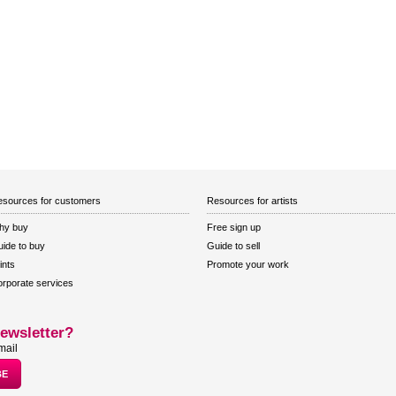
sources for customers
Resources for artists
hy buy
Free sign up
ide to buy
Guide to sell
ints
Promote your work
rporate services
ewsletter?
mail