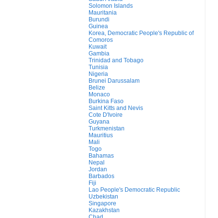
Solomon Islands
Mauritania
Burundi
Guinea
Korea, Democratic People's Republic of
Comoros
Kuwait
Gambia
Trinidad and Tobago
Tunisia
Nigeria
Brunei Darussalam
Belize
Monaco
Burkina Faso
Saint Kitts and Nevis
Cote D'Ivoire
Guyana
Turkmenistan
Mauritius
Mali
Togo
Bahamas
Nepal
Jordan
Barbados
Fiji
Lao People's Democratic Republic
Uzbekistan
Singapore
Kazakhstan
Chad