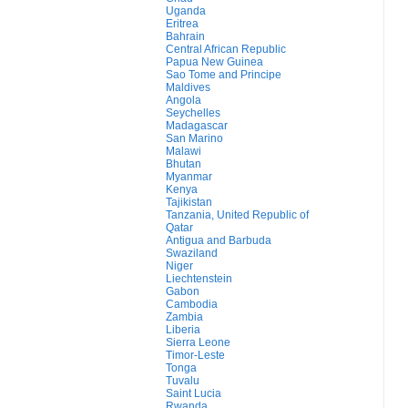
Uganda
Eritrea
Bahrain
Central African Republic
Papua New Guinea
Sao Tome and Principe
Maldives
Angola
Seychelles
Madagascar
San Marino
Malawi
Bhutan
Myanmar
Kenya
Tajikistan
Tanzania, United Republic of
Qatar
Antigua and Barbuda
Swaziland
Niger
Liechtenstein
Gabon
Cambodia
Zambia
Liberia
Sierra Leone
Timor-Leste
Tonga
Tuvalu
Saint Lucia
Rwanda