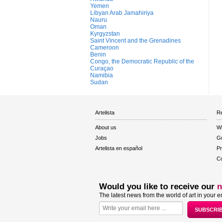
Yemen
Libyan Arab Jamahiriya
Nauru
Oman
Kyrgyzstan
Saint Vincent and the Grenadines
Cameroon
Benin
Congo, the Democratic Republic of the
Curaçao
Namibia
Sudan
Artelista
Re
About us
W
Jobs
Gu
Artelista en español
Pr
Co
Would you like to receive our
n
The latest news from the world of art in your e