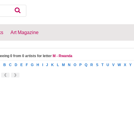
ks
Art Magazine
eeing 0 from 0 artists for letter
M - Rwanda
A
B
C
D
E
F
G
H
I
J
K
L
M
N
O
P
Q
R
S
T
U
V
W
X
Y