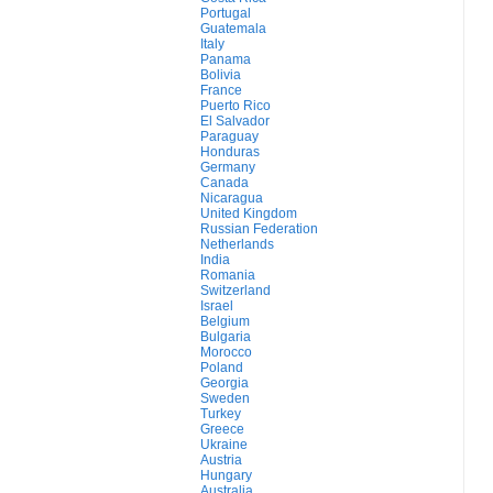
Portugal
Guatemala
Italy
Panama
Bolivia
France
Puerto Rico
El Salvador
Paraguay
Honduras
Germany
Canada
Nicaragua
United Kingdom
Russian Federation
Netherlands
India
Romania
Switzerland
Israel
Belgium
Bulgaria
Morocco
Poland
Georgia
Sweden
Turkey
Greece
Ukraine
Austria
Hungary
Australia