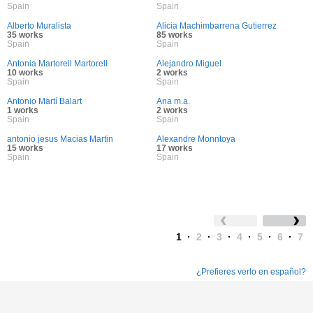
Spain
Spain
Alberto Muralista
Alicia Machimbarrena Gutierrez
35 works
85 works
Spain
Spain
Antonia Martorell Martorell
Alejandro Miguel
10 works
2 works
Spain
Spain
Antonio Martí Balart
Ana m.a.
1 works
2 works
Spain
Spain
antonio jesus Macias Martin
Alexandre Monntoya
15 works
17 works
Spain
Spain
1
·
2
·
3
·
4
·
5
·
6
·
7
¿Prefieres verlo en español?