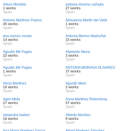
Arturo Montoto
antonia moreno cañada
1 works
27 works
Spain
Spain
Antonio Martinez Franco
Almudena Martín del Valle
45 works
1 works
Spain
Spain
ana monzo roman
Antonia Merino Madroñal
14 works
33 works
Spain
Spain
Agustin Mir Pages
Abelardo Mena
22 works
3 works
Spain
Spain
Agustin Mir Pages
ANTONIA MORAGA OLIVARES
1 works
37 works
Spain
Spain
Alicia Martínez
Agustín Melo
10 works
3 works
Spain
Spain
Agim Meta
Anna Martinez Rebordosa
27 works
57 works
Spain
Spain
alejandra mallen
Alberto Murillas
16 works
9 works
Spain
Spain
Ana Maria Martinez Garcia
Albert Martinez Sánchez