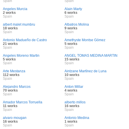
Spain
Spain
Angeles Murcia
Alain Marty
2 works
6 works
Spain
Spain
albert malet mumbru
Albatros Molina
18 works
9 works
Spain
Spain
Antonio Madueño de Castro
Amethyste Montse Gómez
21 works
5 works
Spain
Spain
Angeles Moreno Martin
ANGEL TOMAS MEDINA MARTIN
5 works
15 works
Spain
Spain
Arte Mestanza
Aintzane Martínez de Luna
112 works
10 works
Spain
Spain
Alejandro Marcos
Anton Millar
70 works
4 works
Spain
Spain
Amador Marcos Torruella
alberto millos
11 works
16 works
Spain
Spain
alvaro mougan
Antonio Medina
16 works
1 works
Spain
Spain