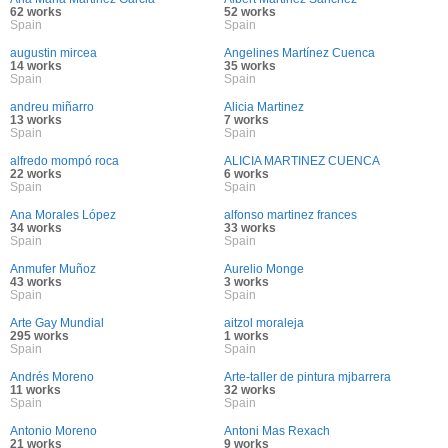
62 works
52 works
Spain
Spain
augustin mircea
Angelines Martínez Cuenca
14 works
35 works
Spain
Spain
andreu miñarro
Alicia Martinez
13 works
7 works
Spain
Spain
alfredo mompó roca
ALICIA MARTINEZ CUENCA
22 works
6 works
Spain
Spain
Ana Morales López
alfonso martinez frances
34 works
33 works
Spain
Spain
Anmufer Muñoz
Aurelio Monge
43 works
3 works
Spain
Spain
Arte Gay Mundial
aitzol moraleja
295 works
1 works
Spain
Spain
Andrés Moreno
Arte-taller de pintura mjbarrera
11 works
32 works
Spain
Spain
Antonio Moreno
Antoni Mas Rexach
21 works
9 works