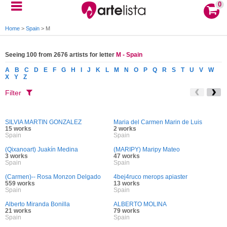
0
Home
>
Spain
>
M
Seeing 100 from 2676 artists for letter
M - Spain
A
B
C
D
E
F
G
H
I
J
K
L
M
N
O
P
Q
R
S
T
U
V
W
X
Y
Z
Filter
SILVIA MARTIN GONZALEZ
Maria del Carmen Marin de Luis
15 works
2 works
Spain
Spain
(Qixanoart) Juakín Medina
(MARIPY) Maripy Mateo
3 works
47 works
Spain
Spain
(Carmen)-- Rosa Monzon Delgado
4bej4ruco merops apiaster
559 works
13 works
Spain
Spain
Alberto Miranda Bonilla
ALBERTO MOLINA
21 works
79 works
Spain
Spain