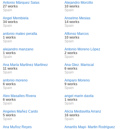
Antonio Márquez Salas
Alejandro Morcillo
27 works
10 works
Spain
Spain
Angel Membiela
Anselmo Mesias
34 works
14 works
Spain
Spain
antonio mateo peralta
Alfonso Marcos
1 works
10 works
Spain
Spain
alejandro manzano
Antonio Moreno López
1 works
2 works
Spain
Spain
Ana María Martínez Martínez
Ana Glez. Mariscal
11 works
6 works
Spain
Spain
antonio moreno
Amparo Moreno
6 works
9 works
Spain
Spain
Alex Masalles Rivera
angel marin davila
6 works
1 works
Spain
Spain
Angeles Mañez Cardo
Alicia Mediavilla Arranz
5 works
16 works
Spain
Spain
Ana Muñoz Reyes
Amarilis Mapi- Martin Rodriguez