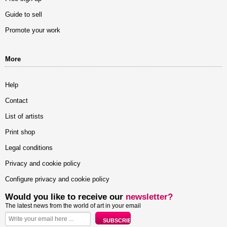
Guide to sell
Promote your work
More
Help
Contact
List of artists
Print shop
Legal conditions
Privacy and cookie policy
Configure privacy and cookie policy
Would you like to receive our
newsletter?
The latest news from the world of art in your email