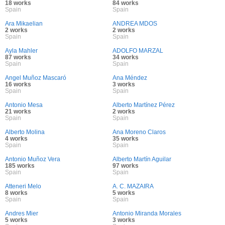
18 works
84 works
Spain
Spain
Ara Mikaelian
ANDREA MDOS
2 works
2 works
Spain
Spain
Ayla Mahler
ADOLFO MARZAL
87 works
34 works
Spain
Spain
Angel Muñoz Mascaró
Ana Méndez
16 works
3 works
Spain
Spain
Antonio Mesa
Alberto Martínez Pérez
21 works
2 works
Spain
Spain
Alberto Molina
Ana Moreno Claros
4 works
35 works
Spain
Spain
Antonio Muñoz Vera
Alberto Martín Aguilar
185 works
97 works
Spain
Spain
Atteneri Melo
A. C. MAZAIRA
8 works
5 works
Spain
Spain
Andres Mier
Antonio Miranda Morales
5 works
3 works