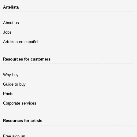
Artelista
About us
Jobs
Artelista en español
Resources for customers
Why buy
Guide to buy
Prints
Corporate services
Resources for artists
Free sign up