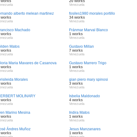
 works
20 works
enezuela
Venezuela
ernando alberto melean martinez
fosiles1980 morales portillo
 works
34 works
enezuela
Venezuela
rancisco Machado
Fránmar Marval Blanco
 works
1 works
enezuela
Venezuela
ilden Matos
Gustavo Millan
 works
7 works
enezuela
Venezuela
loria Maria Mavares de Casanova
Gustavo Marrero Trigo
 works
1 works
enezuela
Venezuela
risileida Morales
gian piero mary spinosi
 works
3 works
enezuela
Venezuela
ERBERT MOLINARY
Isbelia Maldonado
 works
4 works
enezuela
Venezuela
ven Marino Mesina
Indira Matos
 works
1 works
enezuela
Venezuela
osé Ándres Muñoz
Jesus Manzanares
 works
1 works
enezuela
Venezuela