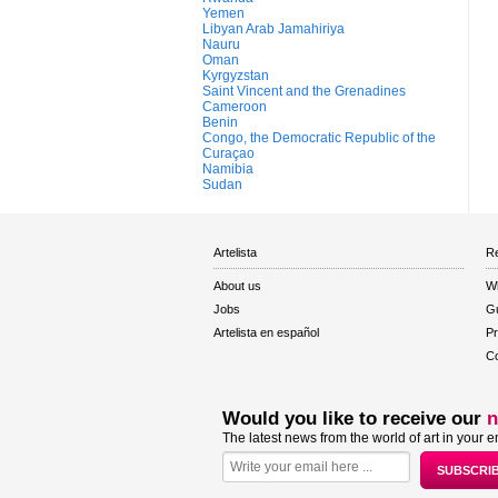
Yemen
Libyan Arab Jamahiriya
Nauru
Oman
Kyrgyzstan
Saint Vincent and the Grenadines
Cameroon
Benin
Congo, the Democratic Republic of the
Curaçao
Namibia
Sudan
Artelista
Re
About us
W
Jobs
Gu
Artelista en español
Pr
Co
Would you like to receive our
n
The latest news from the world of art in your e