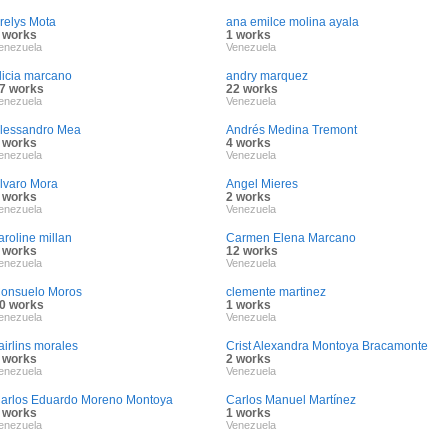
relys Mota
ana emilce molina ayala
 works
1 works
enezuela
Venezuela
licia marcano
andry marquez
7 works
22 works
enezuela
Venezuela
lessandro Mea
Andrés Medina Tremont
 works
4 works
enezuela
Venezuela
lvaro Mora
Angel Mieres
 works
2 works
enezuela
Venezuela
aroline millan
Carmen Elena Marcano
 works
12 works
enezuela
Venezuela
onsuelo Moros
clemente martinez
0 works
1 works
enezuela
Venezuela
airlins morales
Crist Alexandra Montoya Bracamonte
 works
2 works
enezuela
Venezuela
arlos Eduardo Moreno Montoya
Carlos Manuel Martínez
 works
1 works
enezuela
Venezuela