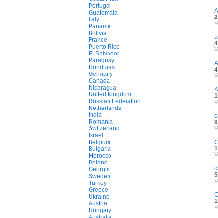
Portugal
A
Guatemala
2
Italy
V
Panama
Bolivia
a
France
4
Puerto Rico
V
El Salvador
Paraguay
A
Honduras
4
Germany
V
Canada
Nicaragua
A
United Kingdom
1
Russian Federation
V
Netherlands
India
c
Romania
9
Switzerland
V
Israel
Belgium
C
1
Bulgaria
V
Morocco
Poland
c
Georgia
5
Sweden
V
Turkey
Greece
C
Ukraine
1
Austria
V
Hungary
Australia