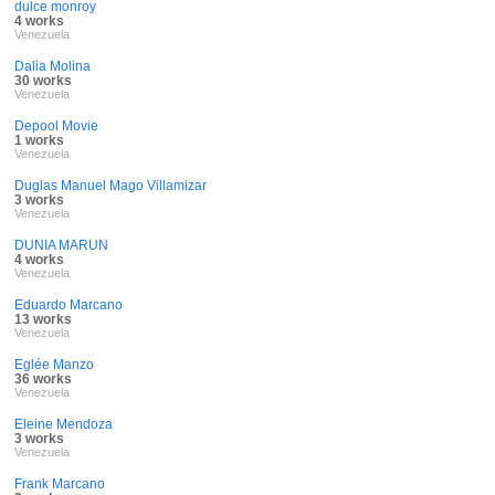
dulce monroy
4 works
Venezuela
Dalia Molina
30 works
Venezuela
Depool Movie
1 works
Venezuela
Duglas Manuel Mago Villamizar
3 works
Venezuela
DUNIA MARUN
4 works
Venezuela
Eduardo Marcano
13 works
Venezuela
Eglée Manzo
36 works
Venezuela
Eleine Mendoza
3 works
Venezuela
Frank Marcano