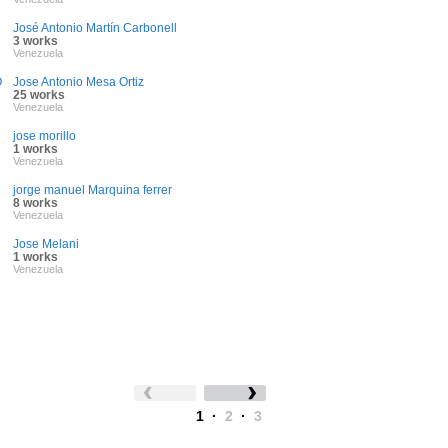
José Antonio Martín Carbonell
3 works
Venezuela
O
Jose Antonio Mesa Ortiz
25 works
Venezuela
jose morillo
1 works
Venezuela
jorge manuel Marquina ferrer
8 works
Venezuela
Jose Melani
1 works
Venezuela
1
·
2
·
3