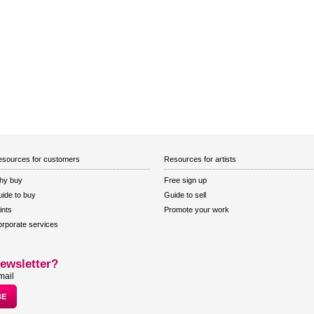
sources for customers
Resources for artists
hy buy
Free sign up
ide to buy
Guide to sell
ints
Promote your work
rporate services
ewsletter?
mail