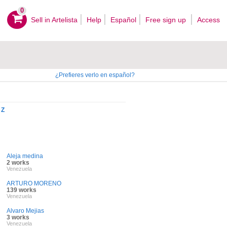
0
Sell ​​in Artelista
Help
Español
Free sign up
Access
¿Prefieres verlo en español?
Z
Aleja medina
2 works
Venezuela
ARTURO MORENO
139 works
Venezuela
Alvaro Mejias
3 works
Venezuela