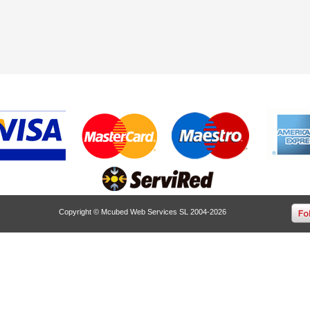
Copyright © Mcubed Web Services SL 2004-2026