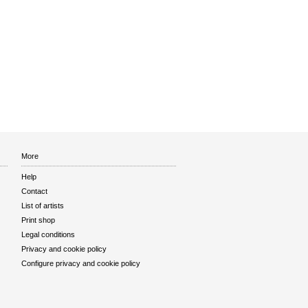
More
Help
Contact
List of artists
Print shop
Legal conditions
Privacy and cookie policy
Configure privacy and cookie policy