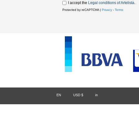
I accept the
Legal conditions of Artelista
.
Protected by reCAPTCHA |
Privacy
-
Terms
EN
/
USD $
/
in