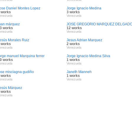
ose Daniel Montes Lopez
Jorge Ignacio Medina
 works
3 works
enezuela
Venezuela
uan márquez
JOSE GREGORIO MARQUEZ DELGAD
3 works
12 works
enezuela
Venezuela
esús Morales Ruiz
Jesus Adrian Marquez
 works
2 works
enezuela
Venezuela
orge manuel Marquina ferrer
Jorge Ignacio Medina Silva
0 works
1 works
enezuela
Venezuela
ose misciagna gudiño
Janeth Manneh
 works
1 works
enezuela
Venezuela
esús Márquez
 works
enezuela