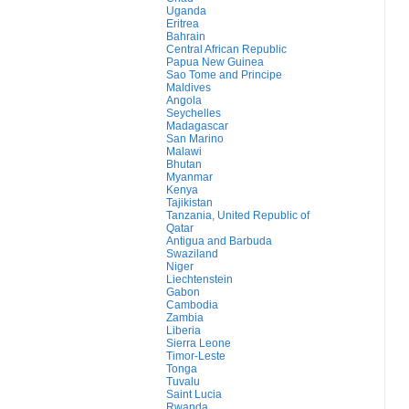
Uganda
Eritrea
Bahrain
Central African Republic
Papua New Guinea
Sao Tome and Principe
Maldives
Angola
Seychelles
Madagascar
San Marino
Malawi
Bhutan
Myanmar
Kenya
Tajikistan
Tanzania, United Republic of
Qatar
Antigua and Barbuda
Swaziland
Niger
Liechtenstein
Gabon
Cambodia
Zambia
Liberia
Sierra Leone
Timor-Leste
Tonga
Tuvalu
Saint Lucia
Rwanda