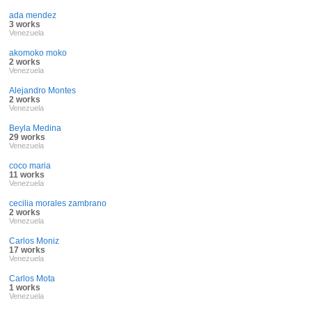
ada mendez
3 works
Venezuela
akomoko moko
2 works
Venezuela
Alejandro Montes
2 works
Venezuela
Beyla Medina
29 works
Venezuela
coco maria
11 works
Venezuela
cecilia morales zambrano
2 works
Venezuela
Carlos Moniz
17 works
Venezuela
Carlos Mota
1 works
Venezuela