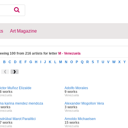
ks
Art Magazine
eeing 100 from 216 artists for letter
M - Venezuela
A
B
C
D
E
F
G
H
I
J
K
L
M
N
O
P
Q
R
S
T
U
V
W
X
Y
ictor Muñoz Elizalde
Adolfo Morales
6 works
9 works
enezuela
Venezuela
na karina mendez mendoza
Alexander Mogollon Vera
 works
3 works
enezuela
Venezuela
sdrúbal Marot Paralitici
Arnoldo Michaelsen
7 works
15 works
enezuela
Venezuela