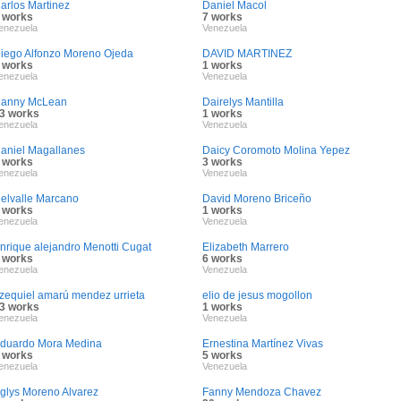
arlos Martinez
Daniel Macol
 works
7 works
enezuela
Venezuela
iego Alfonzo Moreno Ojeda
DAVID MARTINEZ
 works
1 works
enezuela
Venezuela
anny McLean
Dairelys Mantilla
3 works
1 works
enezuela
Venezuela
aniel Magallanes
Daicy Coromoto Molina Yepez
 works
3 works
enezuela
Venezuela
elvalle Marcano
David Moreno Briceño
 works
1 works
enezuela
Venezuela
nrique alejandro Menotti Cugat
Elizabeth Marrero
 works
6 works
enezuela
Venezuela
zequiel amarú mendez urrieta
elio de jesus mogollon
3 works
1 works
enezuela
Venezuela
duardo Mora Medina
Ernestina Martínez Vivas
 works
5 works
enezuela
Venezuela
glys Moreno Alvarez
Fanny Mendoza Chavez