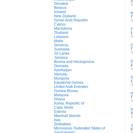
3
Slovakia
V
Belarus
Iceland
f
New Zealand
7
Syrian Arab Republic
V
Cyprus
Macedonia
F
Thailand
1
Lebanon
V
Malta
Slovenia
G
7
Suriname
V
Sri Lanka
Jamaica
G
Bosnia and Herzegovina
2
Grenada
V
Azerbaijan
Vanuatu
G
Mongolia
1
Equatorial Guinea
V
United Arab Emirates
Guinea-Bissau
H
Malaysia
7
Ghana
V
Korea, Republic of
Cape Verde
I
Estonia
3
Marshall Islands
V
Iraq
Zimbabwe
J
Micronesia, Federated States of
5
Saudi Arabia
V