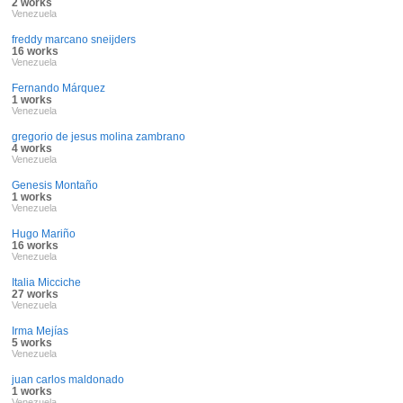
2 works
Venezuela
freddy marcano sneijders
16 works
Venezuela
Fernando Márquez
1 works
Venezuela
gregorio de jesus molina zambrano
4 works
Venezuela
Genesis Montaño
1 works
Venezuela
Hugo Mariño
16 works
Venezuela
Italia Micciche
27 works
Venezuela
Irma Mejías
5 works
Venezuela
juan carlos maldonado
1 works
Venezuela