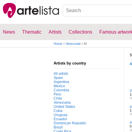
News
Thematic
Artists
Collections
Famous artwor
Home
>
Venezuela
>
M
S
Artists by country
All artists
Spain
Argentina
Mexico
Colombia
V
Peru
1
Chile
V
Venezuela
United States
a
1
Cuba
V
Uruguay
Ecuador
A
Dominican Republic
5
Brazil
V
Costa Rica