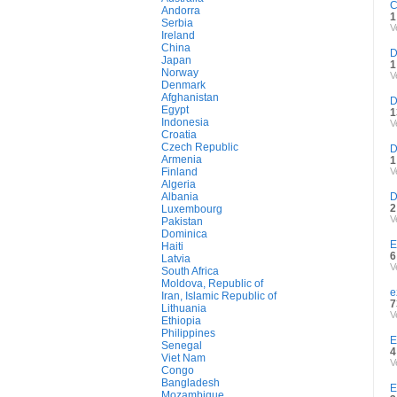
C
Andorra
1
Serbia
V
Ireland
China
D
Japan
1
Norway
V
Denmark
Afghanistan
D
Egypt
1
Indonesia
V
Croatia
Czech Republic
D
Armenia
1
Finland
V
Algeria
Albania
D
2
Luxembourg
V
Pakistan
Dominica
E
Haiti
6
Latvia
V
South Africa
Moldova, Republic of
e
Iran, Islamic Republic of
7
Lithuania
V
Ethiopia
Philippines
E
Senegal
4
Viet Nam
V
Congo
Bangladesh
E
Mozambique