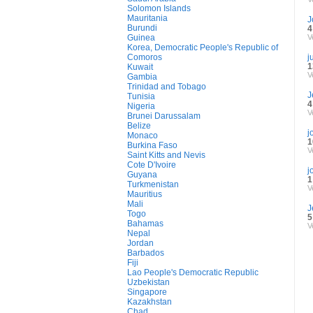
Solomon Islands
Mauritania
J
Burundi
4
Guinea
V
Korea, Democratic People's Republic of
Comoros
j
1
Kuwait
V
Gambia
Trinidad and Tobago
J
Tunisia
4
Nigeria
V
Brunei Darussalam
Belize
j
Monaco
1
Burkina Faso
V
Saint Kitts and Nevis
Cote D'Ivoire
j
Guyana
1
Turkmenistan
V
Mauritius
Mali
J
Togo
5
Bahamas
V
Nepal
Jordan
Barbados
Fiji
Lao People's Democratic Republic
Uzbekistan
Singapore
Kazakhstan
Chad