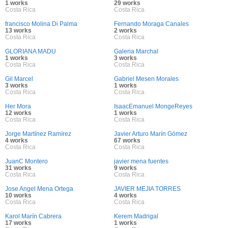
1 works
29 works
Costa Rica
Costa Rica
francisco Molina Di Palma
Fernando Moraga Canales
13 works
2 works
Costa Rica
Costa Rica
GLORIANA MADU
Galeria Marchal
1 works
3 works
Costa Rica
Costa Rica
Gil Marcel
Gabriel Mesen Morales
3 works
1 works
Costa Rica
Costa Rica
Her Mora
IsaacEmanuel MongeReyes
12 works
1 works
Costa Rica
Costa Rica
Jorge Martínez Ramírez
Javier Arturo Marín Gómez
4 works
67 works
Costa Rica
Costa Rica
JuanC Montero
javier mena fuentes
31 works
9 works
Costa Rica
Costa Rica
Jose Angel Mena Ortega
JAVIER MEJIA TORRES
10 works
4 works
Costa Rica
Costa Rica
Karol Marín Cabrera
Kerem Madrigal
17 works
1 works