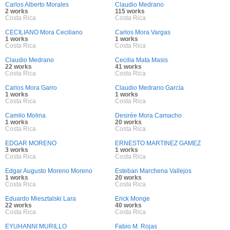
Carlos Alberto Morales
Claudio Medrano
2 works
115 works
Costa Rica
Costa Rica
CECILIANO Mora Ceciliano
Carlos Mora Vargas
1 works
1 works
Costa Rica
Costa Rica
Claudio Medrano
Cecilia Mata Masis
22 works
41 works
Costa Rica
Costa Rica
Carlos Mora Garro
Claudio Medrano García
1 works
1 works
Costa Rica
Costa Rica
Camilo Molina
Desirée Mora Camacho
1 works
20 works
Costa Rica
Costa Rica
EDGAR MORENO
ERNESTO MARTINEZ GAMEZ
3 works
1 works
Costa Rica
Costa Rica
Edgar Augusto Moreno Moreno
Esteban Marchena Vallejos
1 works
20 works
Costa Rica
Costa Rica
Eduardo Miesztalski Lara
Erick Monge
22 works
40 works
Costa Rica
Costa Rica
EYUHANNI MURILLO
Fabio M. Rojas