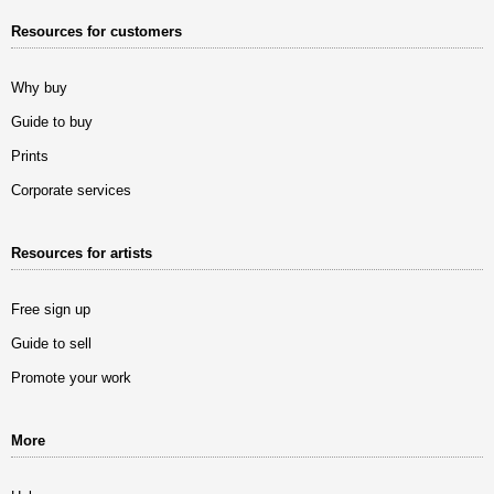
Resources for customers
Why buy
Guide to buy
Prints
Corporate services
Resources for artists
Free sign up
Guide to sell
Promote your work
More