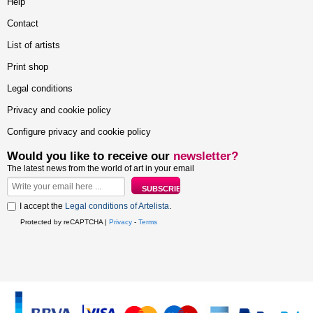
Help
Contact
List of artists
Print shop
Legal conditions
Privacy and cookie policy
Configure privacy and cookie policy
Would you like to receive our
newsletter?
The latest news from the world of art in your email
I accept the
Legal conditions of Artelista
.
Protected by reCAPTCHA |
Privacy
-
Terms