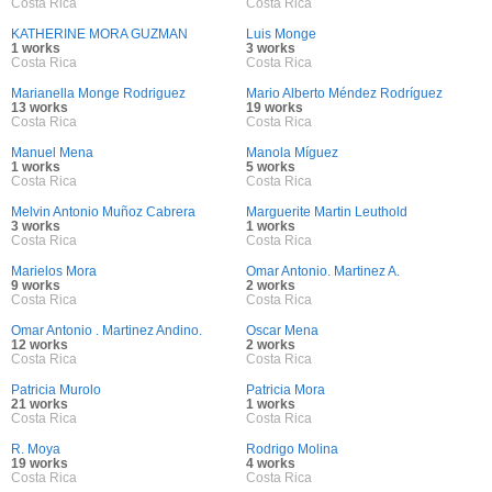
Costa Rica
Costa Rica
KATHERINE MORA GUZMAN
Luis Monge
1 works
3 works
Costa Rica
Costa Rica
Marianella Monge Rodriguez
Mario Alberto Méndez Rodríguez
13 works
19 works
Costa Rica
Costa Rica
Manuel Mena
Manola Míguez
1 works
5 works
Costa Rica
Costa Rica
Melvin Antonio Muñoz Cabrera
Marguerite Martin Leuthold
3 works
1 works
Costa Rica
Costa Rica
Marielos Mora
Omar Antonio. Martinez A.
9 works
2 works
Costa Rica
Costa Rica
Omar Antonio . Martinez Andino.
Oscar Mena
12 works
2 works
Costa Rica
Costa Rica
Patricia Murolo
Patricia Mora
21 works
1 works
Costa Rica
Costa Rica
R. Moya
Rodrigo Molina
19 works
4 works
Costa Rica
Costa Rica