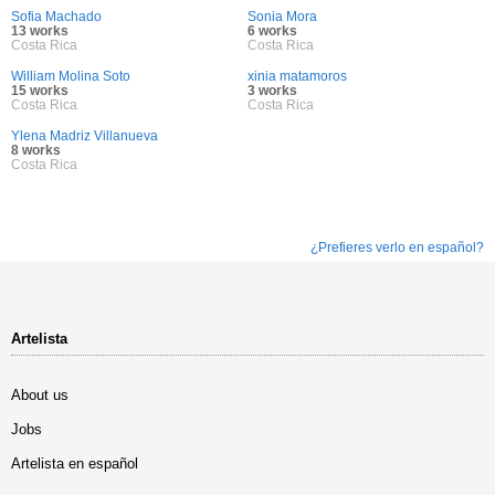
Sofia Machado
Sonia Mora
13 works
6 works
Costa Rica
Costa Rica
William Molina Soto
xinia matamoros
15 works
3 works
Costa Rica
Costa Rica
Ylena Madriz Villanueva
8 works
Costa Rica
¿Prefieres verlo en español?
Artelista
About us
Jobs
Artelista en español