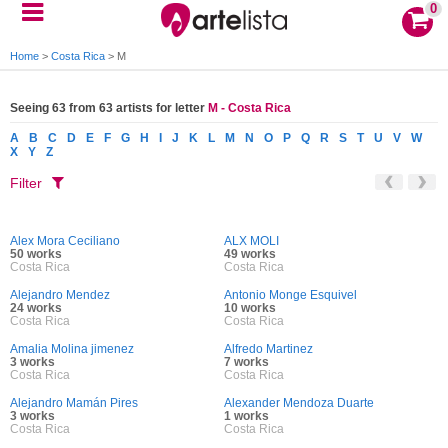
0
Home
>
Costa Rica
>
M
Seeing 63 from 63 artists for letter
M - Costa Rica
A
B
C
D
E
F
G
H
I
J
K
L
M
N
O
P
Q
R
S
T
U
V
W
X
Y
Z
Filter
Alex Mora Ceciliano
ALX MOLI
50 works
49 works
Costa Rica
Costa Rica
Alejandro Mendez
Antonio Monge Esquivel
24 works
10 works
Costa Rica
Costa Rica
Amalia Molina jimenez
Alfredo Martinez
3 works
7 works
Costa Rica
Costa Rica
Alejandro Mamán Pires
Alexander Mendoza Duarte
3 works
1 works
Costa Rica
Costa Rica