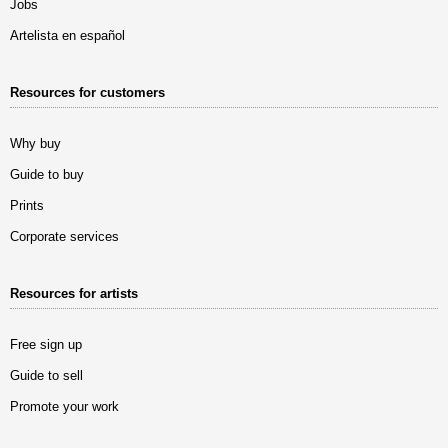
Jobs
Artelista en español
Resources for customers
Why buy
Guide to buy
Prints
Corporate services
Resources for artists
Free sign up
Guide to sell
Promote your work