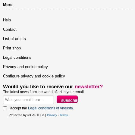
More
Help
Contact
List of artists
Print shop
Legal conditions
Privacy and cookie policy
Configure privacy and cookie policy
Would you like to receive our
newsletter?
The latest news from the world of art in your email
I accept the
Legal conditions of Artelista
.
Protected by reCAPTCHA |
Privacy
-
Terms