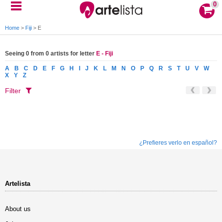
0
Home
>
Fiji
>
E
Seeing 0 from 0 artists for letter
E - Fiji
A
B
C
D
E
F
G
H
I
J
K
L
M
N
O
P
Q
R
S
T
U
V
W
X
Y
Z
Filter
¿Prefieres verlo en español?
Artelista
About us