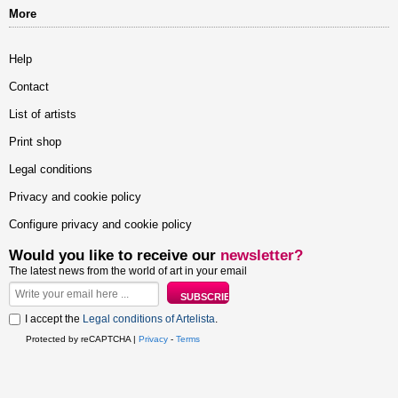
More
Help
Contact
List of artists
Print shop
Legal conditions
Privacy and cookie policy
Configure privacy and cookie policy
Would you like to receive our
newsletter?
The latest news from the world of art in your email
I accept the
Legal conditions of Artelista
.
Protected by reCAPTCHA |
Privacy
-
Terms