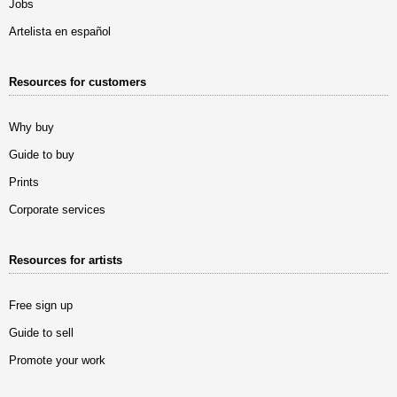
Jobs
Artelista en español
Resources for customers
Why buy
Guide to buy
Prints
Corporate services
Resources for artists
Free sign up
Guide to sell
Promote your work