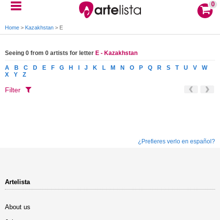
0
Home
>
Kazakhstan
>
E
Seeing 0 from 0 artists for letter
E - Kazakhstan
A
B
C
D
E
F
G
H
I
J
K
L
M
N
O
P
Q
R
S
T
U
V
W
X
Y
Z
Filter
¿Prefieres verlo en español?
Artelista
About us