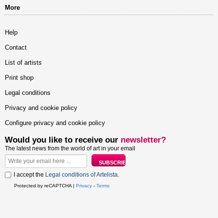
More
Help
Contact
List of artists
Print shop
Legal conditions
Privacy and cookie policy
Configure privacy and cookie policy
Would you like to receive our
newsletter?
The latest news from the world of art in your email
I accept the
Legal conditions of Artelista
.
Protected by reCAPTCHA |
Privacy
-
Terms