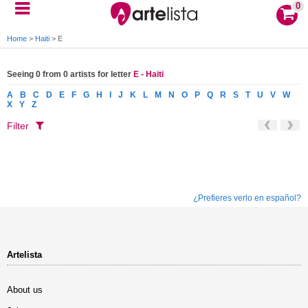
0
Home
>
Haiti
>
E
Seeing 0 from 0 artists for letter
E - Haiti
A
B
C
D
E
F
G
H
I
J
K
L
M
N
O
P
Q
R
S
T
U
V
W
X
Y
Z
Filter
¿Prefieres verlo en español?
Artelista
About us