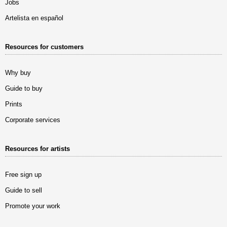
Jobs
Artelista en español
Resources for customers
Why buy
Guide to buy
Prints
Corporate services
Resources for artists
Free sign up
Guide to sell
Promote your work