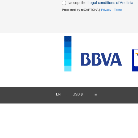
I accept the
Legal conditions of Artelista
.
Protected by reCAPTCHA |
Privacy
-
Terms
EN
/
USD $
/
in