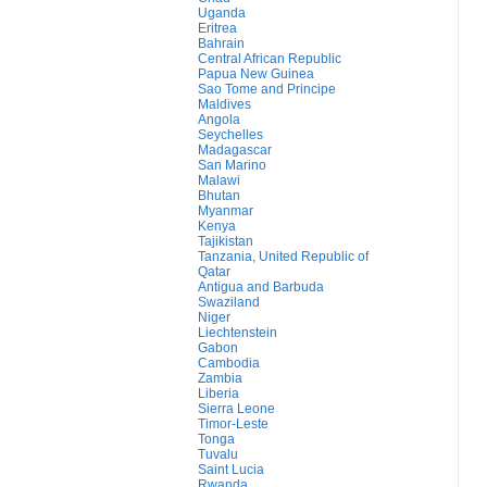
Uganda
Eritrea
Bahrain
Central African Republic
Papua New Guinea
Sao Tome and Principe
Maldives
Angola
Seychelles
Madagascar
San Marino
Malawi
Bhutan
Myanmar
Kenya
Tajikistan
Tanzania, United Republic of
Qatar
Antigua and Barbuda
Swaziland
Niger
Liechtenstein
Gabon
Cambodia
Zambia
Liberia
Sierra Leone
Timor-Leste
Tonga
Tuvalu
Saint Lucia
Rwanda