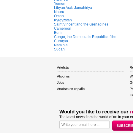
Yemen
Libyan Arab Jamahiriya
Nauru
Oman
Kyrgyzstan
Saint Vincent and the Grenadines
Cameroon
Benin
Congo, the Democratic Republic of the
Curaçao
Namibia
Sudan
Artelista
Re
About us
W
Jobs
Gu
Artelista en español
Pr
Co
Would you like to receive our
n
The latest news from the world of art in your e