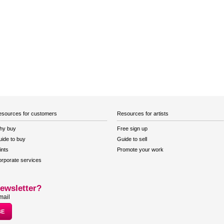
sources for customers
Resources for artists
hy buy
Free sign up
ide to buy
Guide to sell
ints
Promote your work
rporate services
ewsletter?
mail