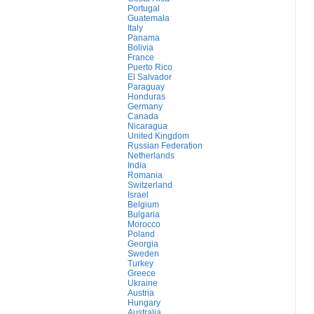
Portugal
Guatemala
Italy
Panama
Bolivia
France
Puerto Rico
El Salvador
Paraguay
Honduras
Germany
Canada
Nicaragua
United Kingdom
Russian Federation
Netherlands
India
Romania
Switzerland
Israel
Belgium
Bulgaria
Morocco
Poland
Georgia
Sweden
Turkey
Greece
Ukraine
Austria
Hungary
Australia