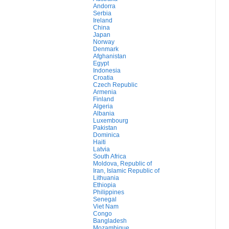
Andorra
Serbia
Ireland
China
Japan
Norway
Denmark
Afghanistan
Egypt
Indonesia
Croatia
Czech Republic
Armenia
Finland
Algeria
Albania
Luxembourg
Pakistan
Dominica
Haiti
Latvia
South Africa
Moldova, Republic of
Iran, Islamic Republic of
Lithuania
Ethiopia
Philippines
Senegal
Viet Nam
Congo
Bangladesh
Mozambique