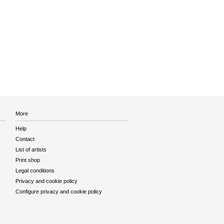
More
Help
Contact
List of artists
Print shop
Legal conditions
Privacy and cookie policy
Configure privacy and cookie policy