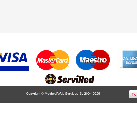
Copyright © Mcubed Web Services SL 2004-2026