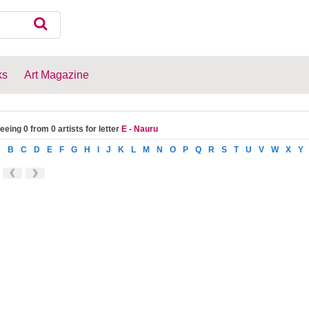
ks
Art Magazine
eeing 0 from 0 artists for letter
E - Nauru
A
B
C
D
E
F
G
H
I
J
K
L
M
N
O
P
Q
R
S
T
U
V
W
X
Y