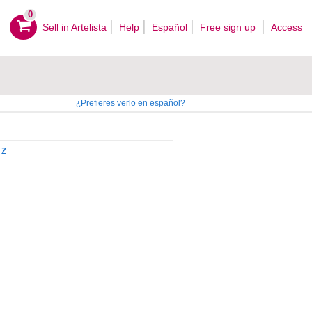
0
Sell ​​in Artelista
Help
Español
Free sign up
Access
¿Prefieres verlo en español?
Z