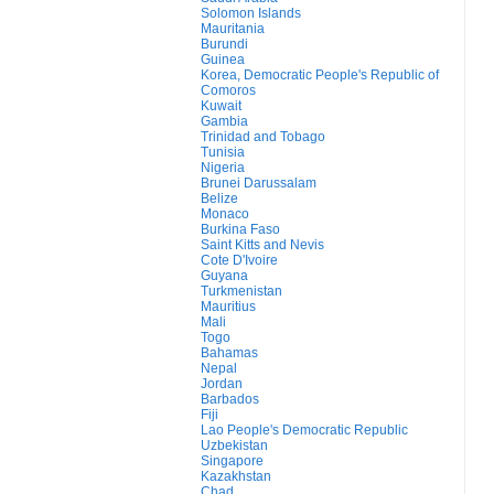
Solomon Islands
Mauritania
Burundi
Guinea
Korea, Democratic People's Republic of
Comoros
Kuwait
Gambia
Trinidad and Tobago
Tunisia
Nigeria
Brunei Darussalam
Belize
Monaco
Burkina Faso
Saint Kitts and Nevis
Cote D'Ivoire
Guyana
Turkmenistan
Mauritius
Mali
Togo
Bahamas
Nepal
Jordan
Barbados
Fiji
Lao People's Democratic Republic
Uzbekistan
Singapore
Kazakhstan
Chad