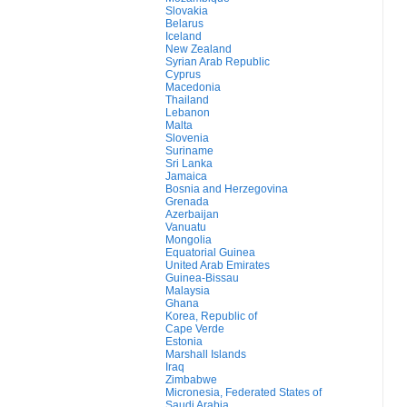
Slovakia
Belarus
Iceland
New Zealand
Syrian Arab Republic
Cyprus
Macedonia
Thailand
Lebanon
Malta
Slovenia
Suriname
Sri Lanka
Jamaica
Bosnia and Herzegovina
Grenada
Azerbaijan
Vanuatu
Mongolia
Equatorial Guinea
United Arab Emirates
Guinea-Bissau
Malaysia
Ghana
Korea, Republic of
Cape Verde
Estonia
Marshall Islands
Iraq
Zimbabwe
Micronesia, Federated States of
Saudi Arabia