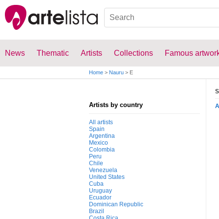
News
Thematic
Artists
Collections
Famous artwor
Home
>
Nauru
>
E
S
Artists by country
All artists
Spain
Argentina
Mexico
Colombia
Peru
Chile
Venezuela
United States
Cuba
Uruguay
Ecuador
Dominican Republic
Brazil
Costa Rica