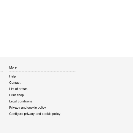
More
Help
Contact
List of artists
Print shop
Legal conditions
Privacy and cookie policy
Configure privacy and cookie policy