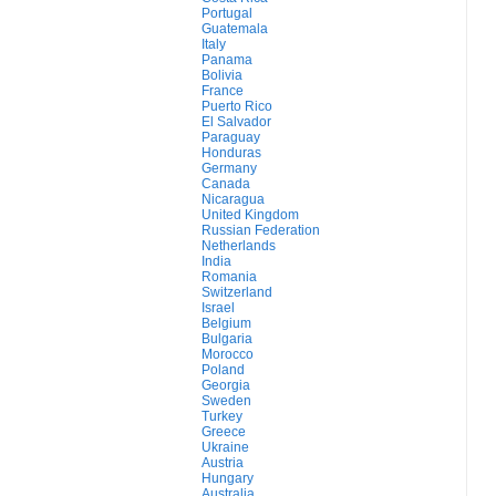
Portugal
Guatemala
Italy
Panama
Bolivia
France
Puerto Rico
El Salvador
Paraguay
Honduras
Germany
Canada
Nicaragua
United Kingdom
Russian Federation
Netherlands
India
Romania
Switzerland
Israel
Belgium
Bulgaria
Morocco
Poland
Georgia
Sweden
Turkey
Greece
Ukraine
Austria
Hungary
Australia