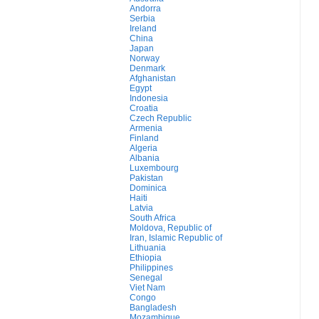
Andorra
Serbia
Ireland
China
Japan
Norway
Denmark
Afghanistan
Egypt
Indonesia
Croatia
Czech Republic
Armenia
Finland
Algeria
Albania
Luxembourg
Pakistan
Dominica
Haiti
Latvia
South Africa
Moldova, Republic of
Iran, Islamic Republic of
Lithuania
Ethiopia
Philippines
Senegal
Viet Nam
Congo
Bangladesh
Mozambique