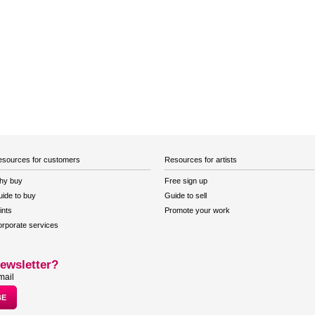
sources for customers
Resources for artists
hy buy
Free sign up
ide to buy
Guide to sell
ints
Promote your work
rporate services
ewsletter?
mail