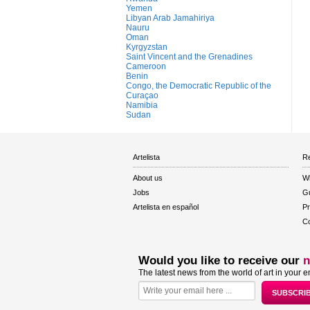
Yemen
Libyan Arab Jamahiriya
Nauru
Oman
Kyrgyzstan
Saint Vincent and the Grenadines
Cameroon
Benin
Congo, the Democratic Republic of the
Curaçao
Namibia
Sudan
Artelista
Re
About us
W
Jobs
Gu
Artelista en español
Pr
Co
Would you like to receive our
n
The latest news from the world of art in your e