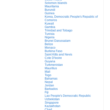
Solomon Islands
Mauritania
Burundi
Guinea
Korea, Democratic People's Republic of
Comoros
Kuwait
Gambia
Trinidad and Tobago
Tunisia
Nigeria
Brunei Darussalam
Belize
Monaco
Burkina Faso
Saint Kitts and Nevis
Cote D'Ivoire
Guyana
Turkmenistan
Mauritius
Mali
Togo
Bahamas
Nepal
Jordan
Barbados
Fiji
Lao People's Democratic Republic
Uzbekistan
Singapore
Kazakhstan
Chad