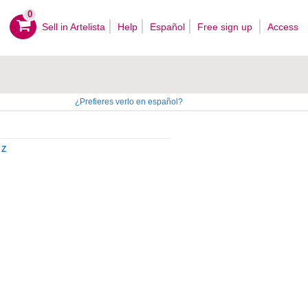
0
Sell ​​in Artelista
Help
Español
Free sign up
Access
¿Prefieres verlo en español?
Z