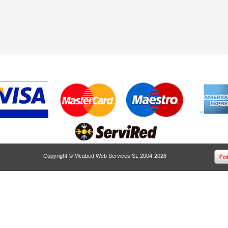
Copyright © Mcubed Web Services SL 2004-2026