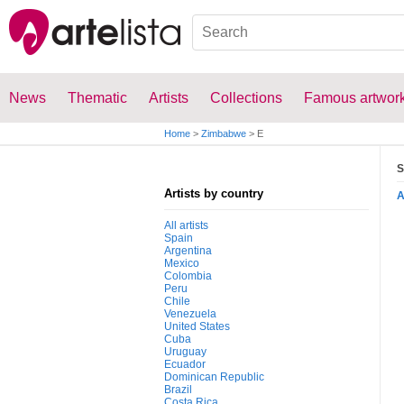
News
Thematic
Artists
Collections
Famous artwor
Home
>
Zimbabwe
>
E
S
Artists by country
All artists
Spain
Argentina
Mexico
Colombia
Peru
Chile
Venezuela
United States
Cuba
Uruguay
Ecuador
Dominican Republic
Brazil
Costa Rica