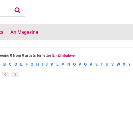
ks
Art Magazine
eeing 0 from 0 artists for letter
E - Zimbabwe
A
B
C
D
E
F
G
H
I
J
K
L
M
N
O
P
Q
R
S
T
U
V
W
X
Y