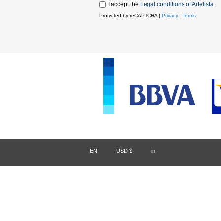
I accept the
Legal conditions of Artelista
.
Protected by reCAPTCHA |
Privacy
-
Terms
EN
/
USD $
/
in