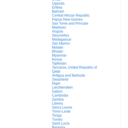
Uganda
Eritrea
Bahrain
Central African Republic
Papua New Guinea
Sao Tome and Principe
Maldives
Angola
Seychelles
Madagascar
San Marino
Malawi
Bhutan
Myanmar
Kenya
Tajikistan
Tanzania, United Republic of
Qatar
Antigua and Barbuda
Swaziland
Niger
Liechtenstein
Gabon
Cambodia
Zambia
Liberia
Sierra Leone
Timor-Leste
Tonga
Tuvalu
Saint Lucia
Rwanda