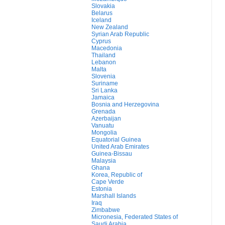
Slovakia
Belarus
Iceland
New Zealand
Syrian Arab Republic
Cyprus
Macedonia
Thailand
Lebanon
Malta
Slovenia
Suriname
Sri Lanka
Jamaica
Bosnia and Herzegovina
Grenada
Azerbaijan
Vanuatu
Mongolia
Equatorial Guinea
United Arab Emirates
Guinea-Bissau
Malaysia
Ghana
Korea, Republic of
Cape Verde
Estonia
Marshall Islands
Iraq
Zimbabwe
Micronesia, Federated States of
Saudi Arabia