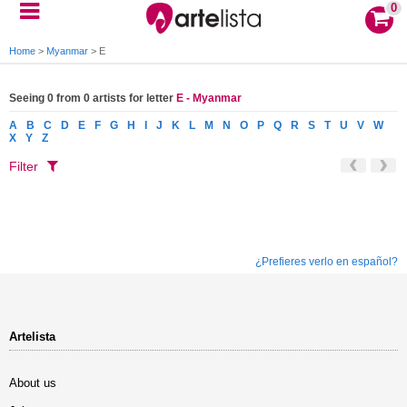
0
Home
>
Myanmar
>
E
Seeing 0 from 0 artists for letter
E - Myanmar
A
B
C
D
E
F
G
H
I
J
K
L
M
N
O
P
Q
R
S
T
U
V
W
X
Y
Z
Filter
¿Prefieres verlo en español?
Artelista
About us