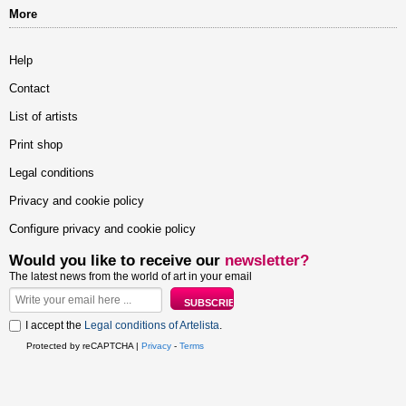
More
Help
Contact
List of artists
Print shop
Legal conditions
Privacy and cookie policy
Configure privacy and cookie policy
Would you like to receive our
newsletter?
The latest news from the world of art in your email
I accept the
Legal conditions of Artelista
.
Protected by reCAPTCHA |
Privacy
-
Terms