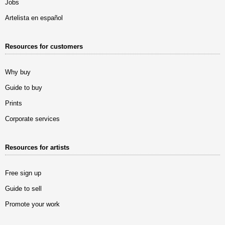
Jobs
Artelista en español
Resources for customers
Why buy
Guide to buy
Prints
Corporate services
Resources for artists
Free sign up
Guide to sell
Promote your work