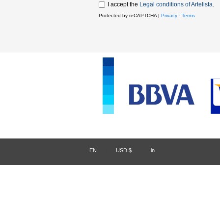
I accept the
Legal conditions of Artelista
.
Protected by reCAPTCHA |
Privacy
-
Terms
EN
/
USD $
/
in