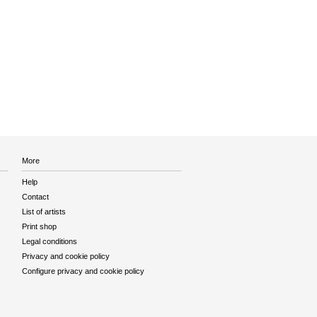
More
Help
Contact
List of artists
Print shop
Legal conditions
Privacy and cookie policy
Configure privacy and cookie policy