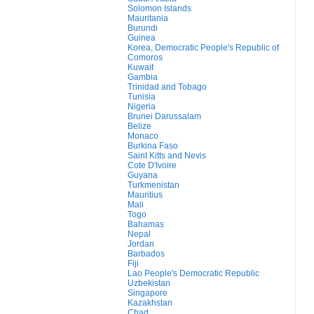
Solomon Islands
Mauritania
Burundi
Guinea
Korea, Democratic People's Republic of
Comoros
Kuwait
Gambia
Trinidad and Tobago
Tunisia
Nigeria
Brunei Darussalam
Belize
Monaco
Burkina Faso
Saint Kitts and Nevis
Cote D'Ivoire
Guyana
Turkmenistan
Mauritius
Mali
Togo
Bahamas
Nepal
Jordan
Barbados
Fiji
Lao People's Democratic Republic
Uzbekistan
Singapore
Kazakhstan
Chad