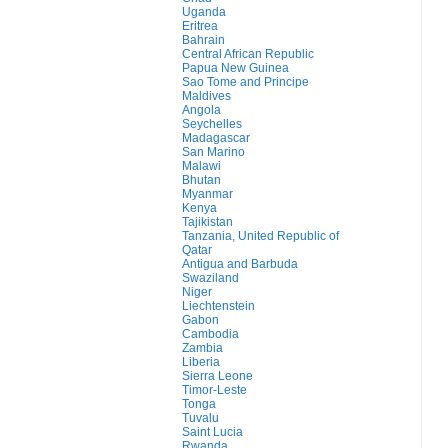
Uganda
Eritrea
Bahrain
Central African Republic
Papua New Guinea
Sao Tome and Principe
Maldives
Angola
Seychelles
Madagascar
San Marino
Malawi
Bhutan
Myanmar
Kenya
Tajikistan
Tanzania, United Republic of
Qatar
Antigua and Barbuda
Swaziland
Niger
Liechtenstein
Gabon
Cambodia
Zambia
Liberia
Sierra Leone
Timor-Leste
Tonga
Tuvalu
Saint Lucia
Rwanda