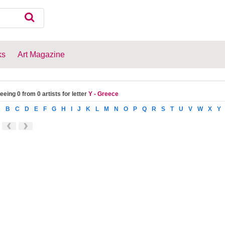
ks
Art Magazine
eeing 0 from 0 artists for letter
Y - Greece
A
B
C
D
E
F
G
H
I
J
K
L
M
N
O
P
Q
R
S
T
U
V
W
X
Y