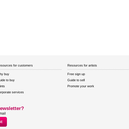
sources for customers
Resources for artists
hy buy
Free sign up
ide to buy
Guide to sell
ints
Promote your work
rporate services
ewsletter?
mail