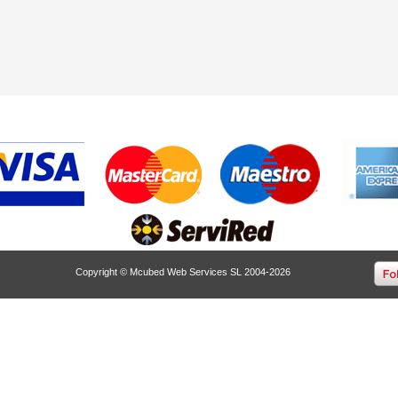
Copyright © Mcubed Web Services SL 2004-2026