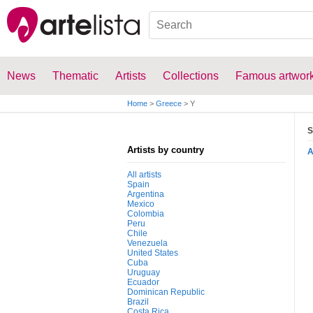
News
Thematic
Artists
Collections
Famous artwor
Home
>
Greece
>
Y
S
Artists by country
All artists
Spain
Argentina
Mexico
Colombia
Peru
Chile
Venezuela
United States
Cuba
Uruguay
Ecuador
Dominican Republic
Brazil
Costa Rica