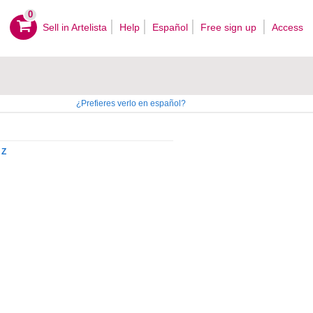
0
Sell ​​in Artelista
Help
Español
Free sign up
Access
¿Prefieres verlo en español?
Z