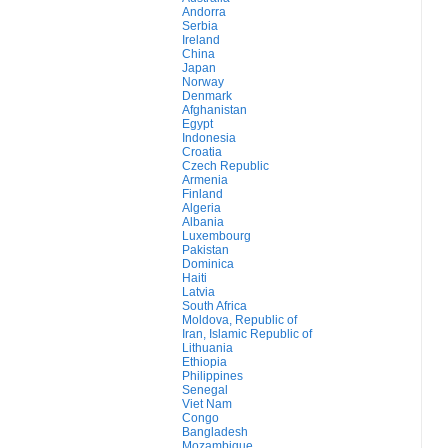
Andorra
Serbia
Ireland
China
Japan
Norway
Denmark
Afghanistan
Egypt
Indonesia
Croatia
Czech Republic
Armenia
Finland
Algeria
Albania
Luxembourg
Pakistan
Dominica
Haiti
Latvia
South Africa
Moldova, Republic of
Iran, Islamic Republic of
Lithuania
Ethiopia
Philippines
Senegal
Viet Nam
Congo
Bangladesh
Mozambique