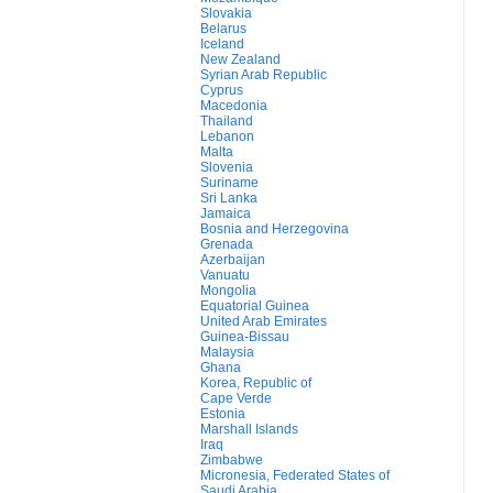
Slovakia
Belarus
Iceland
New Zealand
Syrian Arab Republic
Cyprus
Macedonia
Thailand
Lebanon
Malta
Slovenia
Suriname
Sri Lanka
Jamaica
Bosnia and Herzegovina
Grenada
Azerbaijan
Vanuatu
Mongolia
Equatorial Guinea
United Arab Emirates
Guinea-Bissau
Malaysia
Ghana
Korea, Republic of
Cape Verde
Estonia
Marshall Islands
Iraq
Zimbabwe
Micronesia, Federated States of
Saudi Arabia