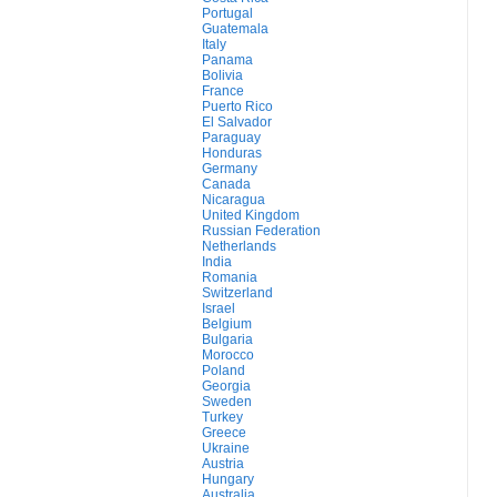
Portugal
Guatemala
Italy
Panama
Bolivia
France
Puerto Rico
El Salvador
Paraguay
Honduras
Germany
Canada
Nicaragua
United Kingdom
Russian Federation
Netherlands
India
Romania
Switzerland
Israel
Belgium
Bulgaria
Morocco
Poland
Georgia
Sweden
Turkey
Greece
Ukraine
Austria
Hungary
Australia