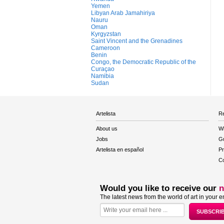
Yemen
Libyan Arab Jamahiriya
Nauru
Oman
Kyrgyzstan
Saint Vincent and the Grenadines
Cameroon
Benin
Congo, the Democratic Republic of the
Curaçao
Namibia
Sudan
Artelista
Re
About us
W
Jobs
Gu
Artelista en español
Pr
Co
Would you like to receive our
n
The latest news from the world of art in your e