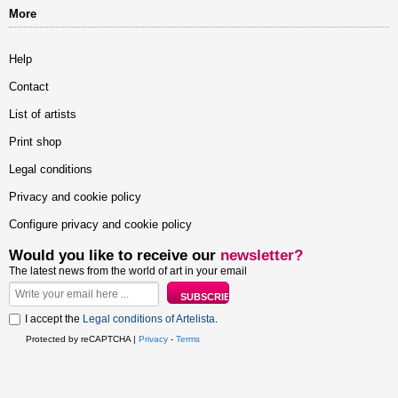
More
Help
Contact
List of artists
Print shop
Legal conditions
Privacy and cookie policy
Configure privacy and cookie policy
Would you like to receive our
newsletter?
The latest news from the world of art in your email
I accept the
Legal conditions of Artelista
.
Protected by reCAPTCHA |
Privacy
-
Terms