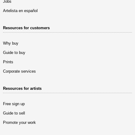
Jobs
Artelista en español
Resources for customers
Why buy
Guide to buy
Prints
Corporate services
Resources for artists
Free sign up
Guide to sell
Promote your work