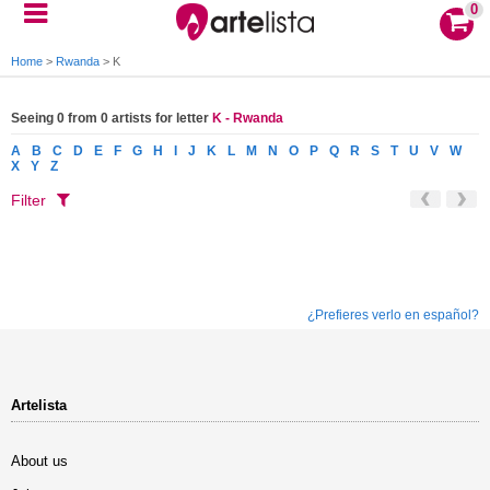
0
Home
>
Rwanda
>
K
Seeing 0 from 0 artists for letter
K - Rwanda
A
B
C
D
E
F
G
H
I
J
K
L
M
N
O
P
Q
R
S
T
U
V
W
X
Y
Z
Filter
¿Prefieres verlo en español?
Artelista
About us