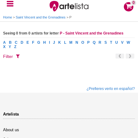
0
Home
>
Saint Vincent and the Grenadines
>
P
Seeing 0 from 0 artists for letter
P - Saint Vincent and the Grenadines
A
B
C
D
E
F
G
H
I
J
K
L
M
N
O
P
Q
R
S
T
U
V
W
X
Y
Z
Filter
¿Prefieres verlo en español?
Artelista
About us