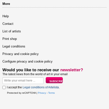
More
Help
Contact
List of artists
Print shop
Legal conditions
Privacy and cookie policy
Configure privacy and cookie policy
Would you like to receive our
newsletter?
The latest news from the world of art in your email
I accept the
Legal conditions of Artelista
.
Protected by reCAPTCHA |
Privacy
-
Terms