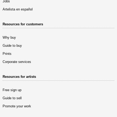
Jobs
Artelista en español
Resources for customers
Why buy
Guide to buy
Prints
Corporate services
Resources for artists
Free sign up
Guide to sell
Promote your work