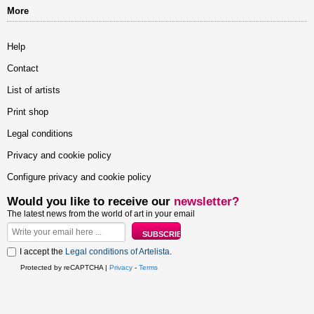
More
Help
Contact
List of artists
Print shop
Legal conditions
Privacy and cookie policy
Configure privacy and cookie policy
Would you like to receive our
newsletter?
The latest news from the world of art in your email
I accept the
Legal conditions of Artelista
.
Protected by reCAPTCHA |
Privacy
-
Terms