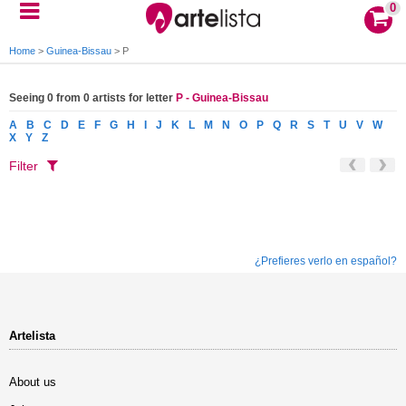
0
Home
>
Guinea-Bissau
>
P
Seeing 0 from 0 artists for letter
P - Guinea-Bissau
A
B
C
D
E
F
G
H
I
J
K
L
M
N
O
P
Q
R
S
T
U
V
W
X
Y
Z
Filter
¿Prefieres verlo en español?
Artelista
About us