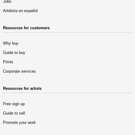
Jobs
Artelista en español
Resources for customers
Why buy
Guide to buy
Prints
Corporate services
Resources for artists
Free sign up
Guide to sell
Promote your work