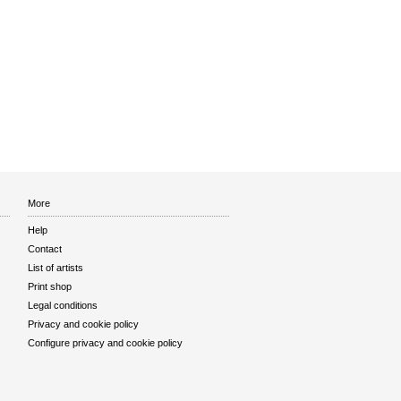
More
Help
Contact
List of artists
Print shop
Legal conditions
Privacy and cookie policy
Configure privacy and cookie policy