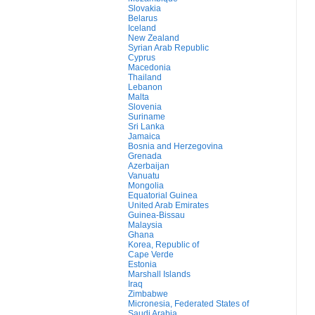
Slovakia
Belarus
Iceland
New Zealand
Syrian Arab Republic
Cyprus
Macedonia
Thailand
Lebanon
Malta
Slovenia
Suriname
Sri Lanka
Jamaica
Bosnia and Herzegovina
Grenada
Azerbaijan
Vanuatu
Mongolia
Equatorial Guinea
United Arab Emirates
Guinea-Bissau
Malaysia
Ghana
Korea, Republic of
Cape Verde
Estonia
Marshall Islands
Iraq
Zimbabwe
Micronesia, Federated States of
Saudi Arabia