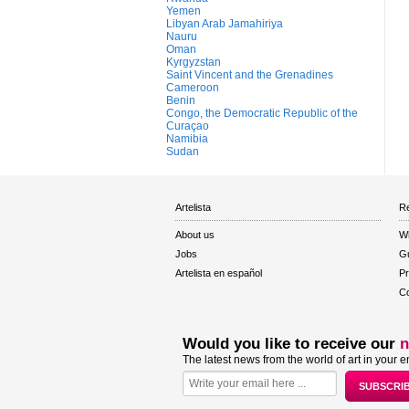
Yemen
Libyan Arab Jamahiriya
Nauru
Oman
Kyrgyzstan
Saint Vincent and the Grenadines
Cameroon
Benin
Congo, the Democratic Republic of the
Curaçao
Namibia
Sudan
Artelista
Re
About us
W
Jobs
Gu
Artelista en español
Pr
Co
Would you like to receive our
n
The latest news from the world of art in your e