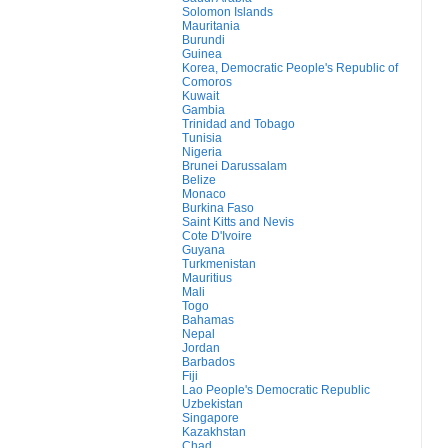
Solomon Islands
Mauritania
Burundi
Guinea
Korea, Democratic People's Republic of
Comoros
Kuwait
Gambia
Trinidad and Tobago
Tunisia
Nigeria
Brunei Darussalam
Belize
Monaco
Burkina Faso
Saint Kitts and Nevis
Cote D'Ivoire
Guyana
Turkmenistan
Mauritius
Mali
Togo
Bahamas
Nepal
Jordan
Barbados
Fiji
Lao People's Democratic Republic
Uzbekistan
Singapore
Kazakhstan
Chad