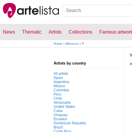
News
Thematic
Artists
Collections
Famous artwor
Home
>
Morocco
>
P
S
Artists by country
All artists
Spain
Argentina
Mexico
Colombia
Peru
Chile
Venezuela
United States
Cuba
Uruguay
Ecuador
Dominican Republic
Brazil
Costa Rica