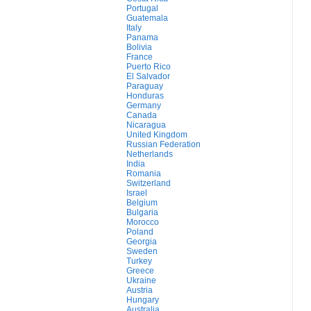
Portugal
Guatemala
Italy
Panama
Bolivia
France
Puerto Rico
El Salvador
Paraguay
Honduras
Germany
Canada
Nicaragua
United Kingdom
Russian Federation
Netherlands
India
Romania
Switzerland
Israel
Belgium
Bulgaria
Morocco
Poland
Georgia
Sweden
Turkey
Greece
Ukraine
Austria
Hungary
Australia