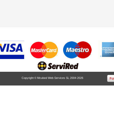
Copyright © Mcubed Web Services SL 2004-2026