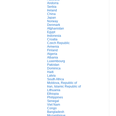
Andorra
Serbia
Ireland
China
Japan
Norway
Denmark
Afghanistan
Egypt
Indonesia
Croatia
Czech Republic
Armenia
Finland
Algeria
Albania
Luxembourg
Pakistan
Dominica
Haiti
Latvia
South Africa
Moldova, Republic of
Iran, Islamic Republic of
Lithuania
Ethiopia
Philippines
Senegal
Viet Nam
Congo
Bangladesh
Mozambique