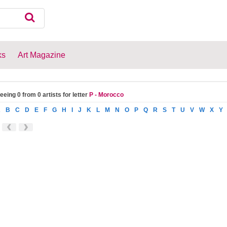
ks
Art Magazine
eeing 0 from 0 artists for letter
P - Morocco
A
B
C
D
E
F
G
H
I
J
K
L
M
N
O
P
Q
R
S
T
U
V
W
X
Y