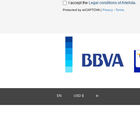
I accept the
Legal conditions of Artelista
.
Protected by reCAPTCHA |
Privacy
-
Terms
EN
/
USD $
/
in