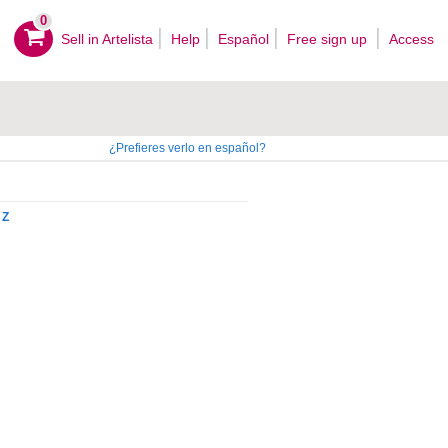
0
Sell ​​in Artelista
Help
Español
Free sign up
Access
¿Prefieres verlo en español?
Z