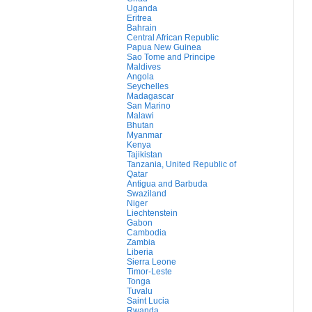
Uganda
Eritrea
Bahrain
Central African Republic
Papua New Guinea
Sao Tome and Principe
Maldives
Angola
Seychelles
Madagascar
San Marino
Malawi
Bhutan
Myanmar
Kenya
Tajikistan
Tanzania, United Republic of
Qatar
Antigua and Barbuda
Swaziland
Niger
Liechtenstein
Gabon
Cambodia
Zambia
Liberia
Sierra Leone
Timor-Leste
Tonga
Tuvalu
Saint Lucia
Rwanda