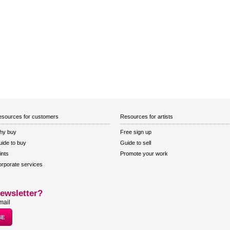
sources for customers
Resources for artists
hy buy
Free sign up
ide to buy
Guide to sell
ints
Promote your work
rporate services
ewsletter?
mail