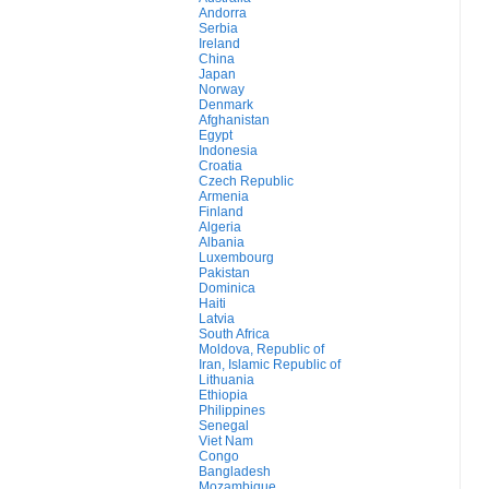
Andorra
Serbia
Ireland
China
Japan
Norway
Denmark
Afghanistan
Egypt
Indonesia
Croatia
Czech Republic
Armenia
Finland
Algeria
Albania
Luxembourg
Pakistan
Dominica
Haiti
Latvia
South Africa
Moldova, Republic of
Iran, Islamic Republic of
Lithuania
Ethiopia
Philippines
Senegal
Viet Nam
Congo
Bangladesh
Mozambique