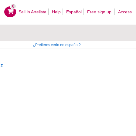
0
Sell ​​in Artelista
Help
Español
Free sign up
Access
¿Prefieres verlo en español?
Z