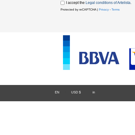
I accept the
Legal conditions of Artelista
.
Protected by reCAPTCHA |
Privacy
-
Terms
EN
/
USD $
/
in