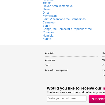
Yemen
Libyan Arab Jamahiriya
Nauru
Oman
Kyrgyzstan
Saint Vincent and the Grenadines
Cameroon
Benin
Congo, the Democratic Republic of the
Curaçao
Namibia
Sudan
Artelista
Re
About us
W
Jobs
Gu
Artelista en español
Pr
Co
Would you like to receive our
n
The latest news from the world of art in your e