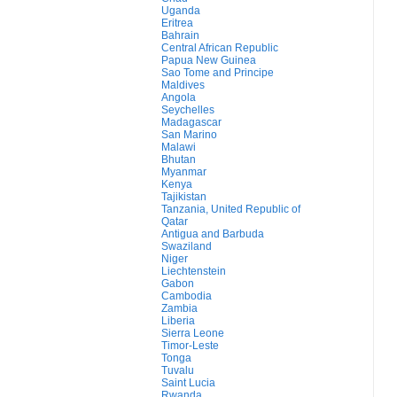
Uganda
Eritrea
Bahrain
Central African Republic
Papua New Guinea
Sao Tome and Principe
Maldives
Angola
Seychelles
Madagascar
San Marino
Malawi
Bhutan
Myanmar
Kenya
Tajikistan
Tanzania, United Republic of
Qatar
Antigua and Barbuda
Swaziland
Niger
Liechtenstein
Gabon
Cambodia
Zambia
Liberia
Sierra Leone
Timor-Leste
Tonga
Tuvalu
Saint Lucia
Rwanda