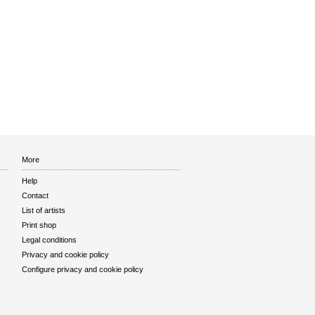
More
Help
Contact
List of artists
Print shop
Legal conditions
Privacy and cookie policy
Configure privacy and cookie policy