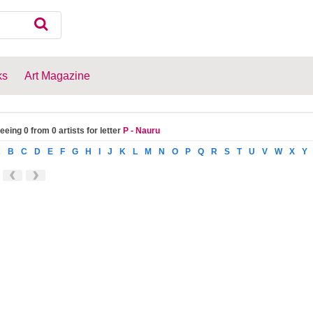
ks
Art Magazine
eeing 0 from 0 artists for letter
P - Nauru
A
B
C
D
E
F
G
H
I
J
K
L
M
N
O
P
Q
R
S
T
U
V
W
X
Y