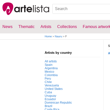
News
Thematic
Artists
Collections
Famous artwor
Home
>
Nauru
>
P
S
Artists by country
All artists
Spain
Argentina
Mexico
Colombia
Peru
Chile
Venezuela
United States
Cuba
Uruguay
Ecuador
Dominican Republic
Brazil
Costa Rica