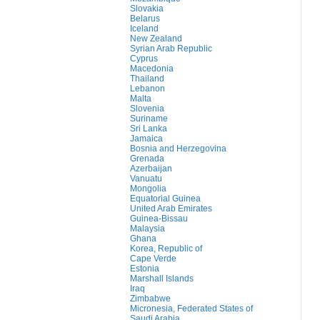
Slovakia
Belarus
Iceland
New Zealand
Syrian Arab Republic
Cyprus
Macedonia
Thailand
Lebanon
Malta
Slovenia
Suriname
Sri Lanka
Jamaica
Bosnia and Herzegovina
Grenada
Azerbaijan
Vanuatu
Mongolia
Equatorial Guinea
United Arab Emirates
Guinea-Bissau
Malaysia
Ghana
Korea, Republic of
Cape Verde
Estonia
Marshall Islands
Iraq
Zimbabwe
Micronesia, Federated States of
Saudi Arabia