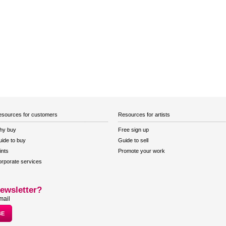
sources for customers
Resources for artists
hy buy
Free sign up
ide to buy
Guide to sell
ints
Promote your work
rporate services
ewsletter?
mail