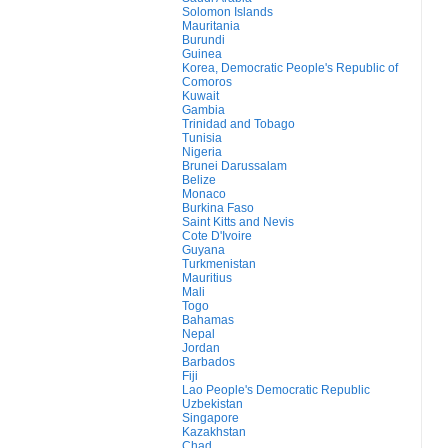
Solomon Islands
Mauritania
Burundi
Guinea
Korea, Democratic People's Republic of
Comoros
Kuwait
Gambia
Trinidad and Tobago
Tunisia
Nigeria
Brunei Darussalam
Belize
Monaco
Burkina Faso
Saint Kitts and Nevis
Cote D'Ivoire
Guyana
Turkmenistan
Mauritius
Mali
Togo
Bahamas
Nepal
Jordan
Barbados
Fiji
Lao People's Democratic Republic
Uzbekistan
Singapore
Kazakhstan
Chad