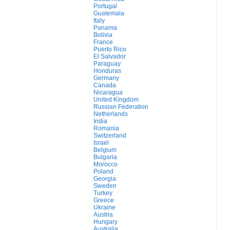
Portugal
Guatemala
Italy
Panama
Bolivia
France
Puerto Rico
El Salvador
Paraguay
Honduras
Germany
Canada
Nicaragua
United Kingdom
Russian Federation
Netherlands
India
Romania
Switzerland
Israel
Belgium
Bulgaria
Morocco
Poland
Georgia
Sweden
Turkey
Greece
Ukraine
Austria
Hungary
Australia