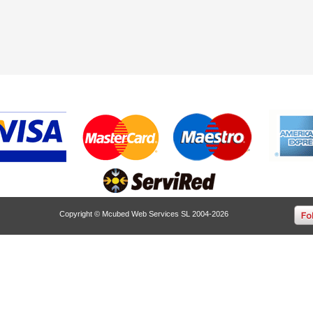
Copyright © Mcubed Web Services SL 2004-2026