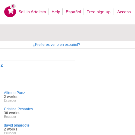
0
Sell ​​in Artelista
Help
Español
Free sign up
Access
¿Prefieres verlo en español?
Z
Alfredo Páez
2 works
Ecuador
Cristina Pesantes
30 works
Ecuador
david pinargote
2 works
Ecuador