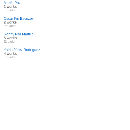
Martín Pozo
1 works
Ecuador
Oscar Pin Bacuzoy
2 works
Ecuador
Ronny Pita Martillo
5 works
Ecuador
Yairis Pérez Rodríguez
4 works
Ecuador