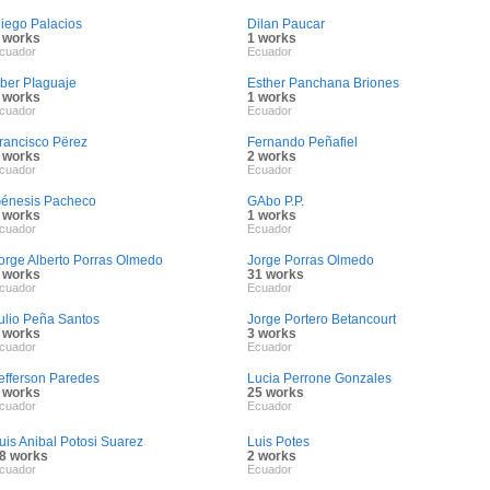
iego Palacios
Dilan Paucar
 works
1 works
cuador
Ecuador
ber PIaguaje
Esther Panchana Briones
 works
1 works
cuador
Ecuador
rancisco Përez
Fernando Peñafiel
 works
2 works
cuador
Ecuador
énesis Pacheco
GAbo P.P.
 works
1 works
cuador
Ecuador
orge Alberto Porras Olmedo
Jorge Porras Olmedo
 works
31 works
cuador
Ecuador
ulio Peña Santos
Jorge Portero Betancourt
 works
3 works
cuador
Ecuador
efferson Paredes
Lucia Perrone Gonzales
 works
25 works
cuador
Ecuador
uis Anibal Potosi Suarez
Luis Potes
8 works
2 works
cuador
Ecuador