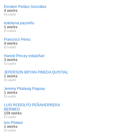
Einstein Peláez González
4 works
Ecuador
estefania pazmiño
1 works
Ecuador
Francisco Pérez
4 works
Ecuador
Harold Pincay estupiñan
3 works
Ecuador
JEFERSON BRYAN PINEDA QUISTIAL
1 works
Ecuador
Jeremy Pilatasig Paguay
1 works
Ecuador
LUIS RODOLFO PEÑAHERRERA
BERMEO
158 works
Ecuador
luis Pilataxi
1 works
Ecuador