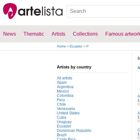
News
Thematic
Artists
Collections
Famous artwor
Home
>
Ecuador
>
P
S
Artists by country
All artists
Spain
Argentina
Mexico
Colombia
A
Peru
1
Chile
E
Venezuela
United States
A
1
Cuba
E
Uruguay
Ecuador
C
Dominican Republic
1
Brazil
E
Costa Rica