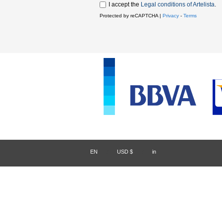
I accept the
Legal conditions of Artelista
.
Protected by reCAPTCHA |
Privacy
-
Terms
EN
/
USD $
/
in