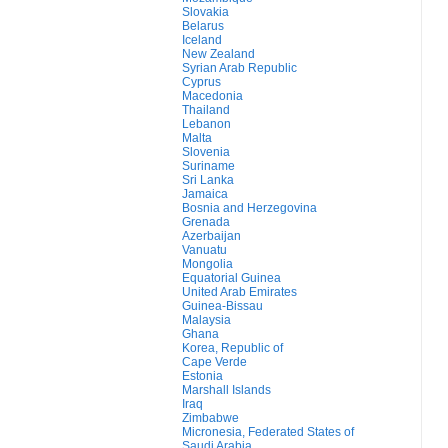
Slovakia
Belarus
Iceland
New Zealand
Syrian Arab Republic
Cyprus
Macedonia
Thailand
Lebanon
Malta
Slovenia
Suriname
Sri Lanka
Jamaica
Bosnia and Herzegovina
Grenada
Azerbaijan
Vanuatu
Mongolia
Equatorial Guinea
United Arab Emirates
Guinea-Bissau
Malaysia
Ghana
Korea, Republic of
Cape Verde
Estonia
Marshall Islands
Iraq
Zimbabwe
Micronesia, Federated States of
Saudi Arabia