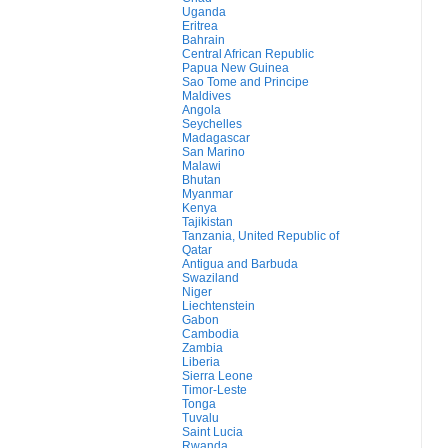
Uganda
Eritrea
Bahrain
Central African Republic
Papua New Guinea
Sao Tome and Principe
Maldives
Angola
Seychelles
Madagascar
San Marino
Malawi
Bhutan
Myanmar
Kenya
Tajikistan
Tanzania, United Republic of
Qatar
Antigua and Barbuda
Swaziland
Niger
Liechtenstein
Gabon
Cambodia
Zambia
Liberia
Sierra Leone
Timor-Leste
Tonga
Tuvalu
Saint Lucia
Rwanda