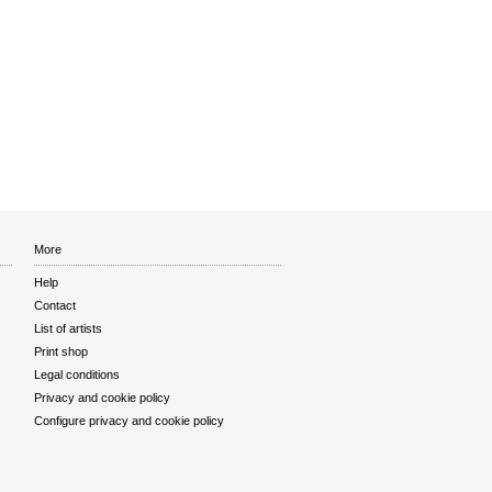
More
Help
Contact
List of artists
Print shop
Legal conditions
Privacy and cookie policy
Configure privacy and cookie policy