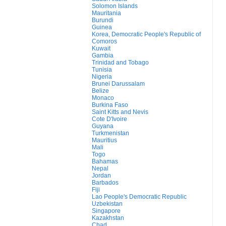
Solomon Islands
Mauritania
Burundi
Guinea
Korea, Democratic People's Republic of
Comoros
Kuwait
Gambia
Trinidad and Tobago
Tunisia
Nigeria
Brunei Darussalam
Belize
Monaco
Burkina Faso
Saint Kitts and Nevis
Cote D'Ivoire
Guyana
Turkmenistan
Mauritius
Mali
Togo
Bahamas
Nepal
Jordan
Barbados
Fiji
Lao People's Democratic Republic
Uzbekistan
Singapore
Kazakhstan
Chad