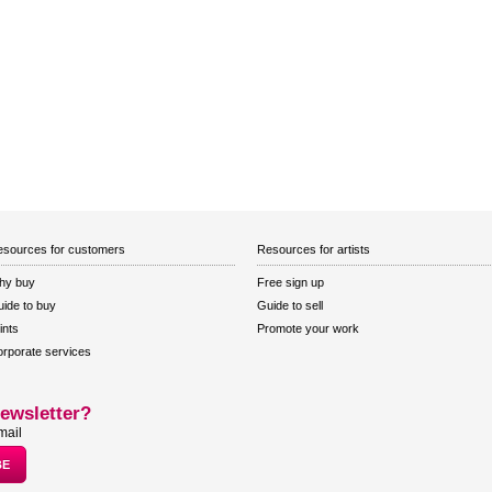
sources for customers
Resources for artists
hy buy
Free sign up
ide to buy
Guide to sell
ints
Promote your work
rporate services
ewsletter?
mail