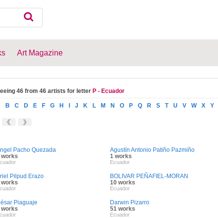
ks
Art Magazine
eeing 46 from 46 artists for letter
P - Ecuador
A
B
C
D
E
F
G
H
I
J
K
L
M
N
O
P
Q
R
S
T
U
V
W
X
Y
ngel Pacho Quezada
Agustín Antonio Patiño Pazmiño
 works
1 works
cuador
Ecuador
riel Pilpud Erazo
BOLIVAR PEÑAFIEL-MORAN
 works
10 works
cuador
Ecuador
ésar Piaguaje
Darwin Pizarro
 works
51 works
cuador
Ecuador