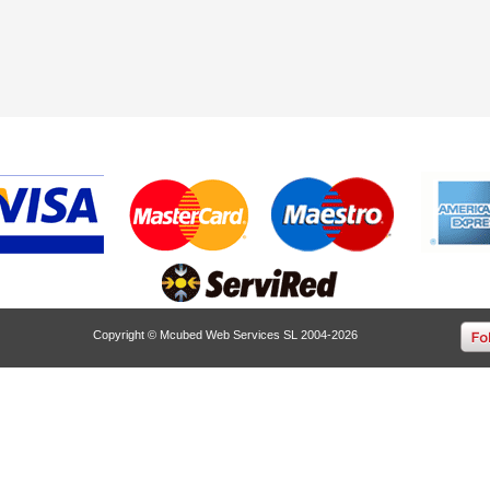
Copyright © Mcubed Web Services SL 2004-2026