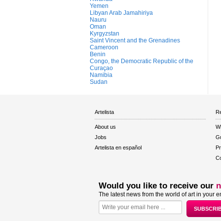
Yemen
Libyan Arab Jamahiriya
Nauru
Oman
Kyrgyzstan
Saint Vincent and the Grenadines
Cameroon
Benin
Congo, the Democratic Republic of the
Curaçao
Namibia
Sudan
Artelista
Re
About us
W
Jobs
Gu
Artelista en español
Pr
Co
Would you like to receive our
n
The latest news from the world of art in your e