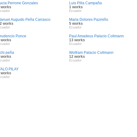
ucia Perrone Gonzales
Luis Pilla Campaña
 works
1 works
cuador
Ecuador
anuel Augusto Peña Carrasco
Maria Dolores Pazmiño
2 works
5 works
cuador
Ecuador
rudencio Ponce
Paul Amadeus Palacio Collmann
 works
13 works
cuador
Ecuador
ichi peña
Wolfram Palacio Collmann
 works
12 works
cuador
Ecuador
TALO PILAY
 works
cuador