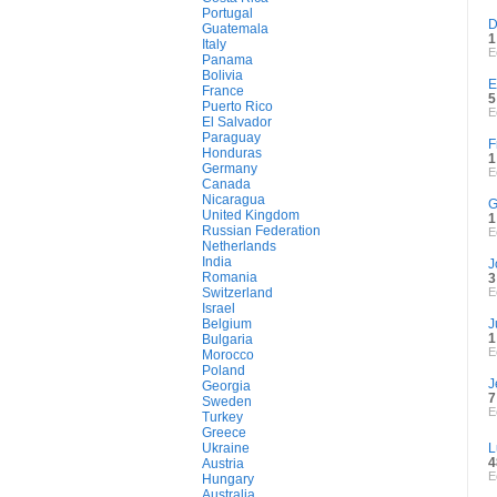
Portugal
D
Guatemala
1
Italy
E
Panama
Bolivia
E
France
5
Puerto Rico
E
El Salvador
Paraguay
F
Honduras
1
Germany
E
Canada
Nicaragua
G
United Kingdom
1
Russian Federation
E
Netherlands
India
J
Romania
3
Switzerland
E
Israel
Belgium
J
1
Bulgaria
E
Morocco
Poland
J
Georgia
7
Sweden
E
Turkey
Greece
Ukraine
L
4
Austria
E
Hungary
Australia