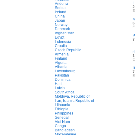
L
Andorra
2
Serbia
E
Ireland
China
M
Japan
6
Norway
E
Denmark
Afghanistan
P
Egypt
7
Indonesia
E
Croatia
Czech Republic
r
Armenia
1
Finland
E
Algeria
Albania
Í
Luxembourg
7
Pakistan
E
Dominica
Haiti
Latvia
South Africa
Moldova, Republic of
Iran, Islamic Republic of
Lithuania
Ethiopia
Philippines
Senegal
Viet Nam
Congo
Bangladesh
Mozambique