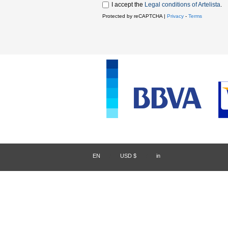
I accept the
Legal conditions of Artelista
.
Protected by reCAPTCHA |
Privacy
-
Terms
EN
/
USD $
/
in