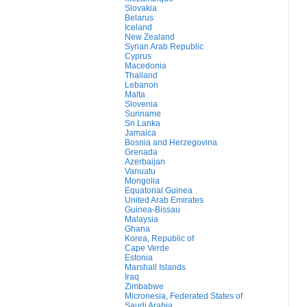
Slovakia
Belarus
Iceland
New Zealand
Syrian Arab Republic
Cyprus
Macedonia
Thailand
Lebanon
Malta
Slovenia
Suriname
Sri Lanka
Jamaica
Bosnia and Herzegovina
Grenada
Azerbaijan
Vanuatu
Mongolia
Equatorial Guinea
United Arab Emirates
Guinea-Bissau
Malaysia
Ghana
Korea, Republic of
Cape Verde
Estonia
Marshall Islands
Iraq
Zimbabwe
Micronesia, Federated States of
Saudi Arabia