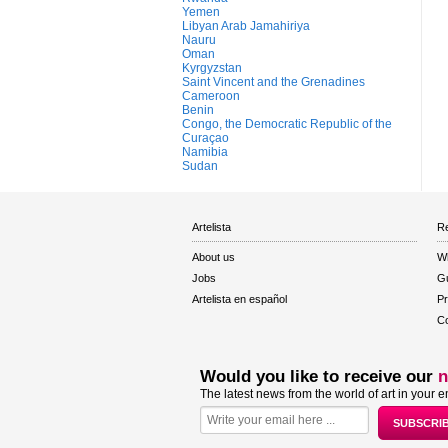
Yemen
Libyan Arab Jamahiriya
Nauru
Oman
Kyrgyzstan
Saint Vincent and the Grenadines
Cameroon
Benin
Congo, the Democratic Republic of the
Curaçao
Namibia
Sudan
Artelista
Re
About us
W
Jobs
Gu
Artelista en español
Pr
Co
Would you like to receive our
n
The latest news from the world of art in your e