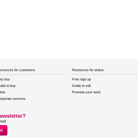
sources for customers
Resources for artists
hy buy
Free sign up
ide to buy
Guide to sell
ints
Promote your work
rporate services
ewsletter?
mail