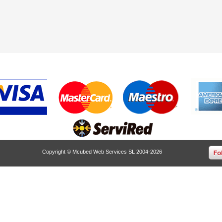
Copyright © Mcubed Web Services SL 2004-2026