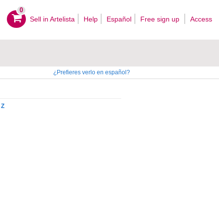
0
Sell ​​in Artelista
Help
Español
Free sign up
Access
¿Prefieres verlo en español?
Z