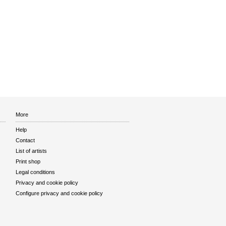
More
Help
Contact
List of artists
Print shop
Legal conditions
Privacy and cookie policy
Configure privacy and cookie policy