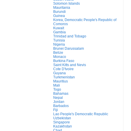
Solomon Islands
Mauritania
Burundi
Guinea
Korea, Democratic People's Republic of
Comoros
Kuwait
Gambia
Trinidad and Tobago
Tunisia
Nigeria
Brunei Darussalam
Belize
Monaco
Burkina Faso
Saint Kitts and Nevis
Cote D'Ivoire
Guyana
Turkmenistan
Mauritius
Mali
Togo
Bahamas
Nepal
Jordan
Barbados
Fiji
Lao People's Democratic Republic
Uzbekistan
Singapore
Kazakhstan
Chad