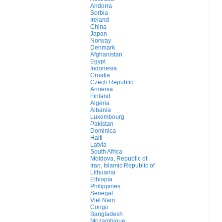
Andorra
Serbia
Ireland
China
Japan
Norway
Denmark
Afghanistan
Egypt
Indonesia
Croatia
Czech Republic
Armenia
Finland
Algeria
Albania
Luxembourg
Pakistan
Dominica
Haiti
Latvia
South Africa
Moldova, Republic of
Iran, Islamic Republic of
Lithuania
Ethiopia
Philippines
Senegal
Viet Nam
Congo
Bangladesh
Mozambique