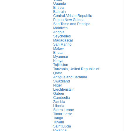
Uganda
Eritrea
Bahrain
Central African Republic
Papua New Guinea
Sao Tome and Principe
Maldives
Angola
Seychelles
Madagascar
San Marino
Malawi
Bhutan
Myanmar
Kenya
Tajikistan
Tanzania, United Republic of
Qatar
Antigua and Barbuda
Swaziland
Niger
Liechtenstein
Gabon
Cambodia
Zambia
Liberia
Sierra Leone
Timor-Leste
Tonga
Tuvalu
Saint Lucia
Rwanda