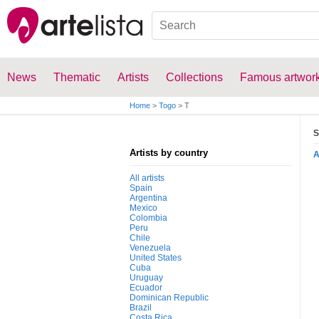
News
Thematic
Artists
Collections
Famous artwor
Home
>
Togo
>
T
S
Artists by country
All artists
Spain
Argentina
Mexico
Colombia
Peru
Chile
Venezuela
United States
Cuba
Uruguay
Ecuador
Dominican Republic
Brazil
Costa Rica