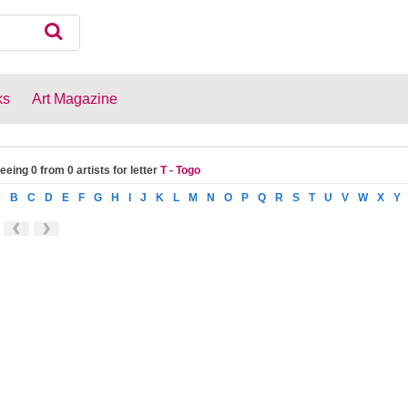
ks
Art Magazine
eeing 0 from 0 artists for letter
T - Togo
A
B
C
D
E
F
G
H
I
J
K
L
M
N
O
P
Q
R
S
T
U
V
W
X
Y