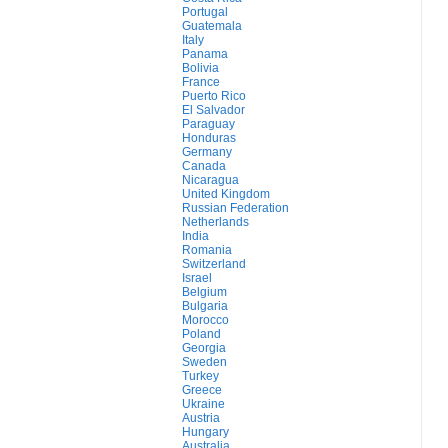
Portugal
Guatemala
Italy
Panama
Bolivia
France
Puerto Rico
El Salvador
Paraguay
Honduras
Germany
Canada
Nicaragua
United Kingdom
Russian Federation
Netherlands
India
Romania
Switzerland
Israel
Belgium
Bulgaria
Morocco
Poland
Georgia
Sweden
Turkey
Greece
Ukraine
Austria
Hungary
Australia