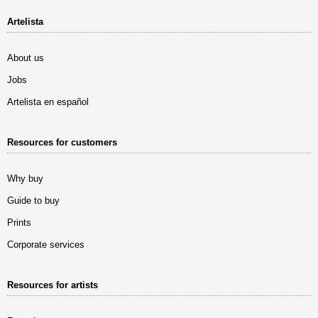
Artelista
About us
Jobs
Artelista en español
Resources for customers
Why buy
Guide to buy
Prints
Corporate services
Resources for artists