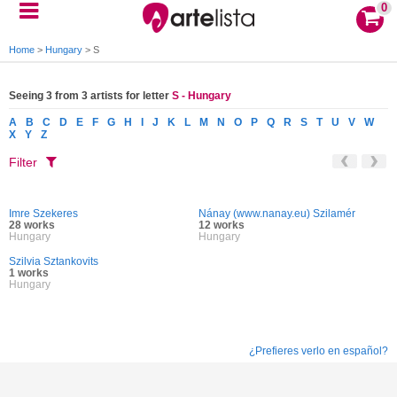
0
Home
>
Hungary
>
S
Seeing 3 from 3 artists for letter
S - Hungary
A
B
C
D
E
F
G
H
I
J
K
L
M
N
O
P
Q
R
S
T
U
V
W
X
Y
Z
Filter
Imre Szekeres
Nánay (www.nanay.eu) Szilamér
28 works
12 works
Hungary
Hungary
Szilvia Sztankovits
1 works
Hungary
¿Prefieres verlo en español?