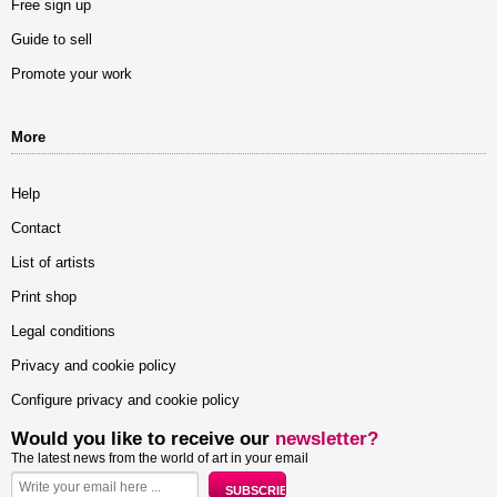
Free sign up
Guide to sell
Promote your work
More
Help
Contact
List of artists
Print shop
Legal conditions
Privacy and cookie policy
Configure privacy and cookie policy
Would you like to receive our
newsletter?
The latest news from the world of art in your email