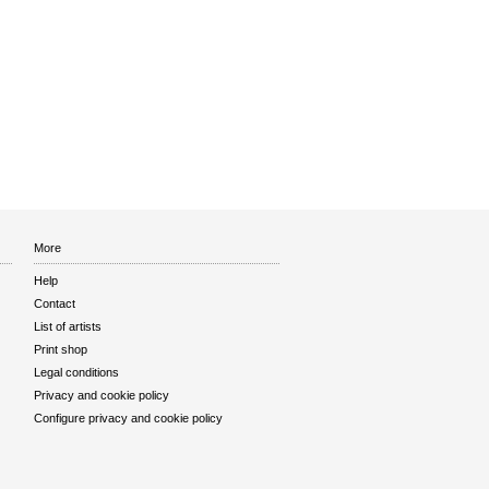
More
Help
Contact
List of artists
Print shop
Legal conditions
Privacy and cookie policy
Configure privacy and cookie policy