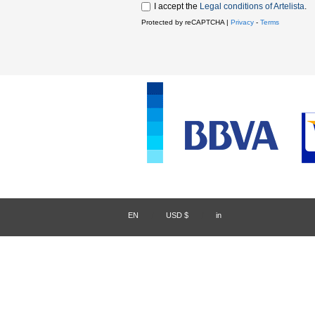
I accept the
Legal conditions of Artelista
.
Protected by reCAPTCHA |
Privacy
-
Terms
EN
/
USD $
/
in