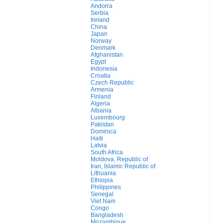
Andorra
Serbia
Ireland
China
Japan
Norway
Denmark
Afghanistan
Egypt
Indonesia
Croatia
Czech Republic
Armenia
Finland
Algeria
Albania
Luxembourg
Pakistan
Dominica
Haiti
Latvia
South Africa
Moldova, Republic of
Iran, Islamic Republic of
Lithuania
Ethiopia
Philippines
Senegal
Viet Nam
Congo
Bangladesh
Mozambique