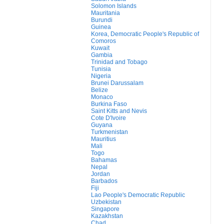
Solomon Islands
Mauritania
Burundi
Guinea
Korea, Democratic People's Republic of
Comoros
Kuwait
Gambia
Trinidad and Tobago
Tunisia
Nigeria
Brunei Darussalam
Belize
Monaco
Burkina Faso
Saint Kitts and Nevis
Cote D'Ivoire
Guyana
Turkmenistan
Mauritius
Mali
Togo
Bahamas
Nepal
Jordan
Barbados
Fiji
Lao People's Democratic Republic
Uzbekistan
Singapore
Kazakhstan
Chad