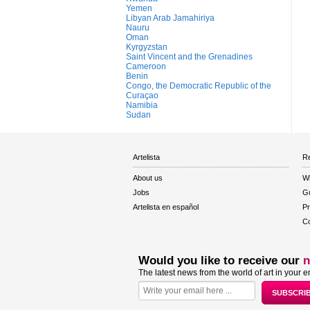
Yemen
Libyan Arab Jamahiriya
Nauru
Oman
Kyrgyzstan
Saint Vincent and the Grenadines
Cameroon
Benin
Congo, the Democratic Republic of the
Curaçao
Namibia
Sudan
Artelista
Re
About us
W
Jobs
Gu
Artelista en español
Pr
Co
Would you like to receive our
n
The latest news from the world of art in your e