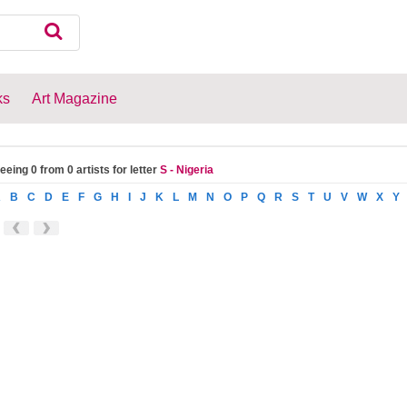
ks
Art Magazine
eeing 0 from 0 artists for letter
S - Nigeria
A
B
C
D
E
F
G
H
I
J
K
L
M
N
O
P
Q
R
S
T
U
V
W
X
Y