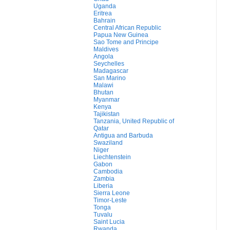
Uganda
Eritrea
Bahrain
Central African Republic
Papua New Guinea
Sao Tome and Principe
Maldives
Angola
Seychelles
Madagascar
San Marino
Malawi
Bhutan
Myanmar
Kenya
Tajikistan
Tanzania, United Republic of
Qatar
Antigua and Barbuda
Swaziland
Niger
Liechtenstein
Gabon
Cambodia
Zambia
Liberia
Sierra Leone
Timor-Leste
Tonga
Tuvalu
Saint Lucia
Rwanda