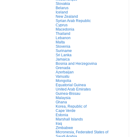
Slovakia
Belarus
Iceland
New Zealand
Syrian Arab Republic
Cyprus
Macedonia
Thailand
Lebanon
Malta
Slovenia
Suriname
Sri Lanka
Jamaica
Bosnia and Herzegovina
Grenada
Azerbaijan
Vanuatu
Mongolia
Equatorial Guinea
United Arab Emirates
Guinea-Bissau
Malaysia
Ghana
Korea, Republic of
Cape Verde
Estonia
Marshall Islands
Iraq
Zimbabwe
Micronesia, Federated States of
Saudi Arabia