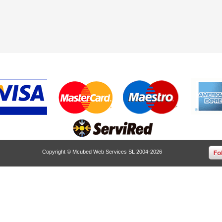
Copyright © Mcubed Web Services SL 2004-2026