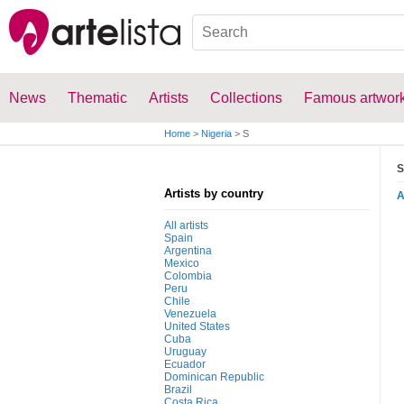
News
Thematic
Artists
Collections
Famous artwor
Home
>
Nigeria
>
S
S
Artists by country
All artists
Spain
Argentina
Mexico
Colombia
Peru
Chile
Venezuela
United States
Cuba
Uruguay
Ecuador
Dominican Republic
Brazil
Costa Rica