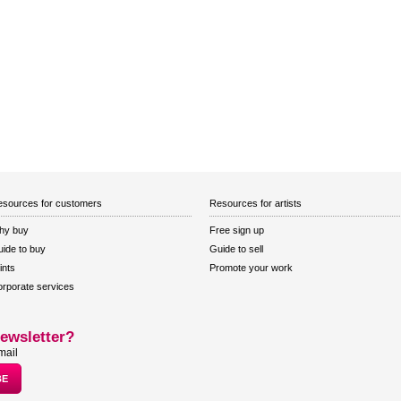
sources for customers
Resources for artists
hy buy
Free sign up
ide to buy
Guide to sell
ints
Promote your work
rporate services
ewsletter?
mail