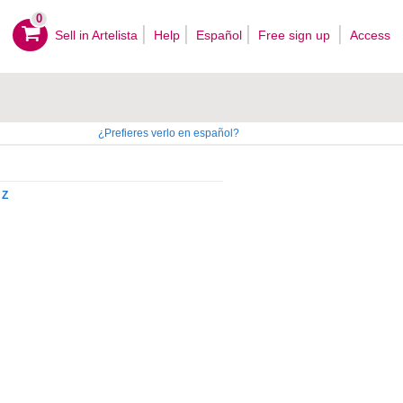
0
Sell ​​in Artelista
Help
Español
Free sign up
Access
¿Prefieres verlo en español?
Z