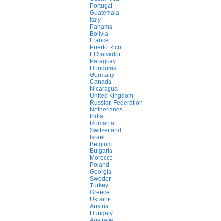
Portugal
Guatemala
Italy
Panama
Bolivia
France
Puerto Rico
El Salvador
Paraguay
Honduras
Germany
Canada
Nicaragua
United Kingdom
Russian Federation
Netherlands
India
Romania
Switzerland
Israel
Belgium
Bulgaria
Morocco
Poland
Georgia
Sweden
Turkey
Greece
Ukraine
Austria
Hungary
Australia