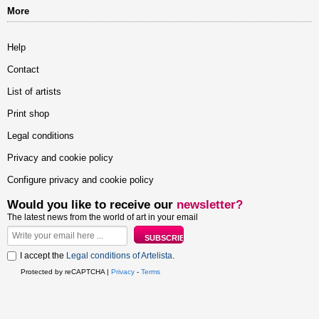
More
Help
Contact
List of artists
Print shop
Legal conditions
Privacy and cookie policy
Configure privacy and cookie policy
Would you like to receive our
newsletter?
The latest news from the world of art in your email
I accept the
Legal conditions of Artelista
.
Protected by reCAPTCHA |
Privacy
-
Terms