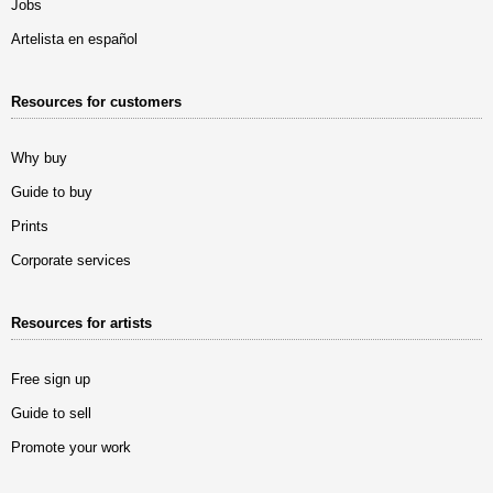
Jobs
Artelista en español
Resources for customers
Why buy
Guide to buy
Prints
Corporate services
Resources for artists
Free sign up
Guide to sell
Promote your work