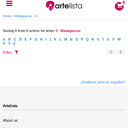
0
Home
>
Madagascar
>
S
Seeing 0 from 0 artists for letter
S - Madagascar
A
B
C
D
E
F
G
H
I
J
K
L
M
N
O
P
Q
R
S
T
U
V
W
X
Y
Z
Filter
¿Prefieres verlo en español?
Artelista
About us