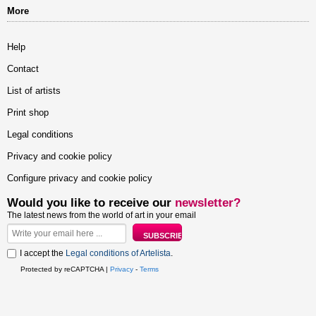
More
Help
Contact
List of artists
Print shop
Legal conditions
Privacy and cookie policy
Configure privacy and cookie policy
Would you like to receive our
newsletter?
The latest news from the world of art in your email
I accept the
Legal conditions of Artelista
.
Protected by reCAPTCHA |
Privacy
-
Terms