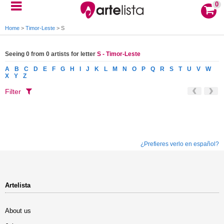
0
Home
>
Timor-Leste
>
S
Seeing 0 from 0 artists for letter
S - Timor-Leste
A
B
C
D
E
F
G
H
I
J
K
L
M
N
O
P
Q
R
S
T
U
V
W
X
Y
Z
Filter
¿Prefieres verlo en español?
Artelista
About us