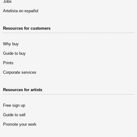
Jobs
Artelista en español
Resources for customers
Why buy
Guide to buy
Prints
Corporate services
Resources for artists
Free sign up
Guide to sell
Promote your work