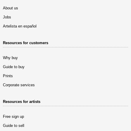
About us
Jobs
Artelista en español
Resources for customers
Why buy
Guide to buy
Prints
Corporate services
Resources for artists
Free sign up
Guide to sell