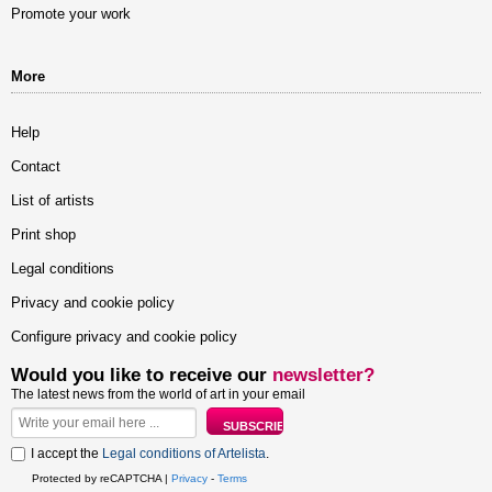
Promote your work
More
Help
Contact
List of artists
Print shop
Legal conditions
Privacy and cookie policy
Configure privacy and cookie policy
Would you like to receive our
newsletter?
The latest news from the world of art in your email
I accept the
Legal conditions of Artelista
.
Protected by reCAPTCHA |
Privacy
-
Terms