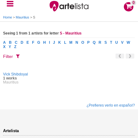
0
Home
>
Mauritius
>
S
Seeing 1 from 1 artists for letter
S - Mauritius
A
B
C
D
E
F
G
H
I
J
K
L
M
N
O
P
Q
R
S
T
U
V
W
X
Y
Z
Filter
Vick Shibdoyal
1 works
Mauritius
¿Prefieres verlo en español?
Artelista