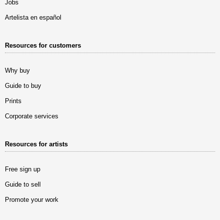
Jobs
Artelista en español
Resources for customers
Why buy
Guide to buy
Prints
Corporate services
Resources for artists
Free sign up
Guide to sell
Promote your work