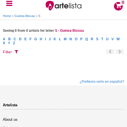
0
Home
>
Guinea-Bissau
>
S
Seeing 0 from 0 artists for letter
S - Guinea-Bissau
A
B
C
D
E
F
G
H
I
J
K
L
M
N
O
P
Q
R
S
T
U
V
W
X
Y
Z
Filter
¿Prefieres verlo en español?
Artelista
About us