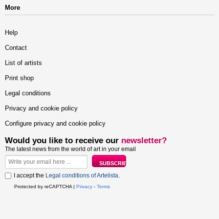
More
Help
Contact
List of artists
Print shop
Legal conditions
Privacy and cookie policy
Configure privacy and cookie policy
Would you like to receive our
newsletter?
The latest news from the world of art in your email
I accept the
Legal conditions of Artelista
.
Protected by reCAPTCHA |
Privacy
-
Terms